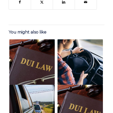
You might also like