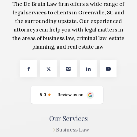
The De Bruin Law firm offers a wide range of
legal services to clients in Greenville, SC and
the surrounding upstate. Our experienced
attorneys can help you with legal matters in
the areas of business law, criminal law, estate
planning, and real estate law.
Our Services
Business Law