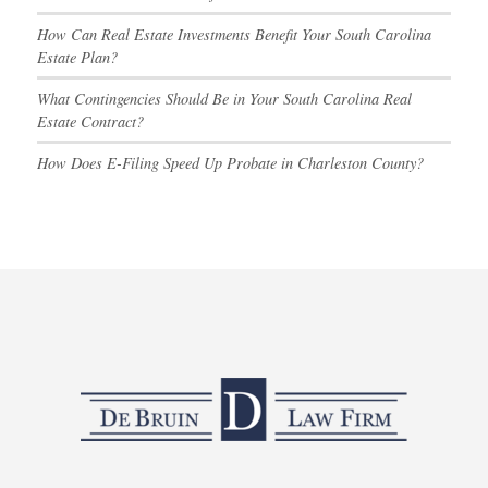
How Can Real Estate Investments Benefit Your South Carolina
Estate Plan?
What Contingencies Should Be in Your South Carolina Real
Estate Contract?
How Does E-Filing Speed Up Probate in Charleston County?