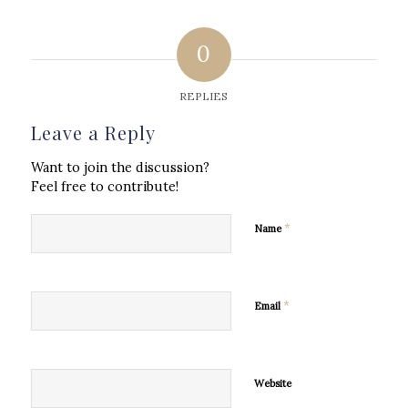
0
REPLIES
Leave a Reply
Want to join the discussion?
Feel free to contribute!
*
Name
*
Email
Website