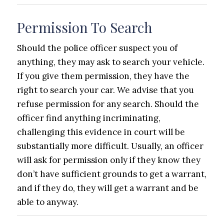
Permission To Search
Should the police officer suspect you of
anything, they may ask to search your vehicle.
If you give them permission, they have the
right to search your car. We advise that you
refuse permission for any search. Should the
officer find anything incriminating,
challenging this evidence in court will be
substantially more difficult. Usually, an officer
will ask for permission only if they know they
don’t have sufficient grounds to get a warrant,
and if they do, they will get a warrant and be
able to anyway.