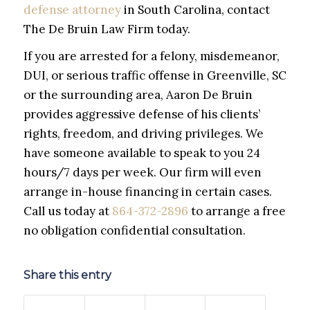
defense attorney
in South Carolina, contact
The De Bruin Law Firm today.
If you are arrested for a felony, misdemeanor,
DUI, or serious traffic offense in Greenville, SC
or the surrounding area, Aaron De Bruin
provides aggressive defense of his clients’
rights, freedom, and driving privileges. We
have someone available to speak to you 24
hours/7 days per week. Our firm will even
arrange in-house financing in certain cases.
Call us today at
864-372-2896
to arrange a free
no obligation confidential consultation.
Share this entry