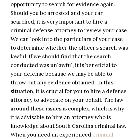
opportunity to search for evidence again.
Should you be arrested and your car
searched, it is very important to hire a
criminal defense attorney to review your case.
We can look into the particulars of your case
to determine whether the officer’s search was
lawful. If we should find that the search
conducted was unlawful, it is beneficial to
your defense because we may be able to
throw out any evidence obtained. In this
situation, it is crucial for you to hire a defense
attorney to advocate on your behalf. The law
around these issues is complex, which is why
it is advisable to hire an attorney who is
knowledge about South Carolina criminal law.
When you need an experienced
criminal