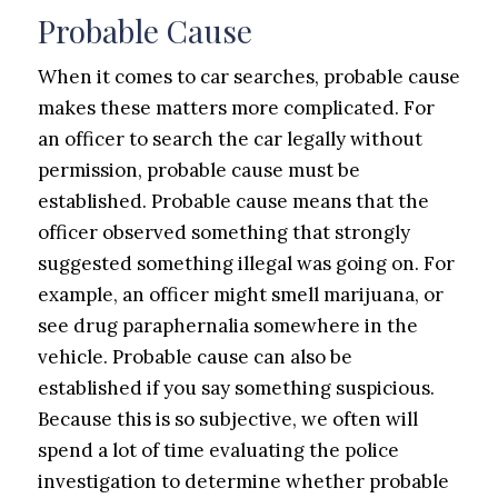
Probable Cause
When it comes to car searches, probable cause
makes these matters more complicated. For
an officer to search the car legally without
permission, probable cause must be
established. Probable cause means that the
officer observed something that strongly
suggested something illegal was going on. For
example, an officer might smell marijuana, or
see drug paraphernalia somewhere in the
vehicle. Probable cause can also be
established if you say something suspicious.
Because this is so subjective, we often will
spend a lot of time evaluating the police
investigation to determine whether probable