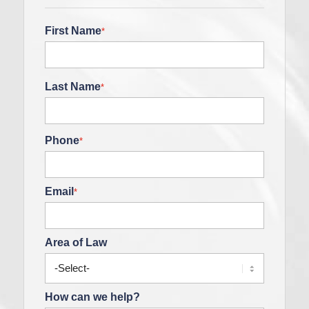
First Name
*
Last Name
*
Phone
*
Email
*
Area of Law
How can we help?