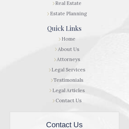
Real Estate
Estate Planning
Quick Links
Home
About Us
Attorneys
Legal Services
Testimonials
Legal Articles
Contact Us
Contact Us