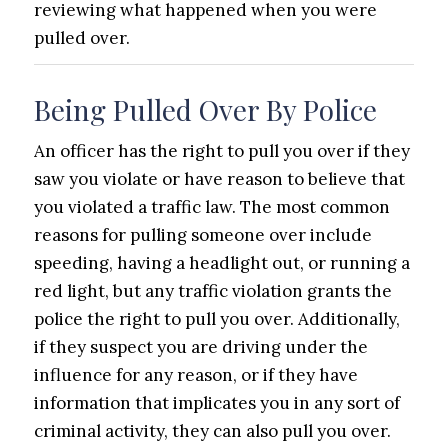
reviewing what happened when you were
pulled over.
Being Pulled Over By Police
An officer has the right to pull you over if they
saw you violate or have reason to believe that
you violated a traffic law. The most common
reasons for pulling someone over include
speeding, having a headlight out, or running a
red light, but any traffic violation grants the
police the right to pull you over. Additionally,
if they suspect you are driving under the
influence for any reason, or if they have
information that implicates you in any sort of
criminal activity, they can also pull you over.