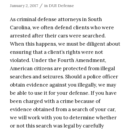
/
January 2, 2017
in
DUI Defense
As criminal defense attorneys in South
Carolina, we often defend clients who were
arrested after their cars were searched.
When this happens, we must be diligent about
ensuring that a client’s rights were not
violated. Under the Fourth Amendment,
American citizens are protected from illegal
searches and seizures. Should a police officer
obtain evidence against you illegally, we may
be able to use it for your defense. If you have
been charged with a crime because of
evidence obtained from a search of your car,
we will work with you to determine whether
or not this search was legal by carefully