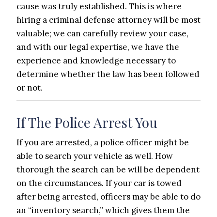
cause was truly established. This is where
hiring a criminal defense attorney will be most
valuable; we can carefully review your case,
and with our legal expertise, we have the
experience and knowledge necessary to
determine whether the law has been followed
or not.
If The Police Arrest You
If you are arrested, a police officer might be
able to search your vehicle as well. How
thorough the search can be will be dependent
on the circumstances. If your car is towed
after being arrested, officers may be able to do
an “inventory search,” which gives them the