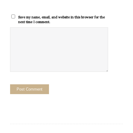
Save my name, email, and website in this browser for the
next time I comment.