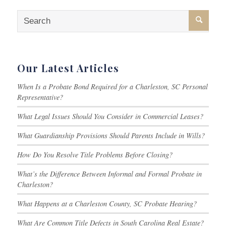
Our Latest Articles
When Is a Probate Bond Required for a Charleston, SC Personal
Representative?
What Legal Issues Should You Consider in Commercial Leases?
What Guardianship Provisions Should Parents Include in Wills?
How Do You Resolve Title Problems Before Closing?
What’s the Difference Between Informal and Formal Probate in
Charleston?
What Happens at a Charleston County, SC Probate Hearing?
What Are Common Title Defects in South Carolina Real Estate?