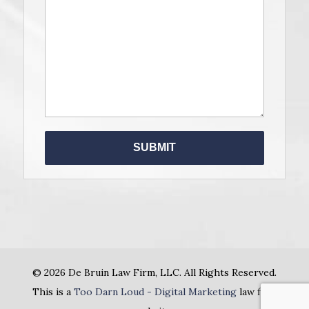
Please le
© 2026 De Bruin Law Firm, LLC. All Rights Reserved.
This is a
Too Darn Loud - Digital Marketing
law firm