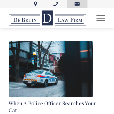
When A Police Officer Searches Your
Car