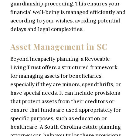
guardianship proceeding. This ensures your
financial well-being is managed efficiently and
according to your wishes, avoiding potential
delays and legal complexities.
Asset Management in SC
Beyond incapacity planning, a Revocable
Living Trust offers a structured framework
for managing assets for beneficiaries,
especially if they are minors, spendthrifts, or
have special needs. It can include provisions
that protect assets from their creditors or
ensure that funds are used appropriately for
specific purposes, such as education or
healthcare. A South Carolina estate planning
attorney can help you tailor these provisions