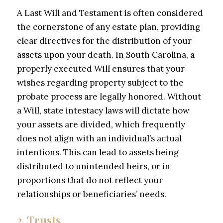
A Last Will and Testament is often considered
the cornerstone of any estate plan, providing
clear directives for the distribution of your
assets upon your death. In South Carolina, a
properly executed Will ensures that your
wishes regarding property subject to the
probate process are legally honored. Without
a Will, state intestacy laws will dictate how
your assets are divided, which frequently
does not align with an individual’s actual
intentions. This can lead to assets being
distributed to unintended heirs, or in
proportions that do not reflect your
relationships or beneficiaries’ needs.
2. Trusts