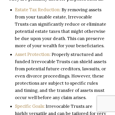
Estate Tax Reduction:
By removing assets
from your taxable estate, Irrevocable
Trusts can significantly reduce or eliminate
potential estate taxes that might otherwise
be due upon your death. This can preserve
more of your wealth for your beneficiaries.
Asset Protection:
Properly structured and
funded Irrevocable Trusts can shield assets
from potential future creditors, lawsuits, or
even divorce proceedings. However, these
protections are subject to specific rules
and timing, and the transfer of assets must
occur well before any claim arises.
Specific Goals:
Irrevocable Trusts are
highly versatile and can be tailored for very