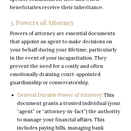
beneficiaries receive their inheritance.
3. Powers of Attorney
Powers of attorney are essential documents
that appoint an agent to make decisions on
your behalf during your lifetime, particularly
in the event of your incapacitation. They
prevent the need for a costly and often
emotionally draining court-appointed
guardianship or conservatorship.
General Durable Power of Attorney:
This
document grants a trusted individual (your
“agent” or “attorney-in-fact”) the authority
to manage your financial affairs. This
includes paying bills, managing bank