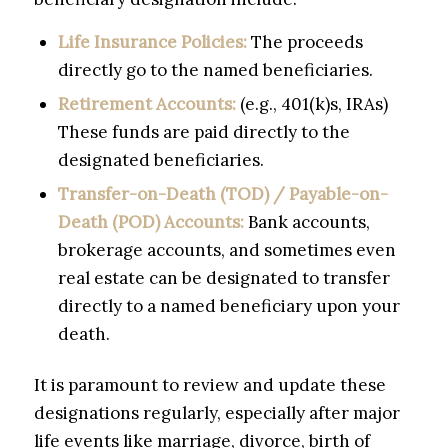
Life Insurance Policies:
The proceeds
directly go to the named beneficiaries.
Retirement Accounts:
(e.g., 401(k)s, IRAs)
These funds are paid directly to the
designated beneficiaries.
Transfer-on-Death (TOD) / Payable-on-
Death (POD) Accounts:
Bank accounts,
brokerage accounts, and sometimes even
real estate can be designated to transfer
directly to a named beneficiary upon your
death.
It is paramount to review and update these
designations regularly, especially after major
life events like marriage, divorce, birth of