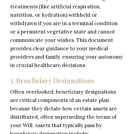
treatments (like artificial respiration,
nutrition, or hydration) withheld or
withdrawn if you are in a terminal condition
or a persistent vegetative state and cannot
communicate your wishes. This document
provides clear guidance to your medical
providers and family, ensuring your autonomy
in crucial healthcare decisions.
5. Beneficiary Designations
Often overlooked, beneficiary designations
are critical components of an estate plan
because they dictate how certain assets are
distributed, often superseding the terms of
your Will. Assets that typically pass by
beneficiary designation include: