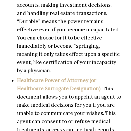
accounts, making investment decisions,
and handling real estate transactions.
“Durable” means the power remains
effective even if you become incapacitated.
You can choose for it to be effective
immediately or become “springing,”
meaning it only takes effect upon a specific
event, like certification of your incapacity
by a physician.
Healthcare Power of Attorney (or
Healthcare Surrogate Designation):
This
document allows you to appoint an agent to
make medical decisions for you if you are
unable to communicate your wishes. This
agent can consent to or refuse medical
treatments, access your medical records,