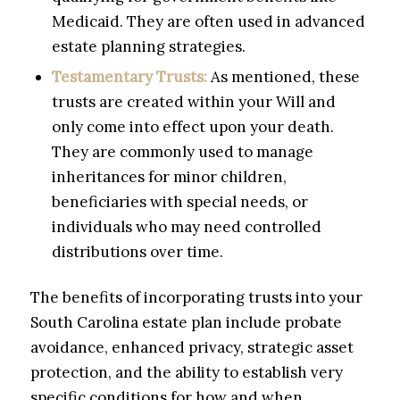
Medicaid. They are often used in advanced
estate planning strategies.
Testamentary Trusts:
As mentioned, these
trusts are created within your Will and
only come into effect upon your death.
They are commonly used to manage
inheritances for minor children,
beneficiaries with special needs, or
individuals who may need controlled
distributions over time.
The benefits of incorporating trusts into your
South Carolina estate plan include probate
avoidance, enhanced privacy, strategic asset
protection, and the ability to establish very
specific conditions for how and when