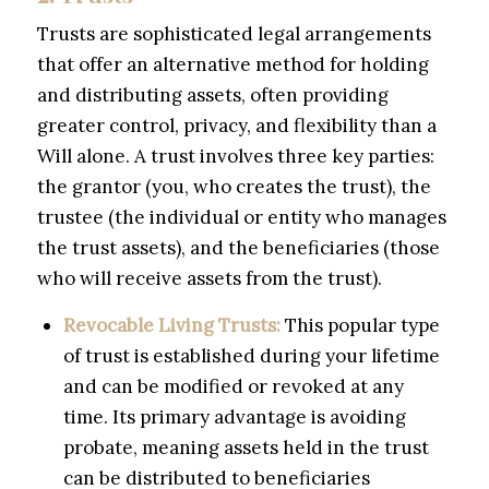
Trusts are sophisticated legal arrangements
that offer an alternative method for holding
and distributing assets, often providing
greater control, privacy, and flexibility than a
Will alone. A trust involves three key parties:
the grantor (you, who creates the trust), the
trustee (the individual or entity who manages
the trust assets), and the beneficiaries (those
who will receive assets from the trust).
Revocable Living Trusts:
This popular type
of trust is established during your lifetime
and can be modified or revoked at any
time. Its primary advantage is avoiding
probate, meaning assets held in the trust
can be distributed to beneficiaries