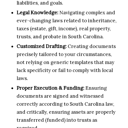
liabilities, and goals.
Legal Knowledge:
Navigating complex and
ever-changing laws related to inheritance,
taxes (estate, gift, income), real property,
trusts, and probate in South Carolina.
Customized Drafting:
Creating documents
precisely tailored to your circumstances,
not relying on generic templates that may
lack specificity or fail to comply with local
laws.
Proper Execution & Funding:
Ensuring
documents are signed and witnessed
correctly according to South Carolina law,
and critically, ensuring assets are properly
transferred (funded) into trusts as