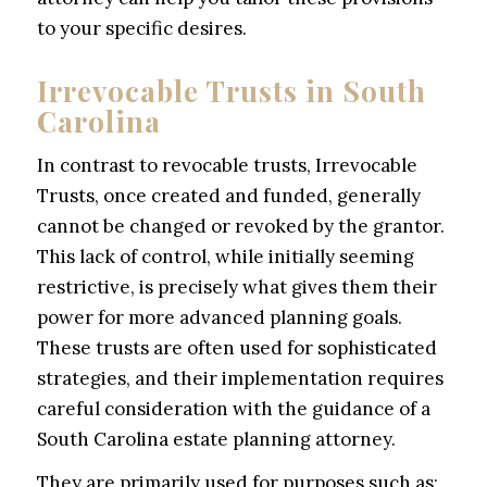
to your specific desires.
Irrevocable Trusts in South
Carolina
In contrast to revocable trusts, Irrevocable
Trusts, once created and funded, generally
cannot be changed or revoked by the grantor.
This lack of control, while initially seeming
restrictive, is precisely what gives them their
power for more advanced planning goals.
These trusts are often used for sophisticated
strategies, and their implementation requires
careful consideration with the guidance of a
South Carolina estate planning attorney.
They are primarily used for purposes such as: