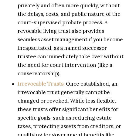
privately and often more quickly, without
the delays, costs, and public nature of the
court-supervised probate process. A
revocable living trust also provides
seamless asset management if you become
incapacitated, as a named successor
trustee can immediately take over without
the need for court intervention (like a
conservatorship).
Irrevocable Trusts:
Once established, an
irrevocable trust generally cannot be
changed or revoked. While less flexible,
these trusts offer significant benefits for
specific goals, such as reducing estate
taxes, protecting assets from creditors, or
qualifying for government benefits like