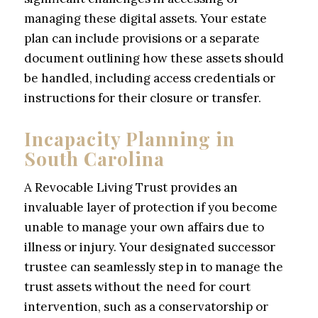
managing these digital assets. Your estate
plan can include provisions or a separate
document outlining how these assets should
be handled, including access credentials or
instructions for their closure or transfer.
Incapacity Planning in
South Carolina
A Revocable Living Trust provides an
invaluable layer of protection if you become
unable to manage your own affairs due to
illness or injury. Your designated successor
trustee can seamlessly step in to manage the
trust assets without the need for court
intervention, such as a conservatorship or