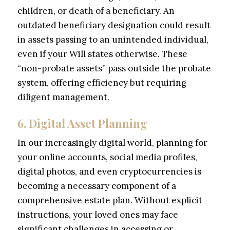
children, or death of a beneficiary. An
outdated beneficiary designation could result
in assets passing to an unintended individual,
even if your Will states otherwise. These
“non-probate assets” pass outside the probate
system, offering efficiency but requiring
diligent management.
6. Digital Asset Planning
In our increasingly digital world, planning for
your online accounts, social media profiles,
digital photos, and even cryptocurrencies is
becoming a necessary component of a
comprehensive estate plan. Without explicit
instructions, your loved ones may face
significant challenges in accessing or