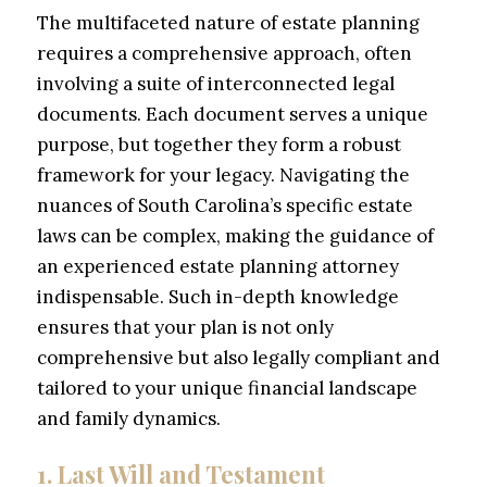
The multifaceted nature of estate planning
requires a comprehensive approach, often
involving a suite of interconnected legal
documents. Each document serves a unique
purpose, but together they form a robust
framework for your legacy. Navigating the
nuances of South Carolina’s specific estate
laws can be complex, making the guidance of
an experienced estate planning attorney
indispensable. Such in-depth knowledge
ensures that your plan is not only
comprehensive but also legally compliant and
tailored to your unique financial landscape
and family dynamics.
1. Last Will and Testament