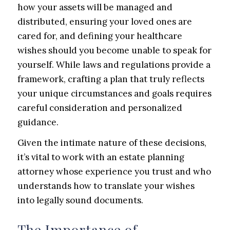
how your assets will be managed and
distributed, ensuring your loved ones are
cared for, and defining your healthcare
wishes should you become unable to speak for
yourself. While laws and regulations provide a
framework, crafting a plan that truly reflects
your unique circumstances and goals requires
careful consideration and personalized
guidance.
Given the intimate nature of these decisions,
it’s vital to work with an estate planning
attorney whose experience you trust and who
understands how to translate your wishes
into legally sound documents.
The Importance of