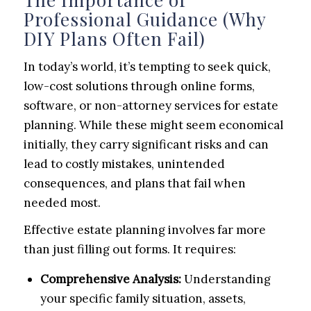
Professional Guidance (Why
DIY Plans Often Fail)
In today’s world, it’s tempting to seek quick,
low-cost solutions through online forms,
software, or non-attorney services for estate
planning. While these might seem economical
initially, they carry significant risks and can
lead to costly mistakes, unintended
consequences, and plans that fail when
needed most.
Effective estate planning involves far more
than just filling out forms. It requires:
Comprehensive Analysis:
Understanding
your specific family situation, assets,