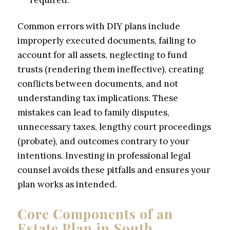
required.
Common errors with DIY plans include
improperly executed documents, failing to
account for all assets, neglecting to fund
trusts (rendering them ineffective), creating
conflicts between documents, and not
understanding tax implications. These
mistakes can lead to family disputes,
unnecessary taxes, lengthy court proceedings
(probate), and outcomes contrary to your
intentions. Investing in professional legal
counsel avoids these pitfalls and ensures your
plan works as intended.
Core Components of an
Estate Plan in South