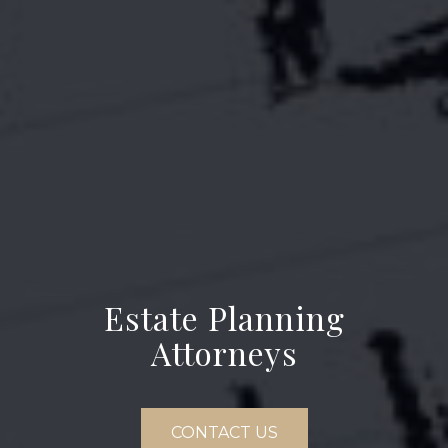
Estate Planning
Attorneys
CONTACT US