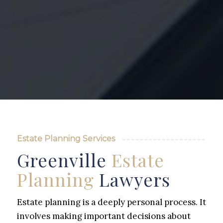
Estate Planning Services
Greenville
Estate
Planning
Lawyers
Estate planning is a deeply personal process. It
involves making important decisions about