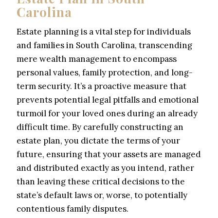
Carolina
Estate planning is a vital step for individuals
and families in South Carolina, transcending
mere wealth management to encompass
personal values, family protection, and long-
term security. It’s a proactive measure that
prevents potential legal pitfalls and emotional
turmoil for your loved ones during an already
difficult time. By carefully constructing an
estate plan, you dictate the terms of your
future, ensuring that your assets are managed
and distributed exactly as you intend, rather
than leaving these critical decisions to the
state’s default laws or, worse, to potentially
contentious family disputes.