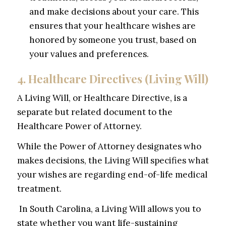
and make decisions about your care. This
ensures that your healthcare wishes are
honored by someone you trust, based on
your values and preferences.
4. Healthcare Directives (Living Will)
A Living Will, or Healthcare Directive, is a
separate but related document to the
Healthcare Power of Attorney.
While the Power of Attorney designates
who
makes decisions, the Living Will specifies
what
your wishes are regarding end-of-life medical
treatment.
In South Carolina, a Living Will allows you to
state whether you want life-sustaining