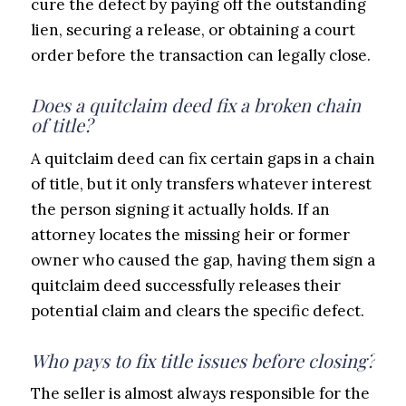
cure the defect by paying off the outstanding
lien, securing a release, or obtaining a court
order before the transaction can legally close.
Does a quitclaim deed fix a broken chain
of title?
A quitclaim deed can fix certain gaps in a chain
of title, but it only transfers whatever interest
the person signing it actually holds. If an
attorney locates the missing heir or former
owner who caused the gap, having them sign a
quitclaim deed successfully releases their
potential claim and clears the specific defect.
Who pays to fix title issues before closing?
The seller is almost always responsible for the