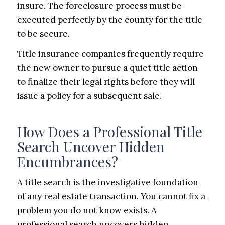
insure. The foreclosure process must be
executed perfectly by the county for the title
to be secure.
Title insurance companies frequently require
the new owner to pursue a quiet title action
to finalize their legal rights before they will
issue a policy for a subsequent sale.
How Does a Professional Title
Search Uncover Hidden
Encumbrances?
A title search is the investigative foundation
of any real estate transaction. You cannot fix a
problem you do not know exists. A
professional search uncovers hidden