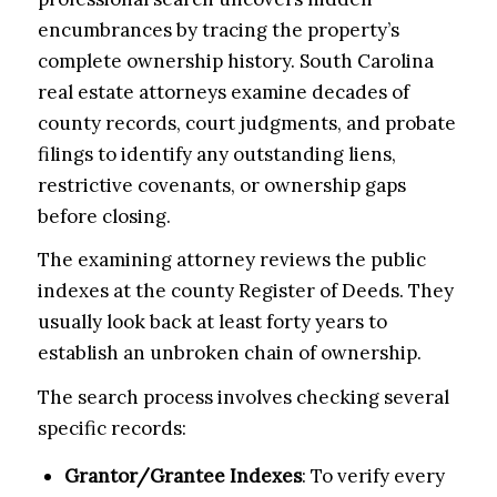
encumbrances by tracing the property’s
complete ownership history. South Carolina
real estate attorneys examine decades of
county records, court judgments, and probate
filings to identify any outstanding liens,
restrictive covenants, or ownership gaps
before closing.
The examining attorney reviews the public
indexes at the county Register of Deeds. They
usually look back at least forty years to
establish an unbroken chain of ownership.
The search process involves checking several
specific records:
Grantor/Grantee Indexes
: To verify every