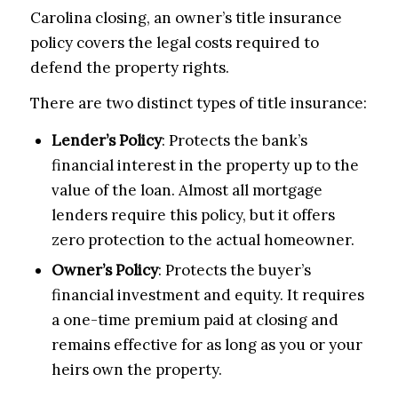
Carolina closing, an owner’s title insurance
policy covers the legal costs required to
defend the property rights.
There are two distinct types of title insurance:
Lender’s Policy
: Protects the bank’s
financial interest in the property up to the
value of the loan. Almost all mortgage
lenders require this policy, but it offers
zero protection to the actual homeowner.
Owner’s Policy
: Protects the buyer’s
financial investment and equity. It requires
a one-time premium paid at closing and
remains effective for as long as you or your
heirs own the property.