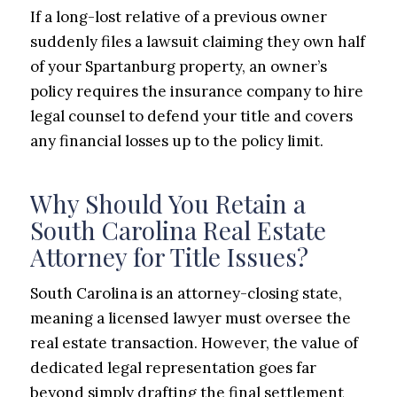
If a long-lost relative of a previous owner
suddenly files a lawsuit claiming they own half
of your Spartanburg property, an owner’s
policy requires the insurance company to hire
legal counsel to defend your title and covers
any financial losses up to the policy limit.
Why Should You Retain a
South Carolina Real Estate
Attorney for Title Issues?
South Carolina is an attorney-closing state,
meaning a licensed lawyer must oversee the
real estate transaction. However, the value of
dedicated legal representation goes far
beyond simply drafting the final settlement