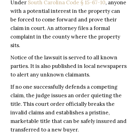
Under
South Carolina Code § 15-67-10
, anyone
with a potential interest in the property can
be forced to come forward and prove their
claim in court. An attorney files a formal
complaint in the county where the property
sits.
Notice of the lawsuit is served to all known
parties. It is also published in local newspapers
to alert any unknown claimants.
If no one successfully defends a competing
claim, the judge issues an order quieting the
title. This court order officially breaks the
invalid claims and establishes a pristine,
marketable title that can be safely insured and
transferred to a new buyer.