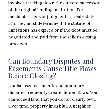
involves tracking down the current successor
of the original lending institution. For
mechanics’ liens or judgments, a real estate
attorney must determine if the statute of
limitations has expired or if the debt must be
negotiated and paid from the seller’s closing
proceeds.
Can Boundary Disputes and
Easements Cause Title Flaws
Before Closing?
Undisclosed easements and boundary
disputes frequently create hidden flaws. You
cannot sell land that you do not clearly own.
Over time, property lines blur. A neighbor