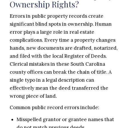
Ownership Rights?
Errors in public property records create
significant blind spots in ownership. Human
error plays a large role in real estate
complications. Every time a property changes
hands, new documents are drafted, notarized,
and filed with the local Register of Deeds.
Clerical mistakes in these South Carolina
county offices can break the chain of title. A
single typo in a legal description can
effectively mean the deed transferred the
wrong piece of land.
Common public record errors include:
Misspelled grantor or grantee names that
do not match previous deeds.