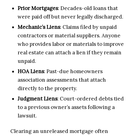
Prior Mortgages
: Decades-old loans that
were paid off but never legally discharged.
Mechanic’s Liens
: Claims filed by unpaid
contractors or material suppliers. Anyone
who provides labor or materials to improve
real estate can attach a lien if they remain
unpaid.
HOA Liens
: Past-due homeowners
association assessments that attach
directly to the property.
Judgment Liens
: Court-ordered debts tied
to a previous owner’s assets following a
lawsuit.
Clearing an unreleased mortgage often