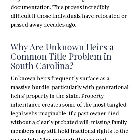
documentation. This proves incredibly
difficult if those individuals have relocated or
passed away decades ago.
Why Are Unknown Heirs a
Common Title Problem in
South Carolina?
Unknown heirs frequently surface as a
massive hurdle, particularly with generational
heirs’ property in the state. Property
inheritance creates some of the most tangled
legal webs imaginable. If a past owner died
without a clearly probated will, missing family
members may still hold fractional rights to the
real estate. This prevents the current