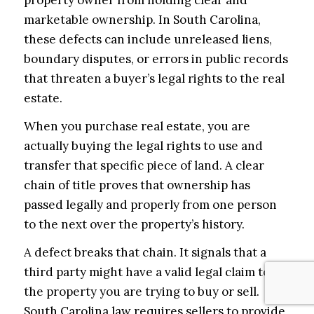
property owner from holding clear and
marketable ownership. In South Carolina,
these defects can include unreleased liens,
boundary disputes, or errors in public records
that threaten a buyer’s legal rights to the real
estate.
When you purchase real estate, you are
actually buying the legal rights to use and
transfer that specific piece of land. A clear
chain of title proves that ownership has
passed legally and properly from one person
to the next over the property’s history.
A defect breaks that chain. It signals that a
third party might have a valid legal claim to
the property you are trying to buy or sell.
South Carolina law requires sellers to provide