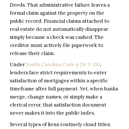
Deeds. That administrative failure leaves a
formal claim against the property on the
public record. Financial claims attached to
real estate do not automatically disappear
simply because a check was cashed. The
creditor must actively file paperwork to
release their claim.
Under
South Carolina Code § 29-3-310
,
lenders face strict requirements to enter
satisfaction of mortgages within a specific
timeframe after full payment. Yet, when banks
merge, change names, or simply make a
clerical error, that satisfaction document
never makes it into the public index.
Several types of liens routinely cloud titles: