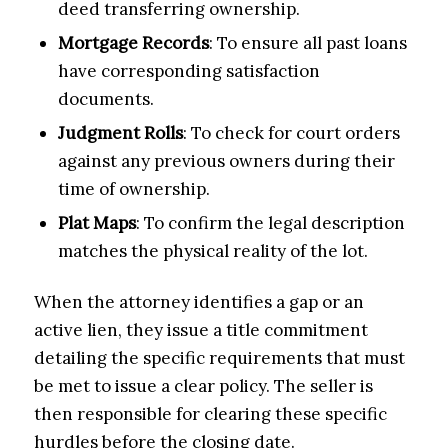
deed transferring ownership.
Mortgage Records
: To ensure all past loans
have corresponding satisfaction
documents.
Judgment Rolls
: To check for court orders
against any previous owners during their
time of ownership.
Plat Maps
: To confirm the legal description
matches the physical reality of the lot.
When the attorney identifies a gap or an
active lien, they issue a title commitment
detailing the specific requirements that must
be met to issue a clear policy. The seller is
then responsible for clearing these specific
hurdles before the closing date.