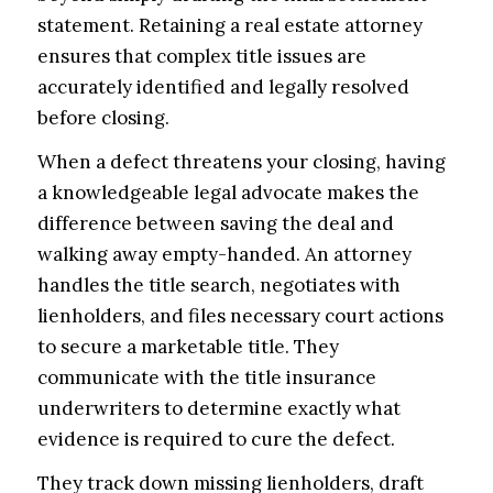
statement. Retaining a real estate attorney
ensures that complex title issues are
accurately identified and legally resolved
before closing.
When a defect threatens your closing, having
a knowledgeable legal advocate makes the
difference between saving the deal and
walking away empty-handed. An attorney
handles the title search, negotiates with
lienholders, and files necessary court actions
to secure a marketable title. They
communicate with the title insurance
underwriters to determine exactly what
evidence is required to cure the defect.
They track down missing lienholders, draft