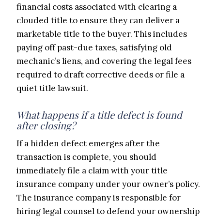
financial costs associated with clearing a
clouded title to ensure they can deliver a
marketable title to the buyer. This includes
paying off past-due taxes, satisfying old
mechanic’s liens, and covering the legal fees
required to draft corrective deeds or file a
quiet title lawsuit.
What happens if a title defect is found
after closing?
If a hidden defect emerges after the
transaction is complete, you should
immediately file a claim with your title
insurance company under your owner’s policy.
The insurance company is responsible for
hiring legal counsel to defend your ownership