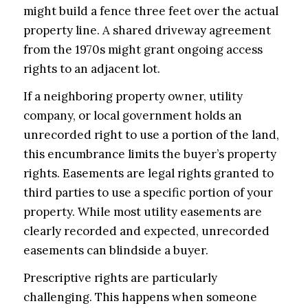
might build a fence three feet over the actual
property line. A shared driveway agreement
from the 1970s might grant ongoing access
rights to an adjacent lot.
If a neighboring property owner, utility
company, or local government holds an
unrecorded right to use a portion of the land,
this encumbrance limits the buyer’s property
rights. Easements are legal rights granted to
third parties to use a specific portion of your
property. While most utility easements are
clearly recorded and expected, unrecorded
easements can blindside a buyer.
Prescriptive rights are particularly
challenging. This happens when someone