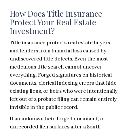
How Does Title Insurance
Protect Your Real Estate
Investment?
Title insurance protects real estate buyers
and lenders from financial loss caused by
undiscovered title defects. Even the most
meticulous title search cannot uncover
everything. Forged signatures on historical
documents, clerical indexing errors that hide
existing liens, or heirs who were intentionally
left out of a probate filing can remain entirely
invisible in the public record.
If an unknown heir, forged document, or
unrecorded lien surfaces after a South