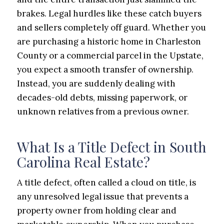
brakes. Legal hurdles like these catch buyers
and sellers completely off guard. Whether you
are purchasing a historic home in Charleston
County or a commercial parcel in the Upstate,
you expect a smooth transfer of ownership.
Instead, you are suddenly dealing with
decades-old debts, missing paperwork, or
unknown relatives from a previous owner.
What Is a Title Defect in South
Carolina Real Estate?
A title defect, often called a cloud on title, is
any unresolved legal issue that prevents a
property owner from holding clear and