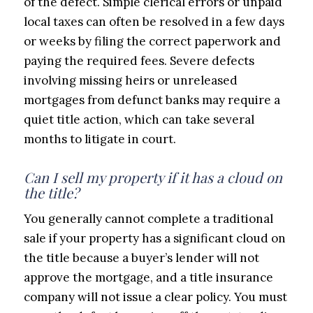
of the defect. Simple clerical errors or unpaid
local taxes can often be resolved in a few days
or weeks by filing the correct paperwork and
paying the required fees. Severe defects
involving missing heirs or unreleased
mortgages from defunct banks may require a
quiet title action, which can take several
months to litigate in court.
Can I sell my property if it has a cloud on
the title?
You generally cannot complete a traditional
sale if your property has a significant cloud on
the title because a buyer’s lender will not
approve the mortgage, and a title insurance
company will not issue a clear policy. You must