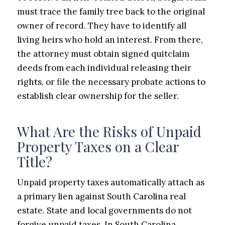
must trace the family tree back to the original
owner of record. They have to identify all
living heirs who hold an interest. From there,
the attorney must obtain signed quitclaim
deeds from each individual releasing their
rights, or file the necessary probate actions to
establish clear ownership for the seller.
What Are the Risks of Unpaid
Property Taxes on a Clear
Title?
Unpaid property taxes automatically attach as
a primary lien against South Carolina real
estate. State and local governments do not
forgive unpaid taxes. In South Carolina,