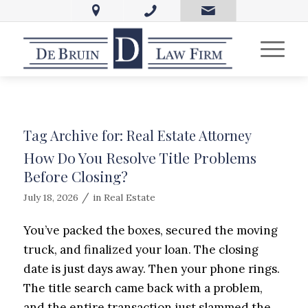
Tag Archive for:
Real Estate Attorney
How Do You Resolve Title Problems
Before Closing?
/
July 18, 2026
in
Real Estate
You’ve packed the boxes, secured the moving
truck, and finalized your loan. The closing
date is just days away. Then your phone rings.
The title search came back with a problem,
and the entire transaction just slammed the