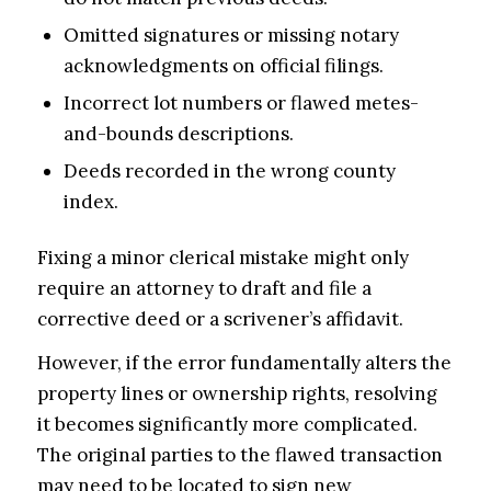
Omitted signatures or missing notary
acknowledgments on official filings.
Incorrect lot numbers or flawed metes-
and-bounds descriptions.
Deeds recorded in the wrong county
index.
Fixing a minor clerical mistake might only
require an attorney to draft and file a
corrective deed or a scrivener’s affidavit.
However, if the error fundamentally alters the
property lines or ownership rights, resolving
it becomes significantly more complicated.
The original parties to the flawed transaction
may need to be located to sign new