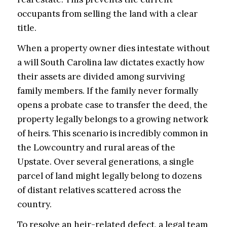
occupants from selling the land with a clear
title.
When a property owner dies intestate without
a will South Carolina law dictates exactly how
their assets are divided among surviving
family members. If the family never formally
opens a probate case to transfer the deed, the
property legally belongs to a growing network
of heirs. This scenario is incredibly common in
the Lowcountry and rural areas of the
Upstate. Over several generations, a single
parcel of land might legally belong to dozens
of distant relatives scattered across the
country.
To resolve an heir-related defect, a legal team