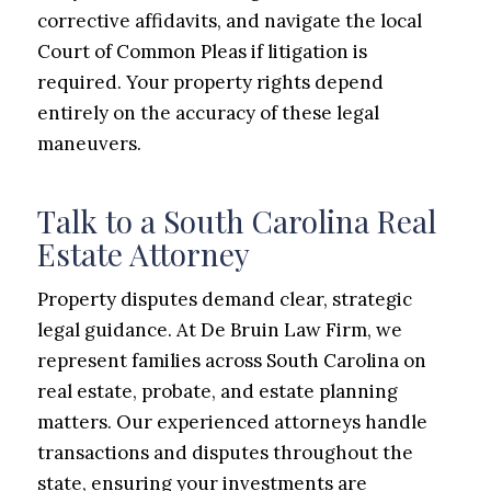
corrective affidavits, and navigate the local
Court of Common Pleas if litigation is
required. Your property rights depend
entirely on the accuracy of these legal
maneuvers.
Talk to a South Carolina Real
Estate Attorney
Property disputes demand clear, strategic
legal guidance. At De Bruin Law Firm, we
represent families across South Carolina on
real estate, probate, and estate planning
matters. Our experienced attorneys handle
transactions and disputes throughout the
state, ensuring your investments are