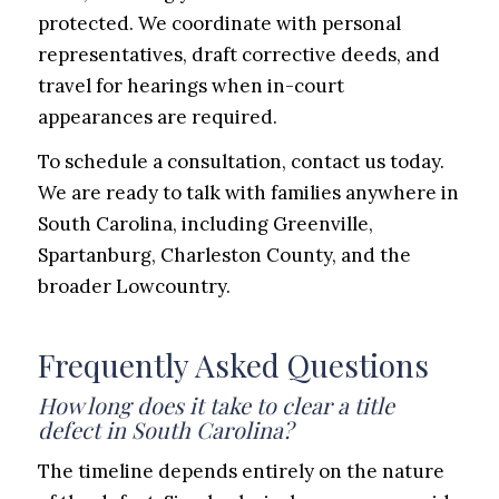
protected. We coordinate with personal
representatives, draft corrective deeds, and
travel for hearings when in-court
appearances are required.
To schedule a consultation, contact us today.
We are ready to talk with families anywhere in
South Carolina, including Greenville,
Spartanburg, Charleston County, and the
broader Lowcountry.
Frequently Asked Questions
How long does it take to clear a title
defect in South Carolina?
The timeline depends entirely on the nature