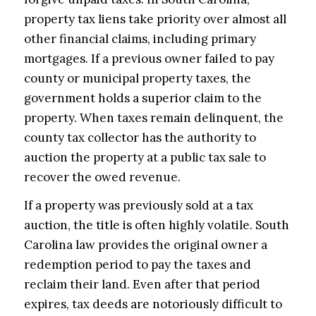
property tax liens take priority over almost all
other financial claims, including primary
mortgages. If a previous owner failed to pay
county or municipal property taxes, the
government holds a superior claim to the
property. When taxes remain delinquent, the
county tax collector has the authority to
auction the property at a public tax sale to
recover the owed revenue.
If a property was previously sold at a tax
auction, the title is often highly volatile. South
Carolina law provides the original owner a
redemption period to pay the taxes and
reclaim their land. Even after that period
expires, tax deeds are notoriously difficult to