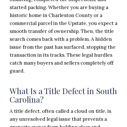
started packing. Whether you are buying a
historic home in Charleston County or a
commercial parcel in the Upstate, you expect a
smooth transfer of ownership. Then, the title
search comes back with a problem. A hidden
issue from the past has surfaced, stopping the
transaction in its tracks. These legal hurdles
catch many buyers and sellers completely off
guard.
What Is a Title Defect in South
Carolina?
A title defect, often called a cloud on title, is
any unresolved legal issue that prevents a