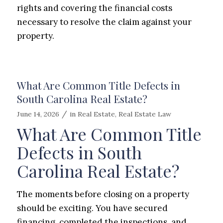
rights and covering the financial costs
necessary to resolve the claim against your
property.
What Are Common Title Defects in
South Carolina Real Estate?
/
June 14, 2026
in
Real Estate
,
Real Estate Law
What Are Common Title
Defects in South
Carolina Real Estate?
The moments before closing on a property
should be exciting. You have secured
financing, completed the inspections, and