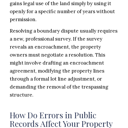
gains legal use of the land simply by using it
openly for a specific number of years without
permission.
Resolving a boundary dispute usually requires
a new, professional survey. If the survey
reveals an encroachment, the property
owners must negotiate a resolution. This
might involve drafting an encroachment
agreement, modifying the property lines
through a formal lot line adjustment, or
demanding the removal of the trespassing
structure.
How Do Errors in Public
Records Affect Your Property