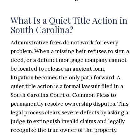
What Is a Quiet Title Action in
South Carolina?
Administrative fixes do not work for every
problem. When a missing heir refuses to sign a
deed, or a defunct mortgage company cannot
be located to release an ancient loan,
litigation becomes the only path forward. A
quiet title action is a formal lawsuit filed in a
South Carolina Court of Common Pleas to
permanently resolve ownership disputes. This
legal process clears severe defects by asking a
judge to extinguish invalid claims and legally
recognize the true owner of the property.