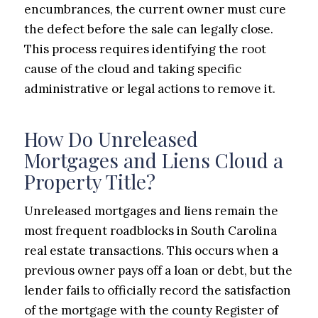
encumbrances, the current owner must cure
the defect before the sale can legally close.
This process requires identifying the root
cause of the cloud and taking specific
administrative or legal actions to remove it.
How Do Unreleased
Mortgages and Liens Cloud a
Property Title?
Unreleased mortgages and liens remain the
most frequent roadblocks in South Carolina
real estate transactions. This occurs when a
previous owner pays off a loan or debt, but the
lender fails to officially record the satisfaction
of the mortgage with the county Register of