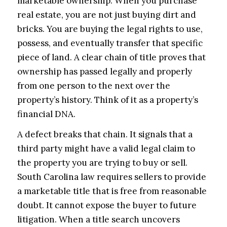
marketable ownership. When you purchase
real estate, you are not just buying dirt and
bricks. You are buying the legal rights to use,
possess, and eventually transfer that specific
piece of land. A clear chain of title proves that
ownership has passed legally and properly
from one person to the next over the
property’s history. Think of it as a property’s
financial DNA.
A defect breaks that chain. It signals that a
third party might have a valid legal claim to
the property you are trying to buy or sell.
South Carolina law requires sellers to provide
a marketable title that is free from reasonable
doubt. It cannot expose the buyer to future
litigation. When a title search uncovers