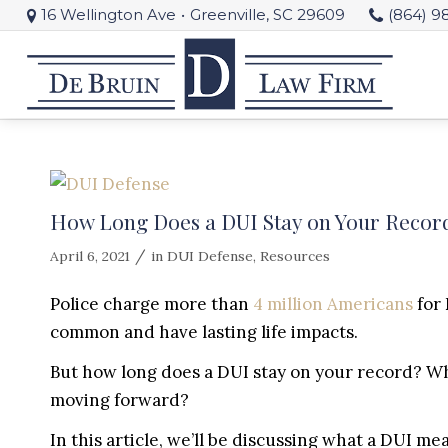
16 Wellington Ave
•
Greenville, SC 29609
(864) 9
How Long Does a DUI Stay on Your Record
/
April 6, 2021
in
DUI Defense
,
Resources
Police charge more than
4 million Americans
for 
common and have lasting life impacts.
But how long does a DUI stay on your record? W
moving forward?
In this article, we’ll be discussing what a DUI me