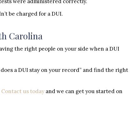
tests were administered correctly.
n’t be charged for a DUI.
th Carolina
 Having the right people on your side when a DUI
does a DUI stay on your record” and find the right
?
Contact us today
and we can get you started on