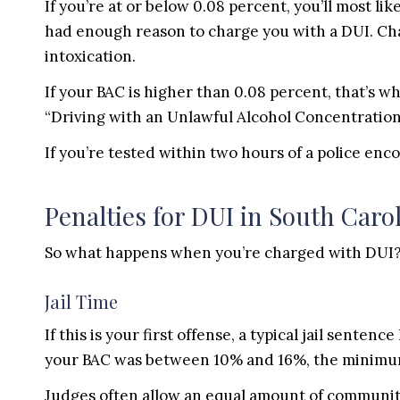
If you’re at or below 0.08 percent, you’ll most li
had enough reason to charge you with a DUI. Chan
intoxication.
If your BAC is higher than 0.08 percent, that’s w
“Driving with an Unlawful Alcohol Concentration
If you’re tested within two hours of a police en
Penalties for DUI in South Caro
So what happens when you’re charged with DUI?
Jail Time
If this is your first offense, a typical jail senten
your BAC was between 10% and 16%, the minimum
Judges often allow an equal amount of community 