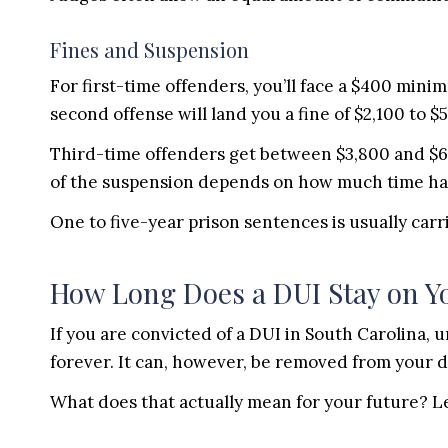
Fines and Suspension
For first-time offenders, you’ll face a $400 min
second offense will land you a fine of $2,100 to $
Third-time offenders get between $3,800 and $6
of the suspension depends on how much time ha
One to five-year prison sentences is usually carr
How Long Does a DUI Stay on Y
If you are convicted of a DUI in South Carolina, u
forever. It can, however, be removed from your dr
What does that actually mean for your future? Let