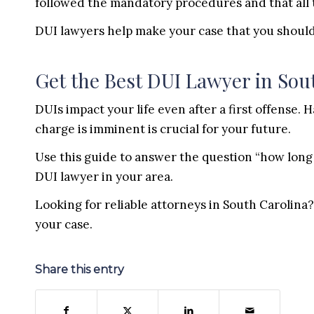
followed the mandatory procedures and that all 
DUI lawyers help make your case that you should
Get the Best DUI Lawyer in Sou
DUIs impact your life even after a first offense.
charge is imminent is crucial for your future.
Use this guide to answer the question “how long 
DUI lawyer in your area.
Looking for reliable attorneys in South Carolina
your case.
Share this entry