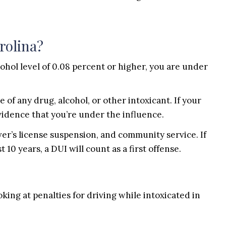
rolina?
cohol level of 0.08 percent or higher, you are under
 of any drug, alcohol, or other intoxicant. If your
evidence that you’re under the influence.
ver’s license suspension, and community service. If
 10 years, a DUI will count as a first offense.
ing at penalties for driving while intoxicated in