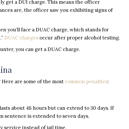
kely get a DUI charge. This means the officer
ces are, the officer saw you exhibiting signs of
hen you’ll face a DUAC charge, which stands for
.”
DUAC charges
occur after proper alcohol testing.
counter, you can get a DUAC charge.
lina
 Here are some of the most
common penalties
:
ce lasts about 48 hours but can extend to 30 days. If
 sentence is extended to seven days.
service instead of jail time.