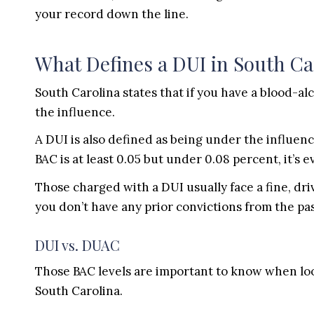
your record down the line.
What Defines a DUI in South Ca
South Carolina states that if you have a blood-al
the influence.
A DUI is also defined as being under the influence
BAC is at least 0.05 but under 0.08 percent, it’s 
Those charged with a DUI usually face a fine, dri
you don’t have any prior convictions from the past
DUI vs. DUAC
Those BAC levels are important to know when look
South Carolina.