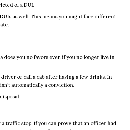
icted of a DUI.
r DUIs as well. This means you might face different
ate.
na does you no favors even if you no longer live in
driver or call a cab after having a few drinks. In
n’t automatically a conviction.
disposal:
 a traffic stop. If you can prove that an officer had