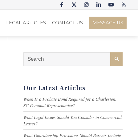
S
LEGAL ARTICLES
CONTACT US
MESSAGE US
Our Latest Articles
When Is a Probate Bond Required for a Charleston,
SC Personal Representative?
What Legal Issues Should You Consider in Commercial
Leases?
What Guardianship Provisions Should Parents Include