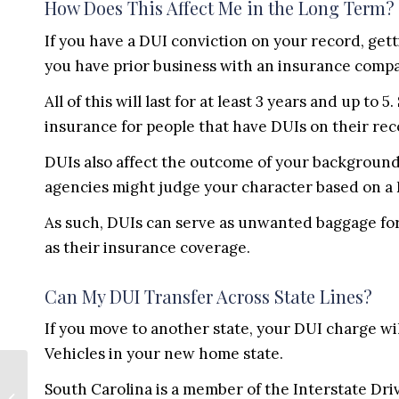
How Does This Affect Me in the Long Term?
If you have a DUI conviction on your record, gett
you have prior business with an insurance compa
All of this will last for at least 3 years and up t
insurance for people that have DUIs on their rec
DUIs also affect the outcome of your background
agencies might judge your character based on a
As such, DUIs can serve as unwanted baggage for 
as their insurance coverage.
Can My DUI Transfer Across State Lines?
If you move to another state, your DUI charge wi
Vehicles in your new home state.
Buying a Property?
South Carolina is a member of the Interstate Dri
Do These 9 Items