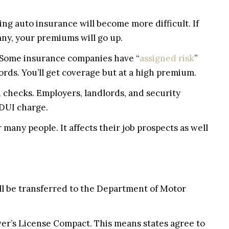
ing auto insurance will become more difficult. If
ny, your premiums will go up.
o 5. Some insurance companies have “
assigned risk
”
ords. You’ll get coverage but at a high premium.
 checks. Employers, landlords, and security
 DUI charge.
many people. It affects their job prospects as well
ll be transferred to the Department of Motor
ver’s License Compact. This means states agree to