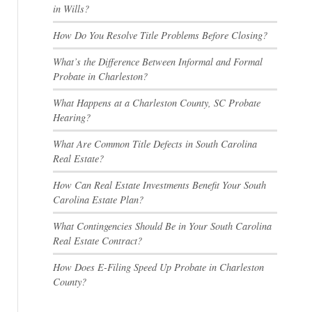
in Wills?
How Do You Resolve Title Problems Before Closing?
What’s the Difference Between Informal and Formal
Probate in Charleston?
What Happens at a Charleston County, SC Probate
Hearing?
What Are Common Title Defects in South Carolina
Real Estate?
How Can Real Estate Investments Benefit Your South
Carolina Estate Plan?
What Contingencies Should Be in Your South Carolina
Real Estate Contract?
How Does E-Filing Speed Up Probate in Charleston
County?