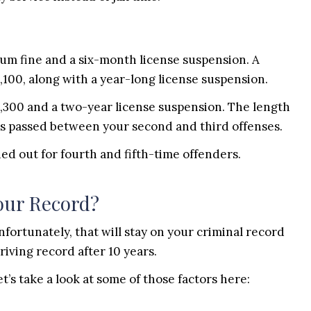
imum fine and a six-month license suspension. A
5,100, along with a year-long license suspension.
,300 and a two-year license suspension. The length
s passed between your second and third offenses.
ied out for fourth and fifth-time offenders.
our Record?
nfortunately, that will stay on your criminal record
iving record after 10 years.
’s take a look at some of those factors here: