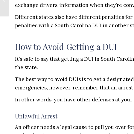
Before the Real Estate
exchange drivers’ information when they’re conv
Closing
Different states also have different penalties fo
penalties with a South Carolina DUI in another st
How to Avoid Getting a DUI
It’s safe to say that getting a DUI in South Caroli
the state.
The best way to avoid DUIs is to get a designated 
emergencies, however, remember that an arrest is
In other words, you have other defenses at your 
Unlawful Arrest
An officer needs a legal cause to pull you over for