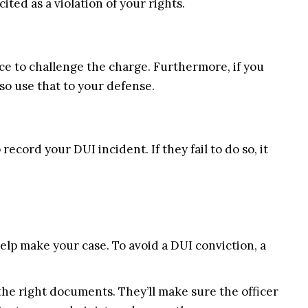
cited as a violation of your rights.
nce to challenge the charge. Furthermore, if you
so use that to your defense.
ecord your DUI incident. If they fail to do so, it
elp make your case. To avoid a DUI conviction, a
he right documents. They’ll make sure the officer