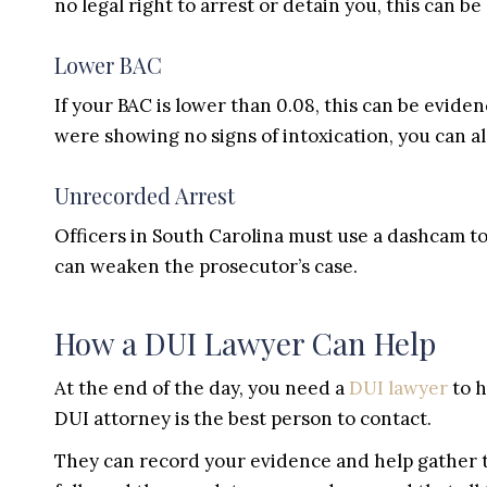
no legal right to arrest or detain you, this can be 
Lower BAC
If your BAC is lower than 0.08, this can be evide
were showing no signs of intoxication, you can al
Unrecorded Arrest
Officers in South Carolina must use a dashcam to r
can weaken the prosecutor’s case.
How a DUI Lawyer Can Help
At the end of the day, you need a
DUI lawyer
to h
DUI attorney is the best person to contact.
They can record your evidence and help gather t