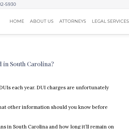
82-5930
HOME
ABOUT US
ATTORNEYS
LEGAL SERVICE
 in South Carolina?
DUIs each year. DUI charges are unfortunately
hat other information should you know before
ans in South Carolina and how long it’ll remain on