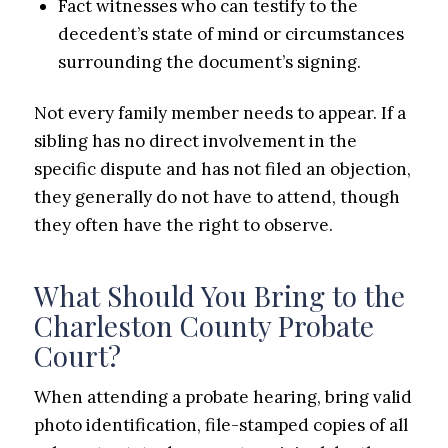
Fact witnesses who can testify to the
decedent’s state of mind or circumstances
surrounding the document’s signing.
Not every family member needs to appear. If a
sibling has no direct involvement in the
specific dispute and has not filed an objection,
they generally do not have to attend, though
they often have the right to observe.
What Should You Bring to the
Charleston County Probate
Court?
When attending a probate hearing, bring valid
photo identification, file-stamped copies of all