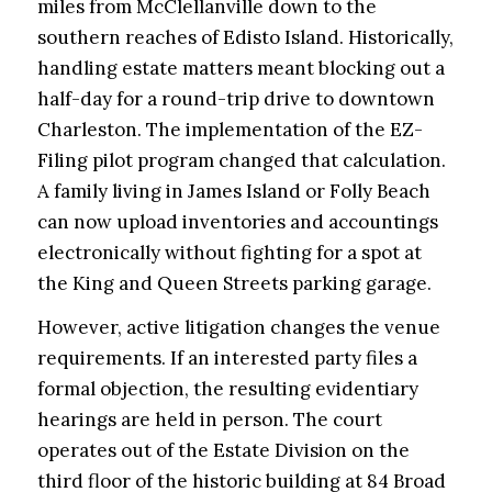
miles from McClellanville down to the
southern reaches of Edisto Island. Historically,
handling estate matters meant blocking out a
half-day for a round-trip drive to downtown
Charleston. The implementation of the EZ-
Filing pilot program changed that calculation.
A family living in James Island or Folly Beach
can now upload inventories and accountings
electronically without fighting for a spot at
the King and Queen Streets parking garage.
However, active litigation changes the venue
requirements. If an interested party files a
formal objection, the resulting evidentiary
hearings are held in person. The court
operates out of the Estate Division on the
third floor of the historic building at 84 Broad