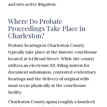
and into active litigation.
Where Do Probate
Proceedings Take Place in
Charleston?
Probate hearings in Charleston County
typically take place at the historic courthouse
located at 84 Broad Street. While the county
utilizes an electronic EZ-Filing system for
document submission, contested evidentiary
hearings and the delivery of original wills
must occur physically at the courthouse
facility.
Charleston County spans roughly a hundred