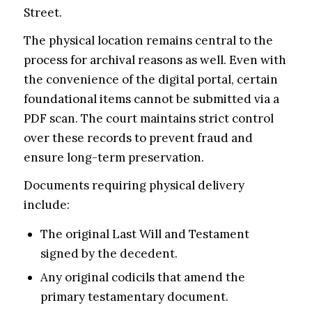
Street.
The physical location remains central to the
process for archival reasons as well. Even with
the convenience of the digital portal, certain
foundational items cannot be submitted via a
PDF scan. The court maintains strict control
over these records to prevent fraud and
ensure long-term preservation.
Documents requiring physical delivery
include:
The original Last Will and Testament
signed by the decedent.
Any original codicils that amend the
primary testamentary document.