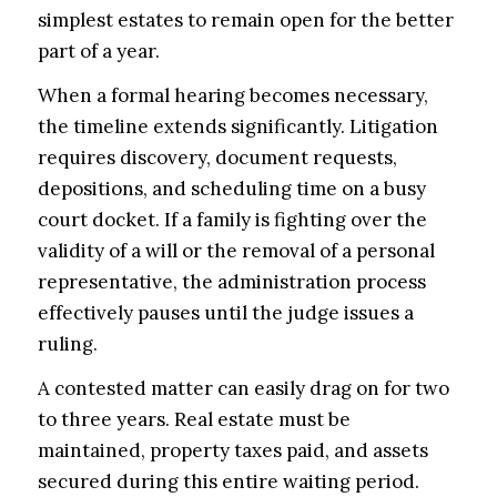
simplest estates to remain open for the better
part of a year.
When a formal hearing becomes necessary,
the timeline extends significantly. Litigation
requires discovery, document requests,
depositions, and scheduling time on a busy
court docket. If a family is fighting over the
validity of a will or the removal of a personal
representative, the administration process
effectively pauses until the judge issues a
ruling.
A contested matter can easily drag on for two
to three years. Real estate must be
maintained, property taxes paid, and assets
secured during this entire waiting period.