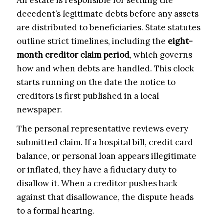
decedent’s legitimate debts before any assets
are distributed to beneficiaries. State statutes
outline strict timelines, including the
eight-
month creditor claim period
, which governs
how and when debts are handled. This clock
starts running on the date the notice to
creditors is first published in a local
newspaper.
The personal representative reviews every
submitted claim. If a hospital bill, credit card
balance, or personal loan appears illegitimate
or inflated, they have a fiduciary duty to
disallow it. When a creditor pushes back
against that disallowance, the dispute heads
to a formal hearing.