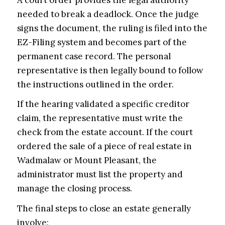
needed to break a deadlock. Once the judge
signs the document, the ruling is filed into the
EZ-Filing system and becomes part of the
permanent case record. The personal
representative is then legally bound to follow
the instructions outlined in the order.
If the hearing validated a specific creditor
claim, the representative must write the
check from the estate account. If the court
ordered the sale of a piece of real estate in
Wadmalaw or Mount Pleasant, the
administrator must list the property and
manage the closing process.
The final steps to close an estate generally
involve: