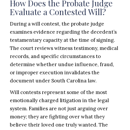
How Does the Probate Judge
Evaluate a Contested Will?
During a will contest, the probate judge
examines evidence regarding the decedent’s
testamentary capacity at the time of signing.
The court reviews witness testimony, medical
records, and specific circumstances to
determine whether undue influence, fraud,
or improper execution invalidates the
document under South Carolina law.
Will contests represent some of the most
emotionally charged litigation in the legal
system. Families are not just arguing over
money; they are fighting over what they
believe their loved one truly wanted. The