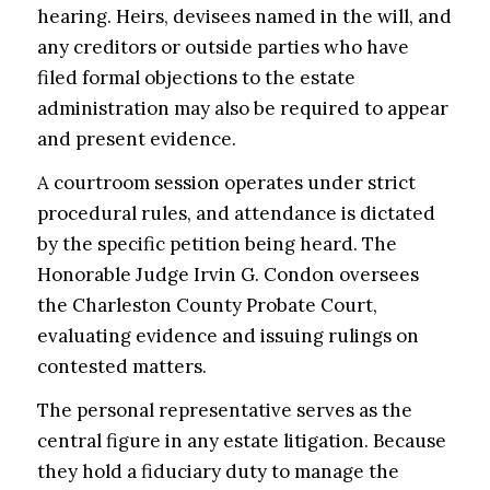
hearing. Heirs, devisees named in the will, and
any creditors or outside parties who have
filed formal objections to the estate
administration may also be required to appear
and present evidence.
A courtroom session operates under strict
procedural rules, and attendance is dictated
by the specific petition being heard. The
Honorable Judge Irvin G. Condon oversees
the Charleston County Probate Court,
evaluating evidence and issuing rulings on
contested matters.
The personal representative serves as the
central figure in any estate litigation. Because
they hold a fiduciary duty to manage the