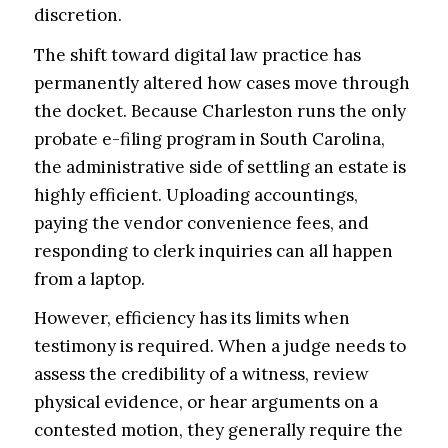
discretion.
The shift toward digital law practice has
permanently altered how cases move through
the docket. Because Charleston runs the only
probate e-filing program in South Carolina,
the administrative side of settling an estate is
highly efficient. Uploading accountings,
paying the vendor convenience fees, and
responding to clerk inquiries can all happen
from a laptop.
However, efficiency has its limits when
testimony is required. When a judge needs to
assess the credibility of a witness, review
physical evidence, or hear arguments on a
contested motion, they generally require the