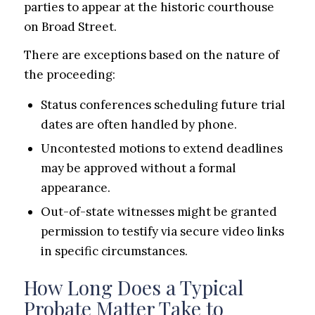
parties to appear at the historic courthouse
on Broad Street.
There are exceptions based on the nature of
the proceeding:
Status conferences scheduling future trial
dates are often handled by phone.
Uncontested motions to extend deadlines
may be approved without a formal
appearance.
Out-of-state witnesses might be granted
permission to testify via secure video links
in specific circumstances.
How Long Does a Typical
Probate Matter Take to