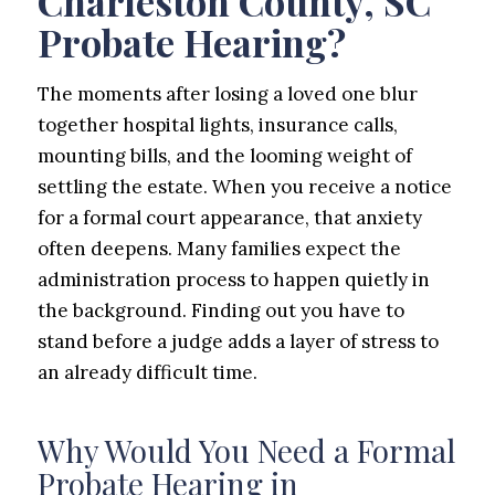
Charleston County, SC
Probate Hearing?
The moments after losing a loved one blur
together hospital lights, insurance calls,
mounting bills, and the looming weight of
settling the estate. When you receive a notice
for a formal court appearance, that anxiety
often deepens. Many families expect the
administration process to happen quietly in
the background. Finding out you have to
stand before a judge adds a layer of stress to
an already difficult time.
Why Would You Need a Formal
Probate Hearing in