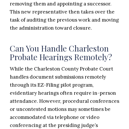
removing them and appointing a successor.
This new representative then takes over the
task of auditing the previous work and moving
the administration toward closure.
Can You Handle Charleston
Probate Hearings Remotely?
While the Charleston County Probate Court
handles document submissions remotely
through its EZ-Filing pilot program,
evidentiary hearings often require in-person
attendance. However, procedural conferences
or uncontested motions may sometimes be
accommodated via telephone or video
conferencing at the presiding judge’s