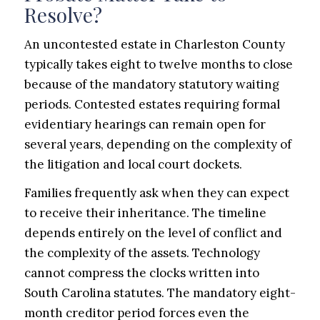
Resolve?
An uncontested estate in Charleston County
typically takes eight to twelve months to close
because of the mandatory statutory waiting
periods. Contested estates requiring formal
evidentiary hearings can remain open for
several years, depending on the complexity of
the litigation and local court dockets.
Families frequently ask when they can expect
to receive their inheritance. The timeline
depends entirely on the level of conflict and
the complexity of the assets. Technology
cannot compress the clocks written into
South Carolina statutes. The mandatory eight-
month creditor period forces even the