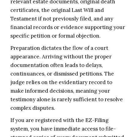
relevant estate documents, original death
certificates, the original Last Will and
Testament if not previously filed, and any
financial records or evidence supporting your
specific petition or formal objection.
Preparation dictates the flow of a court
appearance. Arriving without the proper
documentation often leads to delays,
continuances, or dismissed petitions. The
judge relies on the evidentiary record to
make informed decisions, meaning your
testimony alone is rarely sufficient to resolve
complex disputes.
If you are registered with the EZ-Filing
system, you have immediate access to file-