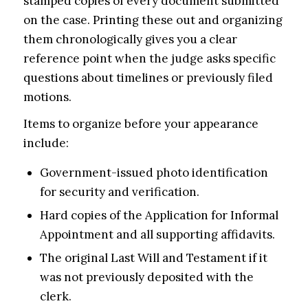
stamped copies of every document submitted
on the case. Printing these out and organizing
them chronologically gives you a clear
reference point when the judge asks specific
questions about timelines or previously filed
motions.
Items to organize before your appearance
include:
Government-issued photo identification
for security and verification.
Hard copies of the Application for Informal
Appointment and all supporting affidavits.
The original Last Will and Testament if it
was not previously deposited with the
clerk.