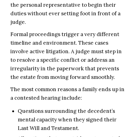
the personal representative to begin their
duties without ever setting foot in front of a
judge.
Formal proceedings trigger a very different
timeline and environment. These cases
involve active litigation. A judge must step in
to resolve a specific conflict or address an
irregularity in the paperwork that prevents
the estate from moving forward smoothly.
The most common reasons a family ends up in
a contested hearing include:
Questions surrounding the decedent’s
mental capacity when they signed their
Last Will and Testament.