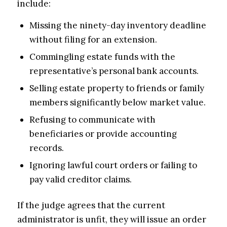
include:
Missing the ninety-day inventory deadline
without filing for an extension.
Commingling estate funds with the
representative’s personal bank accounts.
Selling estate property to friends or family
members significantly below market value.
Refusing to communicate with
beneficiaries or provide accounting
records.
Ignoring lawful court orders or failing to
pay valid creditor claims.
If the judge agrees that the current
administrator is unfit, they will issue an order