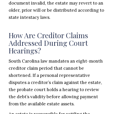
document invalid, the estate may revert to an
older, prior will or be distributed according to
state intestacy laws.
How Are Creditor Claims
Addressed During Court
Hearings?
South Carolina law mandates an eight-month
creditor claim period that cannot be
shortened. If a personal representative
disputes a creditor’s claim against the estate,
the probate court holds a hearing to review
the debt’s validity before allowing payment
from the available estate assets.
An estate is responsible for settling the