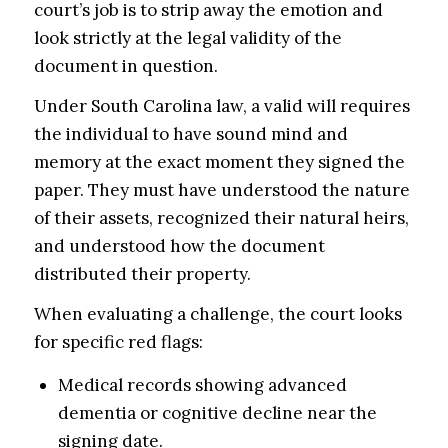
court’s job is to strip away the emotion and
look strictly at the legal validity of the
document in question.
Under South Carolina law, a valid will requires
the individual to have sound mind and
memory at the exact moment they signed the
paper. They must have understood the nature
of their assets, recognized their natural heirs,
and understood how the document
distributed their property.
When evaluating a challenge, the court looks
for specific red flags:
Medical records showing advanced
dementia or cognitive decline near the
signing date.