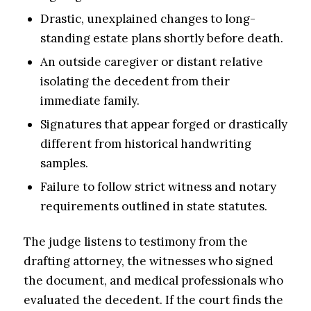
Drastic, unexplained changes to long-
standing estate plans shortly before death.
An outside caregiver or distant relative
isolating the decedent from their
immediate family.
Signatures that appear forged or drastically
different from historical handwriting
samples.
Failure to follow strict witness and notary
requirements outlined in state statutes.
The judge listens to testimony from the
drafting attorney, the witnesses who signed
the document, and medical professionals who
evaluated the decedent. If the court finds the