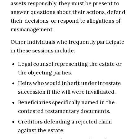
assets responsibly, they must be present to
answer questions about their actions, defend
their decisions, or respond to allegations of
mismanagement.
Other individuals who frequently participate
in these sessions include:
Legal counsel representing the estate or
the objecting parties.
Heirs who would inherit under intestate
succession if the will were invalidated.
Beneficiaries specifically named in the
contested testamentary documents.
Creditors defending a rejected claim
against the estate.