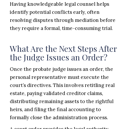
Having knowledgeable legal counsel helps
identify potential conflicts early, often
resolving disputes through mediation before
they require a formal, time-consuming trial.
What Are the Next Steps After
the Judge Issues an Order?
Once the probate judge issues an order, the
personal representative must execute the
court’s directives. This involves retitling real
estate, paying validated creditor claims,
distributing remaining assets to the rightful
heirs, and filing the final accounting to
formally close the administration process.
A court order provides the legal authority