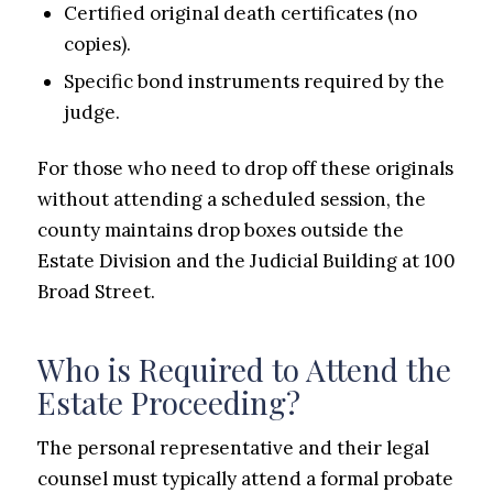
Certified original death certificates (no
copies).
Specific bond instruments required by the
judge.
For those who need to drop off these originals
without attending a scheduled session, the
county maintains drop boxes outside the
Estate Division and the Judicial Building at 100
Broad Street.
Who is Required to Attend the
Estate Proceeding?
The personal representative and their legal
counsel must typically attend a formal probate