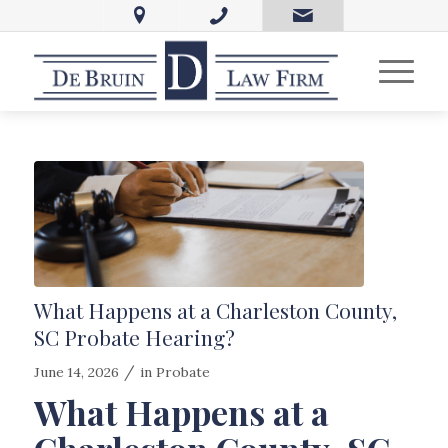
What Happens at a Charleston County,
SC Probate Hearing?
/
June 14, 2026
in
Probate
What Happens at a