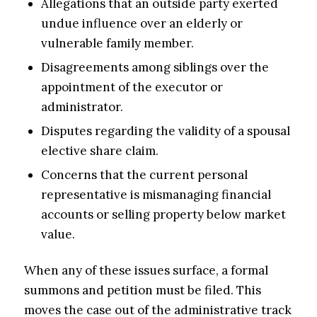
Allegations that an outside party exerted
undue influence over an elderly or
vulnerable family member.
Disagreements among siblings over the
appointment of the executor or
administrator.
Disputes regarding the validity of a spousal
elective share claim.
Concerns that the current personal
representative is mismanaging financial
accounts or selling property below market
value.
When any of these issues surface, a formal
summons and petition must be filed. This
moves the case out of the administrative track