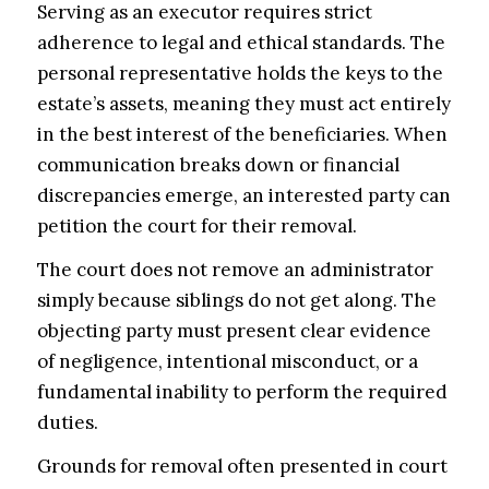
Serving as an executor requires strict
adherence to legal and ethical standards. The
personal representative holds the keys to the
estate’s assets, meaning they must act entirely
in the best interest of the beneficiaries. When
communication breaks down or financial
discrepancies emerge, an interested party can
petition the court for their removal.
The court does not remove an administrator
simply because siblings do not get along. The
objecting party must present clear evidence
of negligence, intentional misconduct, or a
fundamental inability to perform the required
duties.
Grounds for removal often presented in court