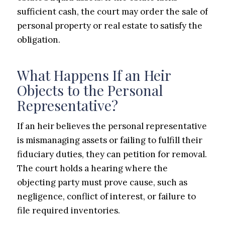
sufficient cash, the court may order the sale of
personal property or real estate to satisfy the
obligation.
What Happens If an Heir
Objects to the Personal
Representative?
If an heir believes the personal representative
is mismanaging assets or failing to fulfill their
fiduciary duties, they can petition for removal.
The court holds a hearing where the
objecting party must prove cause, such as
negligence, conflict of interest, or failure to
file required inventories.