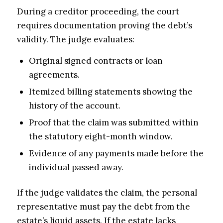
During a creditor proceeding, the court
requires documentation proving the debt’s
validity. The judge evaluates:
Original signed contracts or loan
agreements.
Itemized billing statements showing the
history of the account.
Proof that the claim was submitted within
the statutory eight-month window.
Evidence of any payments made before the
individual passed away.
If the judge validates the claim, the personal
representative must pay the debt from the
estate’s liquid assets. If the estate lacks