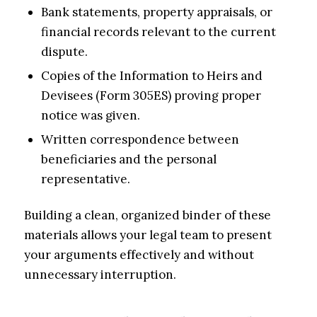
Bank statements, property appraisals, or
financial records relevant to the current
dispute.
Copies of the Information to Heirs and
Devisees (Form 305ES) proving proper
notice was given.
Written correspondence between
beneficiaries and the personal
representative.
Building a clean, organized binder of these
materials allows your legal team to present
your arguments effectively and without
unnecessary interruption.