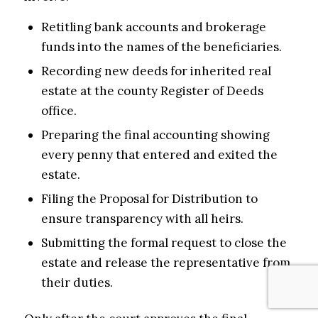
Retitling bank accounts and brokerage
funds into the names of the beneficiaries.
Recording new deeds for inherited real
estate at the county Register of Deeds
office.
Preparing the final accounting showing
every penny that entered and exited the
estate.
Filing the Proposal for Distribution to
ensure transparency with all heirs.
Submitting the formal request to close the
estate and release the representative from
their duties.