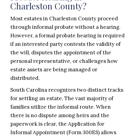
Charleston County?
Most estates in Charleston County proceed
through informal probate without a hearing.
However, a formal probate hearing is required
if an interested party contests the validity of
the will, disputes the appointment of the
personal representative, or challenges how
estate assets are being managed or
distributed.
South Carolina recognizes two distinct tracks
for settling an estate. The vast majority of
families utilize the informal route. When
there is no dispute among heirs and the
paperwork is clear, the Application for
Informal Appointment (Form 300ES) allows