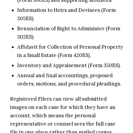
(Form 300ES) and supporting affidavits.
Information to Heirs and Devisees (Form
305ES).
Renunciation of Right to Administer (Form
302ES).
Affidavit for Collection of Personal Property
in a Small Estate (Form 420ES).
Inventory and Appraisement (Form 350ES).
Annual and final accountings, proposed
orders, motions, and procedural pleadings.
Registered Filers can view all submitted
images on each case for which they have an
account, which means the personal
representative or counsel sees the full case
file in one place rather than mailed copies.