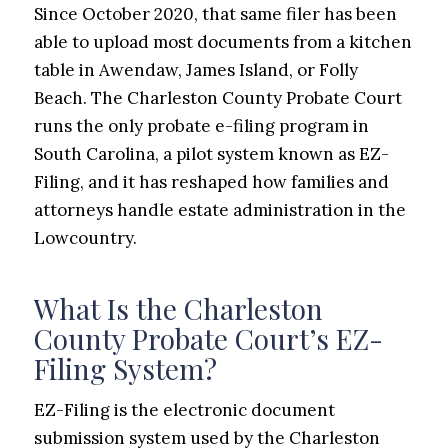
Since October 2020, that same filer has been
able to upload most documents from a kitchen
table in Awendaw, James Island, or Folly
Beach. The Charleston County Probate Court
runs the only probate e-filing program in
South Carolina, a pilot system known as EZ-
Filing, and it has reshaped how families and
attorneys handle estate administration in the
Lowcountry.
What Is the Charleston
County Probate Court’s EZ-
Filing System?
EZ-Filing is the electronic document
submission system used by the Charleston