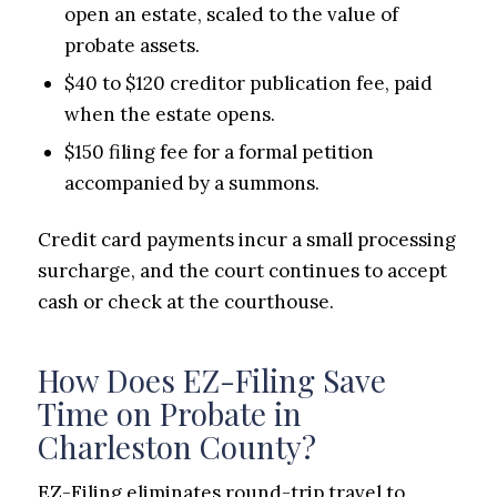
open an estate, scaled to the value of
probate assets.
$40 to $120 creditor publication fee, paid
when the estate opens.
$150 filing fee for a formal petition
accompanied by a summons.
Credit card payments incur a small processing
surcharge, and the court continues to accept
cash or check at the courthouse.
How Does EZ-Filing Save
Time on Probate in
Charleston County?
EZ-Filing eliminates round-trip travel to