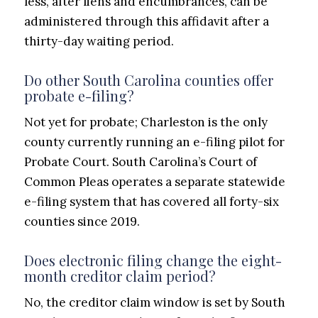
less, after liens and encumbrances, can be
administered through this affidavit after a
thirty-day waiting period.
Do other South Carolina counties offer
probate e-filing?
Not yet for probate; Charleston is the only
county currently running an e-filing pilot for
Probate Court. South Carolina’s Court of
Common Pleas operates a separate statewide
e-filing system that has covered all forty-six
counties since 2019.
Does electronic filing change the eight-
month creditor claim period?
No, the creditor claim window is set by South