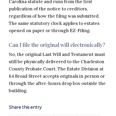
Carolina statute and runs from the first
publication of the notice to creditors,
regardless of how the filing was submitted.
The same statutory clock applies to estates
opened on paper or through EZ-Filing.
Can I file the original will electronically?
No, the original Last Will and Testament must
still be physically delivered to the Charleston
County Probate Court. The Estate Division at
84 Broad Street accepts originals in person or
through the after-hours drop box outside the
building.
Share this entry