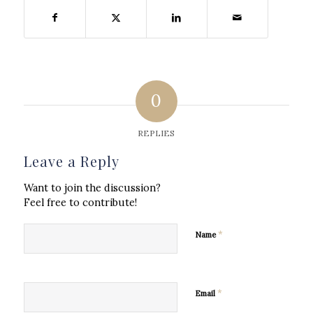
0
REPLIES
Leave a Reply
Want to join the discussion?
Feel free to contribute!
*
Name
*
Email