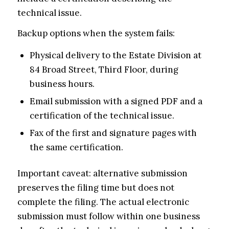
technical issue.
Backup options when the system fails:
Physical delivery to the Estate Division at
84 Broad Street, Third Floor, during
business hours.
Email submission with a signed PDF and a
certification of the technical issue.
Fax of the first and signature pages with
the same certification.
Important caveat: alternative submission
preserves the filing time but does not
complete the filing. The actual electronic
submission must follow within one business