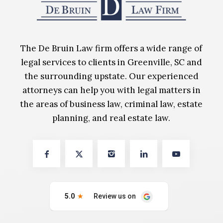
The De Bruin Law firm offers a wide range of
legal services to clients in Greenville, SC and
the surrounding upstate. Our experienced
attorneys can help you with legal matters in
the areas of business law, criminal law, estate
planning, and real estate law.