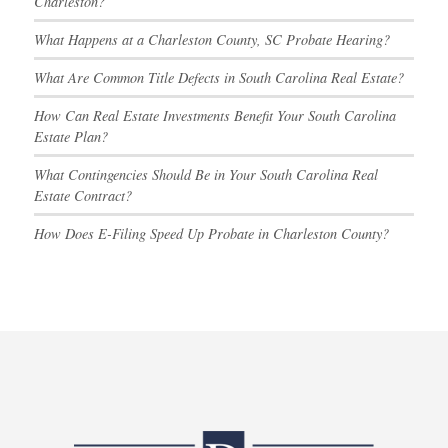
Charleston?
What Happens at a Charleston County, SC Probate Hearing?
What Are Common Title Defects in South Carolina Real Estate?
How Can Real Estate Investments Benefit Your South Carolina
Estate Plan?
What Contingencies Should Be in Your South Carolina Real
Estate Contract?
How Does E-Filing Speed Up Probate in Charleston County?