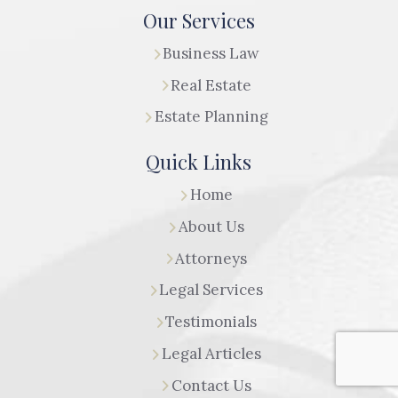
Our Services
Business Law
Real Estate
Estate Planning
Quick Links
Home
About Us
Attorneys
Legal Services
Testimonials
Legal Articles
Contact Us