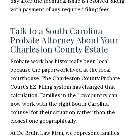
day after the technical issue is resolved, along
with payment of any required filing fees.
Talk to a South Carolina
Probate Attorney About Your
Charleston County Estate
Probate work has historically been local
because the paperwork lived at the local
courthouse. The Charleston County Probate
Court’s EZ-Filing system has changed that
calculation. Families in the Lowcountry can
now work with the right South Carolina
counsel for their situation rather than the
closest one geographically.
At De Bruin Law Firm, we represent families