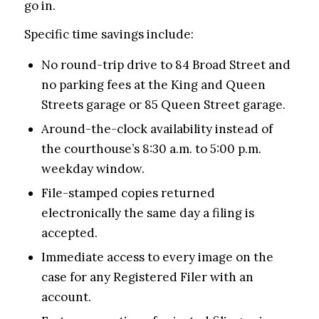
go in.
Specific time savings include:
No round-trip drive to 84 Broad Street and
no parking fees at the King and Queen
Streets garage or 85 Queen Street garage.
Around-the-clock availability instead of
the courthouse’s 8:30 a.m. to 5:00 p.m.
weekday window.
File-stamped copies returned
electronically the same day a filing is
accepted.
Immediate access to every image on the
case for any Registered Filer with an
account.