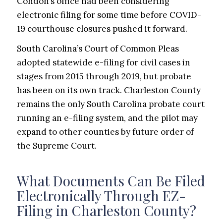
Condon’s office had been considering
electronic filing for some time before COVID-
19 courthouse closures pushed it forward.
South Carolina’s Court of Common Pleas
adopted statewide e-filing for civil cases in
stages from 2015 through 2019, but probate
has been on its own track. Charleston County
remains the only South Carolina probate court
running an e-filing system, and the pilot may
expand to other counties by future order of
the Supreme Court.
What Documents Can Be Filed
Electronically Through EZ-
Filing in Charleston County?