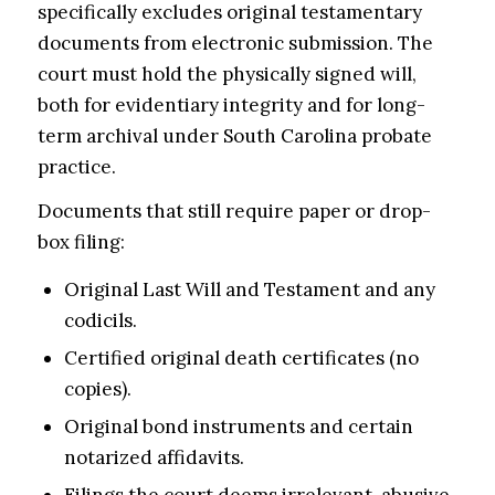
specifically excludes original testamentary
documents from electronic submission. The
court must hold the physically signed will,
both for evidentiary integrity and for long-
term archival under South Carolina probate
practice.
Documents that still require paper or drop-
box filing:
Original Last Will and Testament and any
codicils.
Certified original death certificates (no
copies).
Original bond instruments and certain
notarized affidavits.
Filings the court deems irrelevant, abusive,