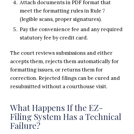
Attach documents in PDF format that
meet the formatting rules in Rule 7
(legible scans, proper signatures).
Pay the convenience fee and any required
statutory fee by credit card.
The court reviews submissions and either
accepts them, rejects them automatically for
formatting issues, or returns them for
correction. Rejected filings can be cured and
resubmitted without a courthouse visit.
What Happens If the EZ-
Filing System Has a Technical
Failure?