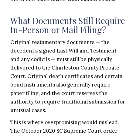
What Documents Still Require
In-Person or Mail Filing?
Original testamentary documents — the
decedent’s signed Last Will and Testament
and any codicils — must still be physically
delivered to the Charleston County Probate
Court. Original death certificates and certain
bond instruments also generally require
paper filing, and the court reserves the
authority to require traditional submission for
unusual cases.
This is where overpromising would mislead.
The October 2020 SC Supreme Court order