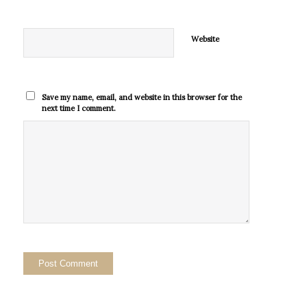
Website
Save my name, email, and website in this browser for the
next time I comment.