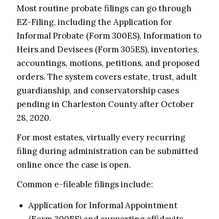
Most routine probate filings can go through
EZ-Filing, including the Application for
Informal Probate (Form 300ES), Information to
Heirs and Devisees (Form 305ES), inventories,
accountings, motions, petitions, and proposed
orders. The system covers estate, trust, adult
guardianship, and conservatorship cases
pending in Charleston County after October
28, 2020.
For most estates, virtually every recurring
filing during administration can be submitted
online once the case is open.
Common e-fileable filings include:
Application for Informal Appointment