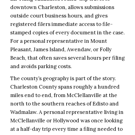
downtown Charleston, allows submissions
outside court business hours, and gives
registered filers immediate access to file-
stamped copies of every document in the case.
For a personal representative in Mount
Pleasant, James Island, Awendaw, or Folly
Beach, that often saves several hours per filing
and avoids parking costs.
The county’s geography is part of the story.
Charleston County spans roughly a hundred
miles end to end, from McClellanville at the
north to the southern reaches of Edisto and
Wadmalaw. A personal representative living in
McClellanville or Hollywood was once looking
at a half-day trip every time a filing needed to