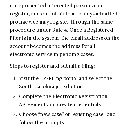
unrepresented interested persons can
register, and out-of-state attorneys admitted
pro hac vice may register through the same
procedure under Rule 4. Once a Registered
Filer is in the system, the email address on the
account becomes the address for all
electronic service in pending cases.
Steps to register and submit a filing:
Visit the EZ-Filing portal and select the
South Carolina jurisdiction.
Complete the Electronic Registration
Agreement and create credentials.
Choose “new case” or “existing case” and
follow the prompts.