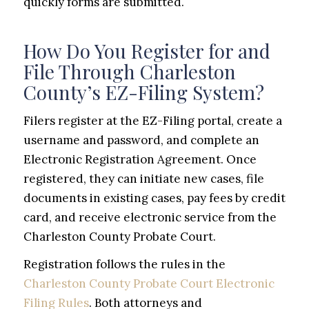
quickly forms are submitted.
How Do You Register for and
File Through Charleston
County’s EZ-Filing System?
Filers register at the EZ-Filing portal, create a
username and password, and complete an
Electronic Registration Agreement. Once
registered, they can initiate new cases, file
documents in existing cases, pay fees by credit
card, and receive electronic service from the
Charleston County Probate Court.
Registration follows the rules in the
Charleston County Probate Court Electronic
Filing Rules
. Both attorneys and