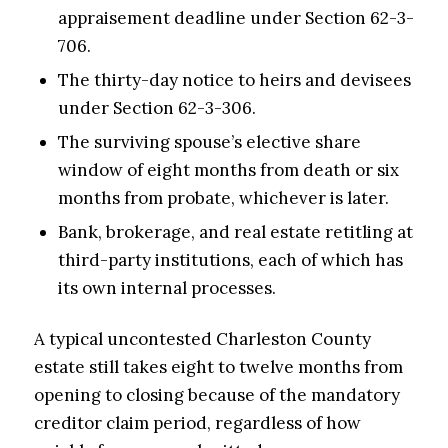
appraisement deadline under Section 62-3-
706.
The thirty-day notice to heirs and devisees
under Section 62-3-306.
The surviving spouse’s elective share
window of eight months from death or six
months from probate, whichever is later.
Bank, brokerage, and real estate retitling at
third-party institutions, each of which has
its own internal processes.
A typical uncontested Charleston County
estate still takes eight to twelve months from
opening to closing because of the mandatory
creditor claim period, regardless of how