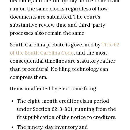
deadline, and the thirty-day notice to heirs all
run on the same clocks regardless of how
documents are submitted. The court’s
substantive review time and third-party
processes also remain the same.
South Carolina probate is governed by
Title 62
of the South Carolina Code
, and the most
consequential timelines are statutory rather
than procedural. No filing technology can
compress them.
Items unaffected by electronic filing:
The eight-month creditor claim period
under Section 62-3-801, running from the
first publication of the notice to creditors.
The ninety-day inventory and