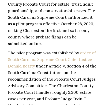
County Probate Court for estate, trust, adult
guardianship, and conservatorship cases. The
South Carolina Supreme Court authorized it
as a pilot program effective October 28, 2020,
making Charleston the first and so far only
county where probate filings can be
submitted online.
The pilot program was established by
order of
South Carolina Supreme Court Chief Justice
Donald Beatty
under Article V, Section 4 of the
South Carolina Constitution, on the
recommendation of the Probate Court Judges
Advisory Committee. The Charleston County
Probate Court handles roughly 2,200 estate
cases per year, and Probate Judge Irvin G.