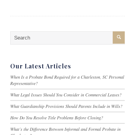
Our Latest Articles
When Is a Probate Bond Required for a Charleston, SC Personal
Representative?
What Legal Issues Should You Consider in Commercial Leases?
What Guardianship Provisions Should Parents Include in Wills?
How Do You Resolve Title Problems Before Closing?
What’s the Difference Between Informal and Formal Probate in