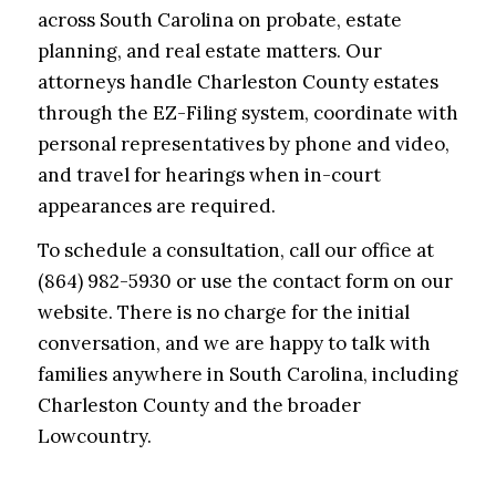
across South Carolina on probate, estate
planning, and real estate matters. Our
attorneys handle Charleston County estates
through the EZ-Filing system, coordinate with
personal representatives by phone and video,
and travel for hearings when in-court
appearances are required.
To schedule a consultation, call our office at
(864) 982-5930 or use the contact form on our
website. There is no charge for the initial
conversation, and we are happy to talk with
families anywhere in South Carolina, including
Charleston County and the broader
Lowcountry.