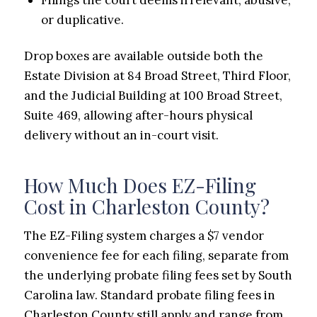
or duplicative.
Drop boxes are available outside both the
Estate Division at 84 Broad Street, Third Floor,
and the Judicial Building at 100 Broad Street,
Suite 469, allowing after-hours physical
delivery without an in-court visit.
How Much Does EZ-Filing
Cost in Charleston County?
The EZ-Filing system charges a $7 vendor
convenience fee for each filing, separate from
the underlying probate filing fees set by South
Carolina law. Standard probate filing fees in
Charleston County still apply and range from