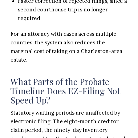
Faster correction of rejected filings, since a
second courthouse trip is no longer
required.
For an attorney with cases across multiple
counties, the system also reduces the
marginal cost of taking on a Charleston-area
estate.
What Parts of the Probate
Timeline Does EZ-Filing Not
Speed Up?
Statutory waiting periods are unaffected by
electronic filing. The eight-month creditor
claim period, the ninety-day inventory