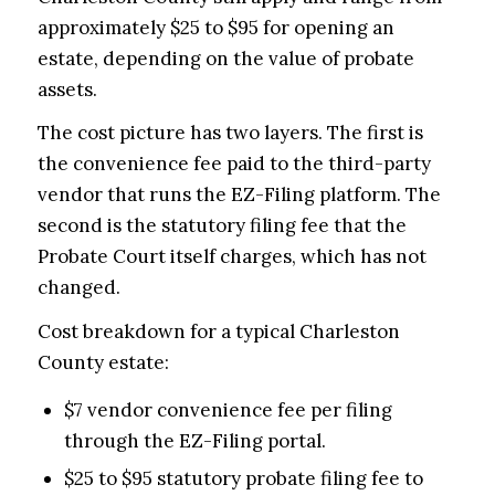
approximately $25 to $95 for opening an
estate, depending on the value of probate
assets.
The cost picture has two layers. The first is
the convenience fee paid to the third-party
vendor that runs the EZ-Filing platform. The
second is the statutory filing fee that the
Probate Court itself charges, which has not
changed.
Cost breakdown for a typical Charleston
County estate:
$7 vendor convenience fee per filing
through the EZ-Filing portal.
$25 to $95 statutory probate filing fee to