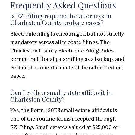
Frequently Asked Questions
Is EZ-Filing required for attorneys in
Charleston County probate cases?
Electronic filing is encouraged but not strictly
mandatory across all probate filings. The
Charleston County Electronic Filing Rules
permit traditional paper filing as a backup, and
certain documents must still be submitted on
paper.
Can I e-file a small estate affidavit in
Charleston County?
Yes, the Form 420ES small estate affidavit is
one of the routine forms accepted through
EZ-Filing. Small estates valued at $25,000 or