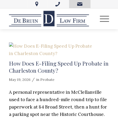
How Does E-Filing Speed Up Probate in
Charleston County?
/
May 19, 2026
in
Probate
A personal representative in McClellanville
used to face a hundred-mile round trip to file
paperwork at 84 Broad Street, then a hunt for
a parking spot near the Historic Courthouse.