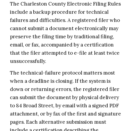
The Charleston County Electronic Filing Rules
include a backup procedure for technical
failures and difficulties. A registered filer who
cannot submit a document electronically may
preserve the filing time by traditional filing,
email, or fax, accompanied by a certification
that the filer attempted to e-file at least twice
unsuccessfully.
The technical-failure protocol matters most
when a deadline is closing. If the system is
down or returning errors, the registered filer
can submit the document by physical delivery
to 84 Broad Street, by email with a signed PDF
attachment, or by fax of the first and signature
pages. Each alternative submission must
include a certification describing the