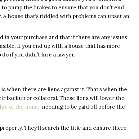
tal to pump the brakes to ensure that you don’t end
y. A house that’s riddled with problems can upset an
d in your purchase and that if there are any issues
ponsible. If you end up with a house that has more
do if you didn’t hire a lawyer.
 is when there are liens against it. That’s when the
r backup or collateral. These liens will lower the
alue of the home
, needing to be paid off before the
 property. They’ll search the title and ensure there