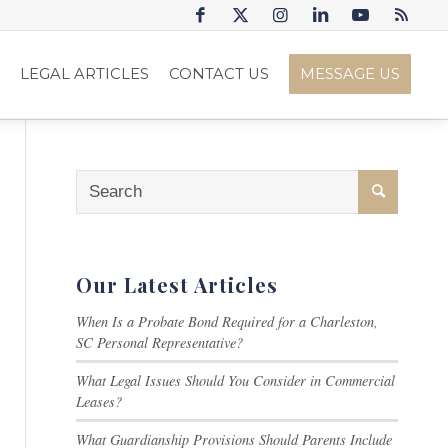
S
LEGAL ARTICLES
CONTACT US
MESSAGE US
Our Latest Articles
When Is a Probate Bond Required for a Charleston,
SC Personal Representative?
What Legal Issues Should You Consider in Commercial
Leases?
What Guardianship Provisions Should Parents Include