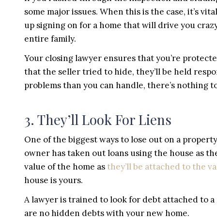
some major issues. When this is the case, it’s vi
up signing on for a home that will drive you craz
entire family.
Your closing lawyer ensures that you’re protecte
that the seller tried to hide, they’ll be held res
problems than you can handle, there’s nothing to 
3. They’ll Look For Liens
One of the biggest ways to lose out on a property
owner has taken out loans using the house as thei
value of the home as
they’ll be attached to the v
house is yours.
A lawyer is trained to look for debt attached to a
are no hidden debts with your new home.