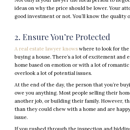
Not only is your lawyer the ideal person to negoti
ideas on why the price should be lower. Your attor
good investment or not. You’ll know the quality o
2. Ensure You’re Protected
A real estate lawyer knows
where to look for t
buying a house. There’s a lot of excitement and 
home based on emotion or with a lot of romantic
overlook a lot of potential issues.
At the end of the day, the person that you’re buy
owe you anything. Most people selling their ho
another job, or building their family. However, 
than they could chew with a home and are happy
issue.
If you rushed through the inspection and biddin