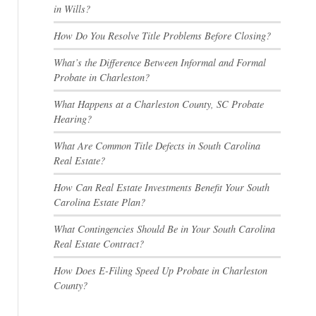
in Wills?
How Do You Resolve Title Problems Before Closing?
What’s the Difference Between Informal and Formal
Probate in Charleston?
What Happens at a Charleston County, SC Probate
Hearing?
What Are Common Title Defects in South Carolina
Real Estate?
How Can Real Estate Investments Benefit Your South
Carolina Estate Plan?
What Contingencies Should Be in Your South Carolina
Real Estate Contract?
How Does E-Filing Speed Up Probate in Charleston
County?