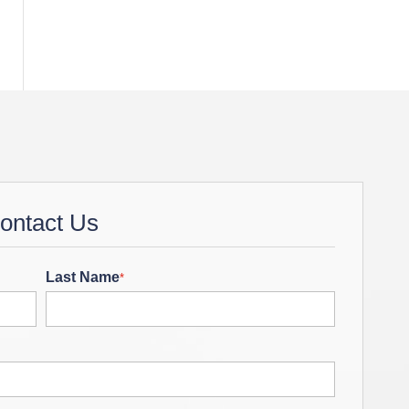
ontact Us
Last Name
*