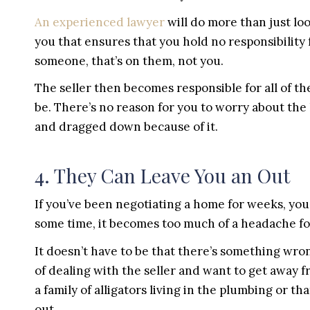
An experienced lawyer
will do more than just loo
you that ensures that you hold no responsibility
someone, that’s on them, not you.
The seller then becomes responsible for all of t
be. There’s no reason for you to worry about the
and dragged down because of it.
4. They Can Leave You an Out
If you’ve been negotiating a home for weeks, you’l
some time, it becomes too much of a headache f
It doesn’t have to be that there’s something wrong
of dealing with the seller and want to get away 
a family of alligators living in the plumbing or th
out.