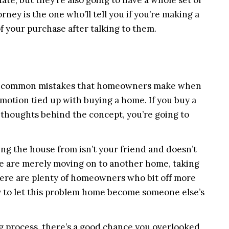
ate, but they’re also going to have a whole set of
ney is the one who’ll tell you if you’re making a
f your purchase after talking to them.
he common mistakes that homeowners make when
emotion tied up with buying a home. If you buy a
 thoughts behind the concept, you’re going to
ing the house from isn’t your friend and doesn’t
me are merely moving on to another home, taking
there are plenty of homeowners who bit off more
 to let this problem home become someone else’s
g process, there’s a good chance you overlooked