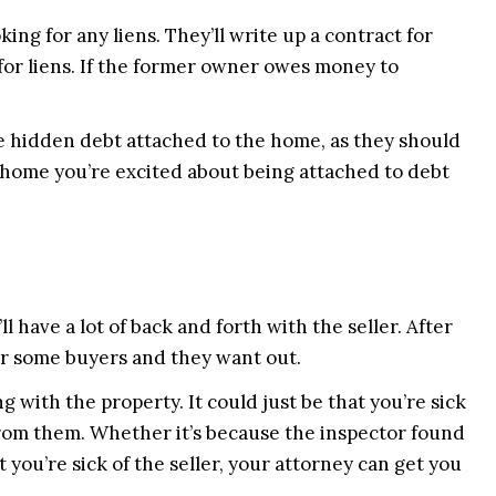
king for any liens. They’ll write up a contract for
 for liens. If the former owner owes money to
he hidden debt attached to the home, as they should
 home you’re excited about being attached to debt
l have a lot of back and forth with the seller. After
or some buyers and they want out.
 with the property. It could just be that you’re sick
from them. Whether it’s because the inspector found
at you’re sick of the seller, your attorney can get you