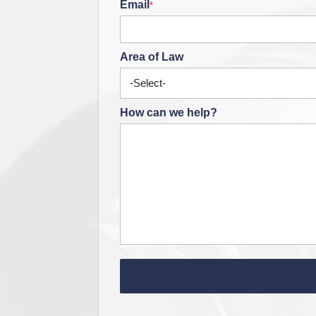
Email
*
Area of Law
How can we help?