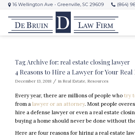
16 Wellington Ave
•
Greenville, SC 29609
(864) 9
Tag Archive for:
real estate closing lawyer
4 Reasons to Hire a Lawyer for Your Real 
/
December 13, 2018
in
Real Estate
,
Resources
Every year, there are millions of people who
try 
from a
lawyer or an attorney
. Most people overes
hire a defense lawyer or even a real estate clos
buying a home should never be done without the 
Here are four reasons for hiring a real estate law