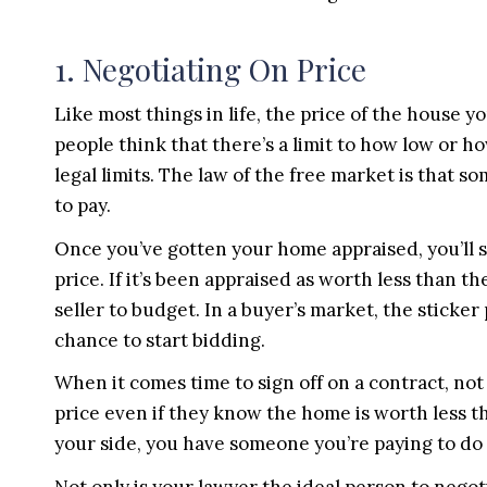
1. Negotiating On Price
Like most things in life, the price of the house y
people think that there’s a limit to how low or h
legal limits. The law of the free market is that 
to pay.
Once you’ve gotten your home appraised, you’ll st
price. If it’s been appraised as worth less than th
seller to budget. In a buyer’s market, the sticker 
chance to start bidding.
When it comes time to sign off on a contract, no
price even if they know the home is worth less t
your side, you have someone you’re paying to do 