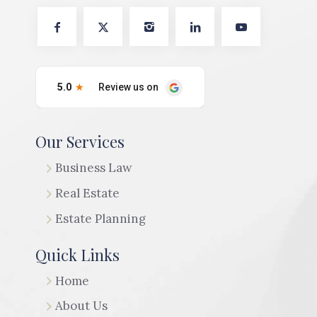
Our Services
Business Law
Real Estate
Estate Planning
Quick Links
Home
About Us