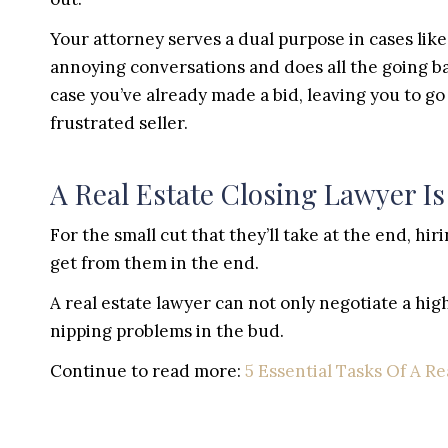
Your attorney serves a dual purpose in cases like 
annoying conversations and does all the going bac
case you’ve already made a bid, leaving you to go
frustrated seller.
A Real Estate Closing Lawyer Is
For the small cut that they’ll take at the end, hi
get from them in the end.
A real estate lawyer can not only negotiate a high
nipping problems in the bud.
Continue to read more:
5 Essential Tasks Of A Re