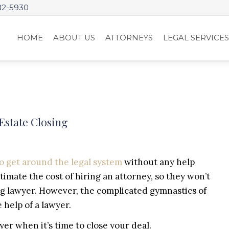
82-5930
HOME
ABOUT US
ATTORNEYS
LEGAL SERVICE
Estate Closing
to get around the legal system
without any help
timate the cost of hiring an attorney, so they won’t
ing lawyer. However, the complicated gymnastics of
help of a lawyer.
yer when it’s time to close your deal.