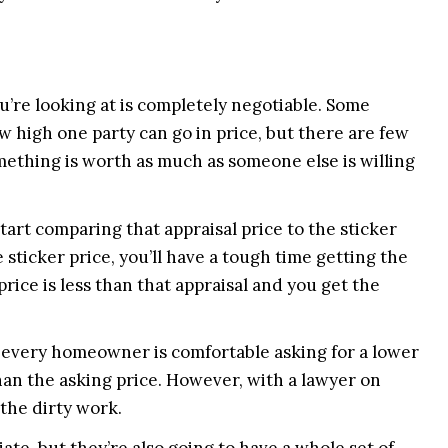
ou’re looking at is completely negotiable. Some
ow high one party can go in price, but there are few
something is worth as much as someone else is willing
art comparing that appraisal price to the sticker
e sticker price, you’ll have a tough time getting the
price is less than that appraisal and you get the
t every homeowner is comfortable asking for a lower
han the asking price. However, with a lawyer on
the dirty work.