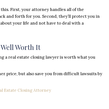
this. First, your attorney handles all of the
k and forth for you. Second, they’ll protect you in
 about your life and not have to deal with a
 Well Worth It
ring a real estate closing lawyer is worth what you
er price, but also save you from difficult lawsuits by
al Estate Closing Attorney