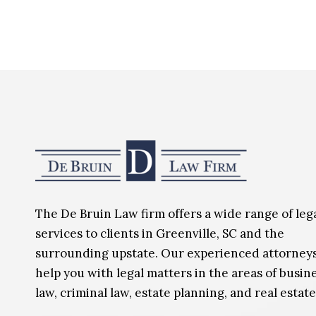
The De Bruin Law firm offers a wide range of leg
services to clients in Greenville, SC and the
surrounding upstate. Our experienced attorney
help you with legal matters in the areas of busin
law, criminal law, estate planning, and real estate