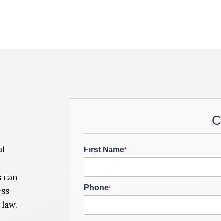
C
al
First Name
*
s can
Phone
*
ess
 law.