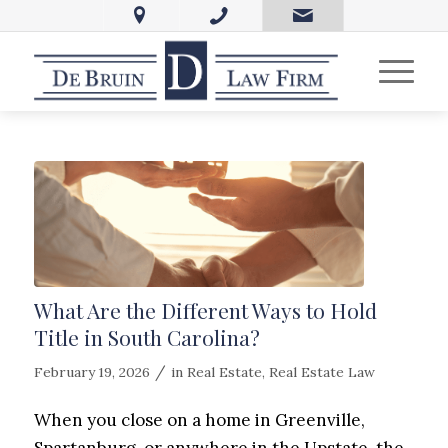
What Are the Different Ways to Hold
Title in South Carolina?
/
February 19, 2026
in
Real Estate
,
Real Estate Law
When you close on a home in Greenville,
Spartanburg, or anywhere in the Upstate, the