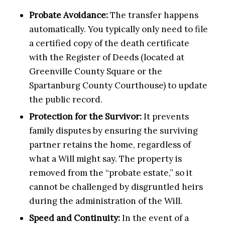
Probate Avoidance:
The transfer happens
automatically. You typically only need to file
a certified copy of the death certificate
with the Register of Deeds (located at
Greenville County Square or the
Spartanburg County Courthouse) to update
the public record.
Protection for the Survivor:
It prevents
family disputes by ensuring the surviving
partner retains the home, regardless of
what a Will might say. The property is
removed from the “probate estate,” so it
cannot be challenged by disgruntled heirs
during the administration of the Will.
Speed and Continuity:
In the event of a