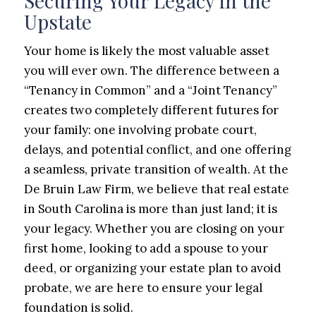
Securing Your Legacy in the
Upstate
Your home is likely the most valuable asset
you will ever own. The difference between a
“Tenancy in Common” and a “Joint Tenancy”
creates two completely different futures for
your family: one involving probate court,
delays, and potential conflict, and one offering
a seamless, private transition of wealth. At the
De Bruin Law Firm, we believe that real estate
in South Carolina is more than just land; it is
your legacy. Whether you are closing on your
first home, looking to add a spouse to your
deed, or organizing your estate plan to avoid
probate, we are here to ensure your legal
foundation is solid.