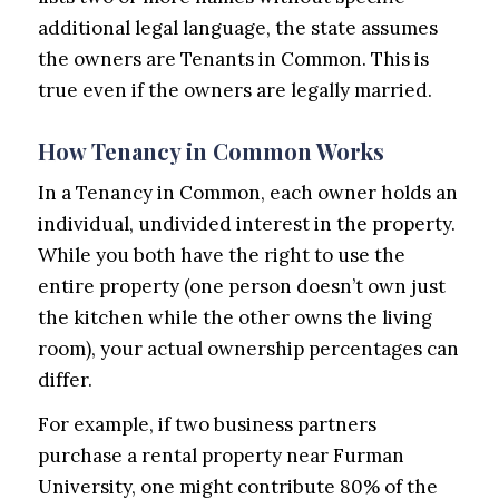
additional legal language, the state assumes
the owners are Tenants in Common. This is
true even if the owners are legally married.
How Tenancy in Common Works
In a Tenancy in Common, each owner holds an
individual, undivided interest in the property.
While you both have the right to use the
entire property (one person doesn’t own just
the kitchen while the other owns the living
room), your actual ownership percentages can
differ.
For example, if two business partners
purchase a rental property near Furman
University, one might contribute 80% of the