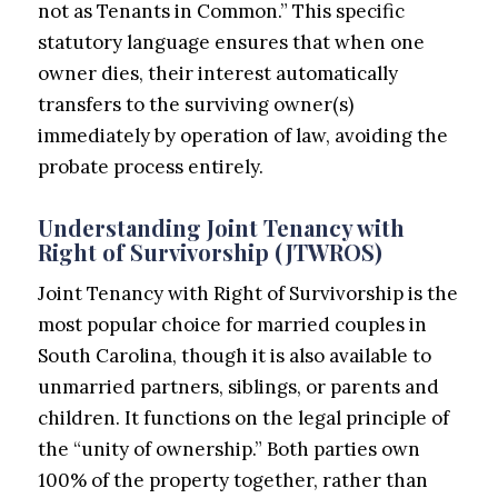
not as Tenants in Common.” This specific
statutory language ensures that when one
owner dies, their interest automatically
transfers to the surviving owner(s)
immediately by operation of law, avoiding the
probate process entirely.
Understanding Joint Tenancy with
Right of Survivorship (JTWROS)
Joint Tenancy with Right of Survivorship is the
most popular choice for married couples in
South Carolina, though it is also available to
unmarried partners, siblings, or parents and
children. It functions on the legal principle of
the “unity of ownership.” Both parties own
100% of the property together, rather than