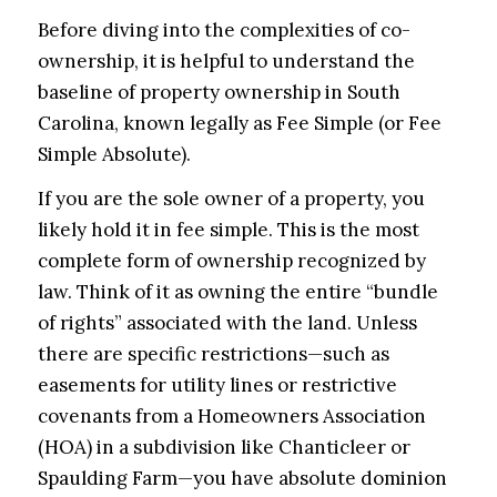
Before diving into the complexities of co-
ownership, it is helpful to understand the
baseline of property ownership in South
Carolina, known legally as Fee Simple (or Fee
Simple Absolute).
If you are the sole owner of a property, you
likely hold it in fee simple. This is the most
complete form of ownership recognized by
law. Think of it as owning the entire “bundle
of rights” associated with the land. Unless
there are specific restrictions—such as
easements for utility lines or restrictive
covenants from a Homeowners Association
(HOA) in a subdivision like Chanticleer or
Spaulding Farm—you have absolute dominion