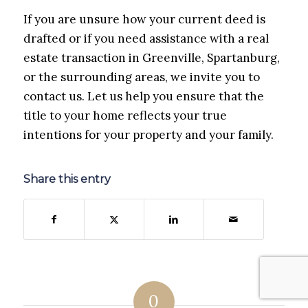
If you are unsure how your current deed is
drafted or if you need assistance with a real
estate transaction in Greenville, Spartanburg,
or the surrounding areas, we invite you to
contact us. Let us help you ensure that the
title to your home reflects your true
intentions for your property and your family.
Share this entry
0