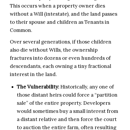
This occurs when a property owner dies
without a Will (intestate), and the land passes
to their spouse and children as Tenants in
Common.
Over several generations, if those children
also die without Wills, the ownership
fractures into dozens or even hundreds of
descendants, each owning a tiny fractional
interest in the land.
The Vulnerability:
Historically, any one of
those distant heirs could force a “partition
sale” of the entire property. Developers
would sometimes buy a small interest from
a distant relative and then force the court
to auction the entire farm, often resulting