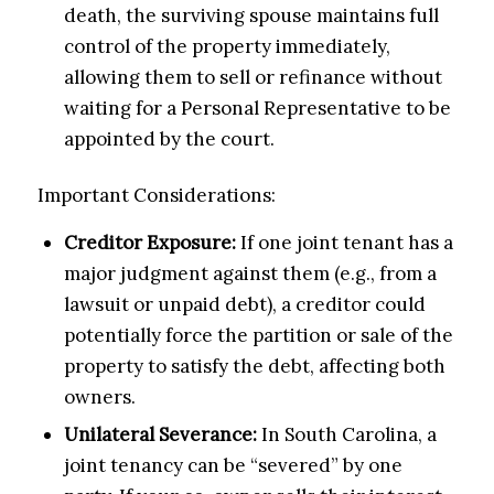
death, the surviving spouse maintains full
control of the property immediately,
allowing them to sell or refinance without
waiting for a Personal Representative to be
appointed by the court.
Important Considerations:
Creditor Exposure:
If one joint tenant has a
major judgment against them (e.g., from a
lawsuit or unpaid debt), a creditor could
potentially force the partition or sale of the
property to satisfy the debt, affecting both
owners.
Unilateral Severance:
In South Carolina, a
joint tenancy can be “severed” by one