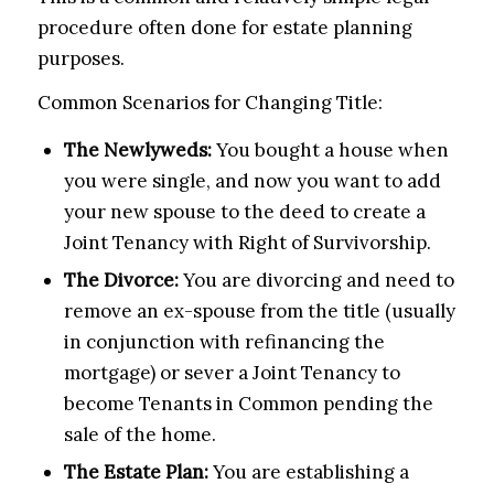
procedure often done for estate planning
purposes.
Common Scenarios for Changing Title:
The Newlyweds:
You bought a house when
you were single, and now you want to add
your new spouse to the deed to create a
Joint Tenancy with Right of Survivorship.
The Divorce:
You are divorcing and need to
remove an ex-spouse from the title (usually
in conjunction with refinancing the
mortgage) or sever a Joint Tenancy to
become Tenants in Common pending the
sale of the home.
The Estate Plan:
You are establishing a