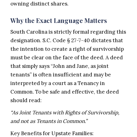
owning distinct shares.
Why the Exact Language Matters
South Carolina is strictly formal regarding this
designation. S.C. Code § 27-7-40 dictates that
the intention to create a right of survivorship
must be clear on the face of the deed. A deed
that simply says “John and Jane, as joint
tenants” is often insufficient and may be
interpreted by a court as a Tenancy in
Common. To be safe and effective, the deed
should read:
“As Joint Tenants with Rights of Survivorship,
and not as Tenants in Common.”
Key Benefits for Upstate Families: