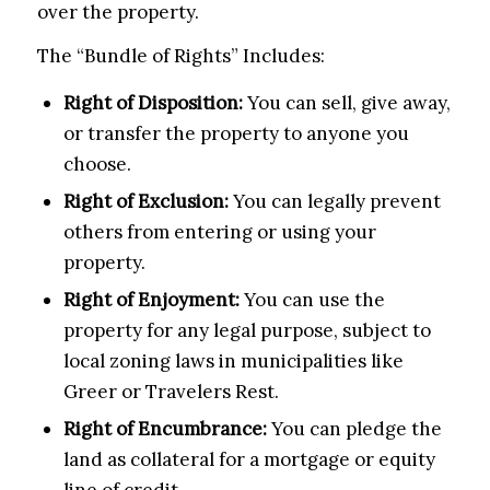
over the property.
The “Bundle of Rights” Includes:
Right of Disposition:
You can sell, give away,
or transfer the property to anyone you
choose.
Right of Exclusion:
You can legally prevent
others from entering or using your
property.
Right of Enjoyment:
You can use the
property for any legal purpose, subject to
local zoning laws in municipalities like
Greer or Travelers Rest.
Right of Encumbrance:
You can pledge the
land as collateral for a mortgage or equity
line of credit.