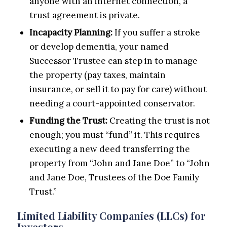
anyone with an internet connection, a
trust agreement is private.
Incapacity Planning:
If you suffer a stroke
or develop dementia, your named
Successor Trustee can step in to manage
the property (pay taxes, maintain
insurance, or sell it to pay for care) without
needing a court-appointed conservator.
Funding the Trust:
Creating the trust is not
enough; you must “fund” it. This requires
executing a new deed transferring the
property from “John and Jane Doe” to “John
and Jane Doe, Trustees of the Doe Family
Trust.”
Limited Liability Companies (LLCs) for
Investors