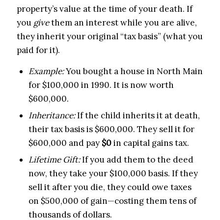
property’s value at the time of your death. If
you
give
them an interest while you are alive,
they inherit your original “tax basis” (what you
paid for it).
Example:
You bought a house in North Main
for $100,000 in 1990. It is now worth
$600,000.
Inheritance:
If the child inherits it at death,
their tax basis is $600,000. They sell it for
$600,000 and pay
$0
in capital gains tax.
Lifetime Gift:
If you add them to the deed
now, they take your $100,000 basis. If they
sell it after you die, they could owe taxes
on $500,000 of gain—costing them tens of
thousands of dollars.