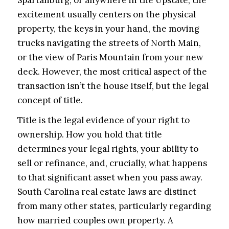
excitement usually centers on the physical
property, the keys in your hand, the moving
trucks navigating the streets of North Main,
or the view of Paris Mountain from your new
deck. However, the most critical aspect of the
transaction isn’t the house itself, but the legal
concept of title.
Title is the legal evidence of your right to
ownership. How you hold that title
determines your legal rights, your ability to
sell or refinance, and, crucially, what happens
to that significant asset when you pass away.
South Carolina real estate laws are distinct
from many other states, particularly regarding
how married couples own property. A