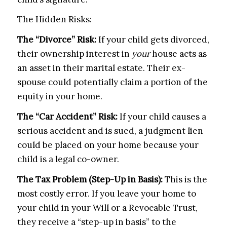
The Hidden Risks:
The “Divorce” Risk:
If your child gets divorced,
their ownership interest in
your
house acts as
an asset in their marital estate. Their ex-
spouse could potentially claim a portion of the
equity in your home.
The “Car Accident” Risk:
If your child causes a
serious accident and is sued, a judgment lien
could be placed on your home because your
child is a legal co-owner.
The Tax Problem (Step-Up in Basis):
This is the
most costly error. If you leave your home to
your child in your Will or a Revocable Trust,
they receive a “step-up in basis” to the