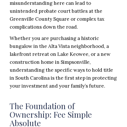
misunderstanding here can lead to
unintended probate court battles at the
Greenville County Square or complex tax
complications down the road.
Whether you are purchasing a historic
bungalow in the Alta Vista neighborhood, a
lakefront retreat on Lake Keowee, or a new
construction home in Simpsonville,
understanding the specific ways to hold title
in South Carolina is the first step in protecting
your investment and your family’s future.
The Foundation of
Ownership: Fee Simple
Absolute