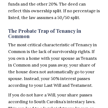
funds and the other 20%. The deed can
reflect this ownership split. If no percentage is
listed, the law assumes a 50/50 split.
The Probate Trap of Tenancy in
Common
The most critical characteristic of Tenancy in
Common is the lack of survivorship rights. If
you own a home with your spouse as Tenants
in Common and you pass away, your share of
the house does not automatically go to your
spouse. Instead, your 50% interest passes
according to your Last Will and Testament.
If you do not have a Will, your share passes
according to South Carolina’s intestacy laws.