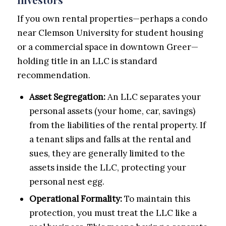
If you own rental properties—perhaps a condo
near Clemson University for student housing
or a commercial space in downtown Greer—
holding title in an LLC is standard
recommendation.
Asset Segregation:
An LLC separates your
personal assets (your home, car, savings)
from the liabilities of the rental property. If
a tenant slips and falls at the rental and
sues, they are generally limited to the
assets inside the LLC, protecting your
personal nest egg.
Operational Formality:
To maintain this
protection, you must treat the LLC like a