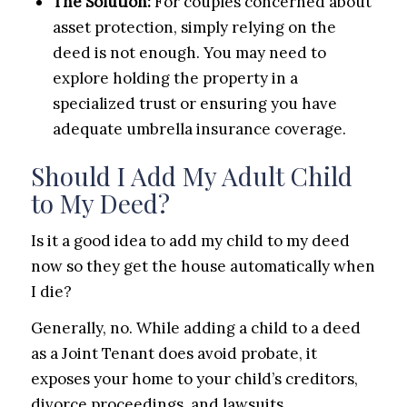
The Solution:
For couples concerned about
asset protection, simply relying on the
deed is not enough. You may need to
explore holding the property in a
specialized trust or ensuring you have
adequate umbrella insurance coverage.
Should I Add My Adult Child
to My Deed?
Is it a good idea to add my child to my deed
now so they get the house automatically when
I die?
Generally, no. While adding a child to a deed
as a Joint Tenant does avoid probate, it
exposes your home to your child’s creditors,
divorce proceedings, and lawsuits.