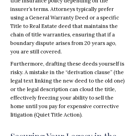
title insurance policy depending on the
insurer’s terms. Attorneys typically prefer
using a General Warranty Deed or a specific
Title to Real Estate deed that maintains the
chain of title warranties, ensuring that if a
boundary dispute arises from 20 years ago,
you are still covered.
Furthermore, drafting these deeds yourself is
risky. A mistake in the “derivation clause” (the
legal text linking the new deed to the old one)
or the legal description can cloud the title,
effectively freezing your ability to sell the
home until you pay for expensive corrective
litigation (Quiet Title Action).