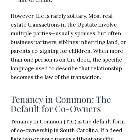
However, life is rarely solitary. Most real
estate transactions in the Upstate involve
multiple parties—usually spouses, but often
business partners, siblings inheriting land, or
parents co-signing for children. When more
than one person is on the deed, the specific
language used to describe that relationship
becomes the law of the transaction.
Tenancy in Common: The
Default for Co-Owners
Tenancy in Common (TIC) is the default form
of co-ownership in South Carolina. If a deed
lists two or more names without specific