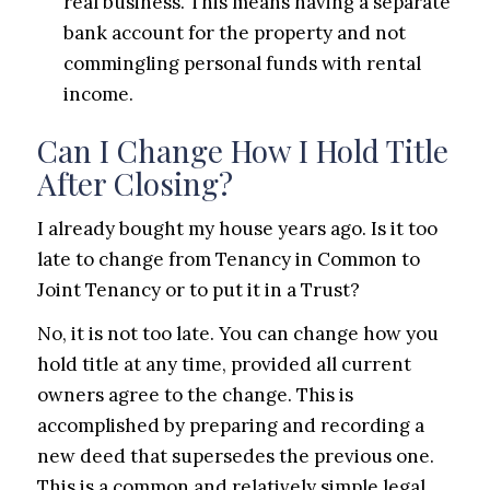
real business. This means having a separate
bank account for the property and not
commingling personal funds with rental
income.
Can I Change How I Hold Title
After Closing?
I already bought my house years ago. Is it too
late to change from Tenancy in Common to
Joint Tenancy or to put it in a Trust?
No, it is not too late. You can change how you
hold title at any time, provided all current
owners agree to the change. This is
accomplished by preparing and recording a
new deed that supersedes the previous one.
This is a common and relatively simple legal