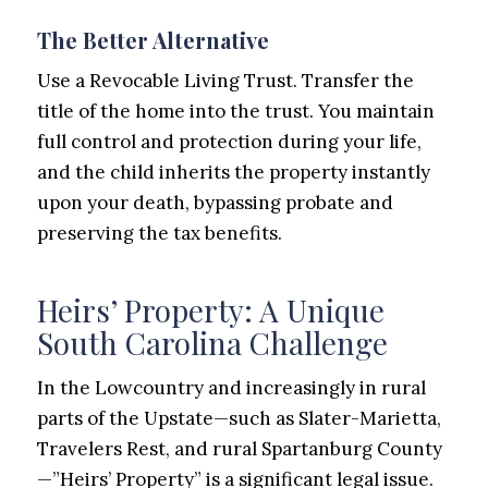
The Better Alternative
Use a Revocable Living Trust. Transfer the
title of the home into the trust. You maintain
full control and protection during your life,
and the child inherits the property instantly
upon your death, bypassing probate and
preserving the tax benefits.
Heirs’ Property: A Unique
South Carolina Challenge
In the Lowcountry and increasingly in rural
parts of the Upstate—such as Slater-Marietta,
Travelers Rest, and rural Spartanburg County
—”Heirs’ Property” is a significant legal issue.