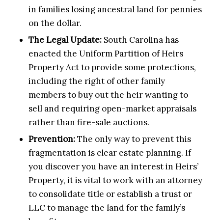
in families losing ancestral land for pennies
on the dollar.
The Legal Update:
South Carolina has
enacted the Uniform Partition of Heirs
Property Act to provide some protections,
including the right of other family
members to buy out the heir wanting to
sell and requiring open-market appraisals
rather than fire-sale auctions.
Prevention:
The only way to prevent this
fragmentation is clear estate planning. If
you discover you have an interest in Heirs’
Property, it is vital to work with an attorney
to consolidate title or establish a trust or
LLC to manage the land for the family’s