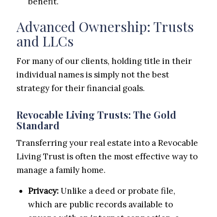
benefit.
Advanced Ownership: Trusts
and LLCs
For many of our clients, holding title in their
individual names is simply not the best
strategy for their financial goals.
Revocable Living Trusts: The Gold
Standard
Transferring your real estate into a Revocable
Living Trust is often the most effective way to
manage a family home.
Privacy:
Unlike a deed or probate file,
which are public records available to