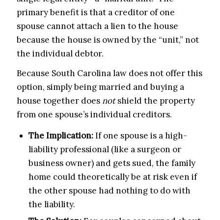
primary benefit is that a creditor of one
spouse cannot attach a lien to the house
because the house is owned by the “unit,” not
the individual debtor.
Because South Carolina law does not offer this
option, simply being married and buying a
house together does
not
shield the property
from one spouse’s individual creditors.
The Implication:
If one spouse is a high-
liability professional (like a surgeon or
business owner) and gets sued, the family
home could theoretically be at risk even if
the other spouse had nothing to do with
the liability.