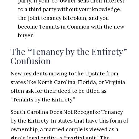
party. If your co-owner sells their interest
to a third party without your knowledge,
the joint tenancy is broken, and you
become Tenants in Common with the new
buyer.
The “Tenancy by the Entirety”
Confusion
New residents moving to the Upstate from
states like North Carolina, Florida, or Virginia
often ask for their deed to be titled as
“Tenants by the Entirety.”
South Carolina Does Not Recognize Tenancy
by the Entirety. In states that have this form of
ownership, a married couple is viewed as a
single legal entity—a “marital unit.” The