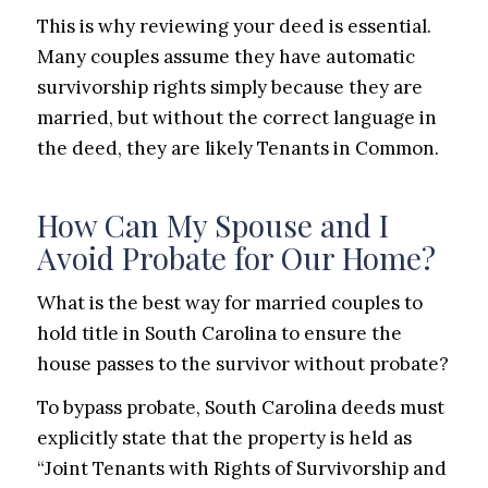
This is why reviewing your deed is essential.
Many couples assume they have automatic
survivorship rights simply because they are
married, but without the correct language in
the deed, they are likely Tenants in Common.
How Can My Spouse and I
Avoid Probate for Our Home?
What is the best way for married couples to
hold title in South Carolina to ensure the
house passes to the survivor without probate?
To bypass probate, South Carolina deeds must
explicitly state that the property is held as
“Joint Tenants with Rights of Survivorship and