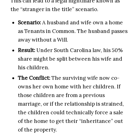
This can lead to a legal nightmare known as
the “stranger in the title” scenario.
Scenario:
A husband and wife own a home
as Tenants in Common. The husband passes
away without a Will.
Result:
Under South Carolina law, his 50%
share might be split between his wife and
his children.
The Conflict:
The surviving wife now co-
owns her own home with her children. If
those children are from a previous
marriage, or if the relationship is strained,
the children could technically force a sale
of the home to get their “inheritance” out
of the property.