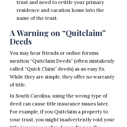
trust and need to retitle your primary
residence and vacation home into the
name of the trust.
A Warning on “Quitclaim”
Deeds
You may hear friends or online forums
mention “Quitclaim Deeds” (often mistakenly
called “Quick Claim” deeds) as an easy fix.
While they are simple, they offer no warranty
of title.
In South Carolina, using the wrong type of
deed can cause title insurance issues later.
For example, if you Quitclaim a property to
your trust, you might inadvertently void your