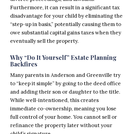
Furthermore, it can result in a significant tax
disadvantage for your child by eliminating the
“step-up in basis,” potentially causing them to
owe substantial capital gains taxes when they
eventually sell the property.
Why “Do It Yourself” Estate Planning
Backfires
Many parents in Anderson and Greenville try
to “keep it simple” by going to the deed office
and adding their son or daughter to the title.
While well-intentioned, this creates
immediate co-ownership, meaning you lose
full control of your home. You cannot sell or
refinance the property later without your
child’s signature.