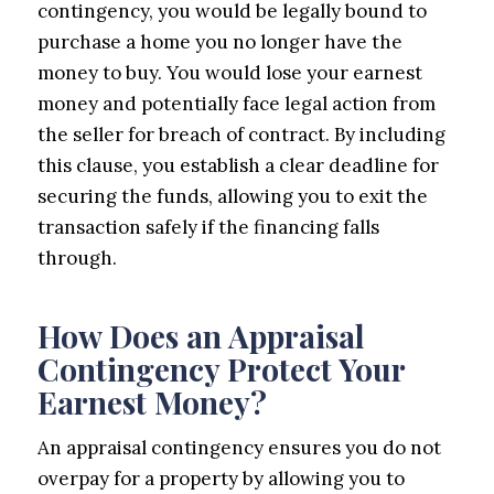
contingency, you would be legally bound to
purchase a home you no longer have the
money to buy. You would lose your earnest
money and potentially face legal action from
the seller for breach of contract. By including
this clause, you establish a clear deadline for
securing the funds, allowing you to exit the
transaction safely if the financing falls
through.
How Does an Appraisal
Contingency Protect Your
Earnest Money?
An appraisal contingency ensures you do not
overpay for a property by allowing you to