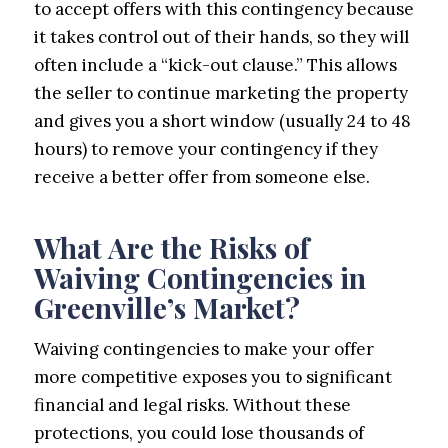
to accept offers with this contingency because
it takes control out of their hands, so they will
often include a “kick-out clause.” This allows
the seller to continue marketing the property
and gives you a short window (usually 24 to 48
hours) to remove your contingency if they
receive a better offer from someone else.
What Are the Risks of
Waiving Contingencies in
Greenville’s Market?
Waiving contingencies to make your offer
more competitive exposes you to significant
financial and legal risks. Without these
protections, you could lose thousands of