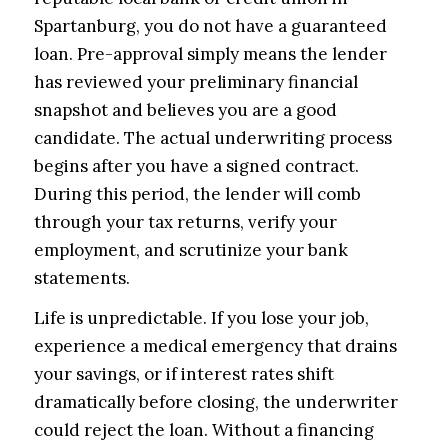
Spartanburg, you do not have a guaranteed
loan. Pre-approval simply means the lender
has reviewed your preliminary financial
snapshot and believes you are a good
candidate. The actual underwriting process
begins after you have a signed contract.
During this period, the lender will comb
through your tax returns, verify your
employment, and scrutinize your bank
statements.
Life is unpredictable. If you lose your job,
experience a medical emergency that drains
your savings, or if interest rates shift
dramatically before closing, the underwriter
could reject the loan. Without a financing