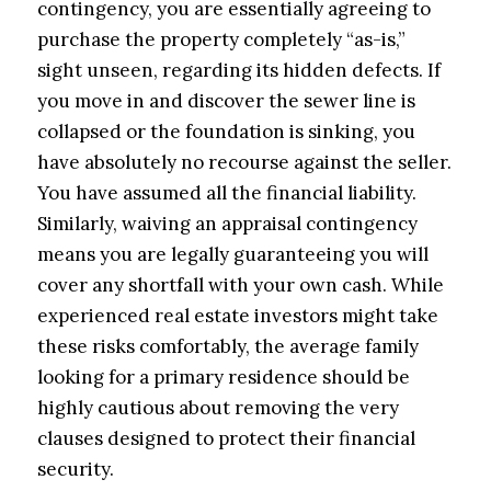
contingency, you are essentially agreeing to
purchase the property completely “as-is,”
sight unseen, regarding its hidden defects. If
you move in and discover the sewer line is
collapsed or the foundation is sinking, you
have absolutely no recourse against the seller.
You have assumed all the financial liability.
Similarly, waiving an appraisal contingency
means you are legally guaranteeing you will
cover any shortfall with your own cash. While
experienced real estate investors might take
these risks comfortably, the average family
looking for a primary residence should be
highly cautious about removing the very
clauses designed to protect their financial
security.