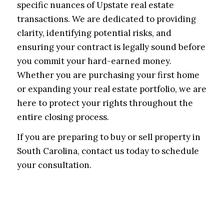
specific nuances of Upstate real estate
transactions. We are dedicated to providing
clarity, identifying potential risks, and
ensuring your contract is legally sound before
you commit your hard-earned money.
Whether you are purchasing your first home
or expanding your real estate portfolio, we are
here to protect your rights throughout the
entire closing process.
If you are preparing to buy or sell property in
South Carolina, contact us today to schedule
your consultation.