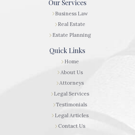
Our Services
Business Law
Real Estate
Estate Planning
Quick Links
Home
About Us
Attorneys
Legal Services
Testimonials
Legal Articles
Contact Us