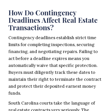
How Do Contingency
Deadlines Affect Real Estate
Transactions?
Contingency deadlines establish strict time
limits for completing inspections, securing
financing, and negotiating repairs. Failing to
act before a deadline expires means you
automatically waive that specific protection.
Buyers must diligently track these dates to
maintain their right to terminate the contract
and protect their deposited earnest money
funds.
South Carolina courts take the language of
real estate contracts very seriously. The