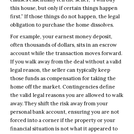
this house, but only if certain things happen
first.” If those things do not happen, the legal
obligation to purchase the home dissolves.
For example, your earnest money deposit,
often thousands of dollars, sits in an escrow
account while the transaction moves forward.
If you walk away from the deal without a valid
legal reason, the seller can typically keep
those funds as compensation for taking the
home off the market. Contingencies define
the valid legal reasons you are allowed to walk
away. They shift the risk away from your
personal bank account, ensuring you are not
forced into a corner if the property or your
financial situation is not what it appeared to