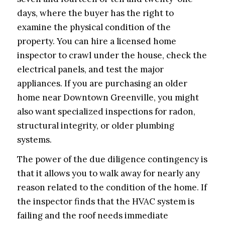
days, where the buyer has the right to
examine the physical condition of the
property. You can hire a licensed home
inspector to crawl under the house, check the
electrical panels, and test the major
appliances. If you are purchasing an older
home near Downtown Greenville, you might
also want specialized inspections for radon,
structural integrity, or older plumbing
systems.
The power of the due diligence contingency is
that it allows you to walk away for nearly any
reason related to the condition of the home. If
the inspector finds that the HVAC system is
failing and the roof needs immediate