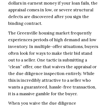
dollars in earnest money if your loan fails, the
appraisal comes in low, or severe structural
defects are discovered after you sign the
binding contract.
The Greenville housing market frequently
experiences periods of high demand and low
inventory. In multiple-offer situations, buyers
often look for ways to make their bid stand
out to a seller. One tactic is submitting a
“clean” offer, one that waives the appraisal or
the due diligence inspection entirely. While
this is incredibly attractive to a seller who
wants a guaranteed, hassle-free transaction,
it is a massive gamble for the buyer.
When you waive the due diligence