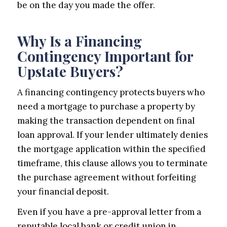
be on the day you made the offer.
Why Is a Financing
Contingency Important for
Upstate Buyers?
A financing contingency protects buyers who
need a mortgage to purchase a property by
making the transaction dependent on final
loan approval. If your lender ultimately denies
the mortgage application within the specified
timeframe, this clause allows you to terminate
the purchase agreement without forfeiting
your financial deposit.
Even if you have a pre-approval letter from a
reputable local bank or credit union in