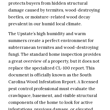
protects buyers from hidden structural
damage caused by termites, wood-destroying
beetles, or moisture-related wood decay
prevalent in our humid local climate.
The Upstate’s high humidity and warm
summers create a perfect environment for
subterranean termites and wood-destroying
fungi. The standard home inspection provides
a great overview of a property, but it does not
replace the specialized CL-100 report. This
document is officially known as the South
Carolina Wood Infestation Report. A licensed
pest control professional must evaluate the
crawlspace, basement, and visible structural
components of the home to look for active
infestations, previous damage, or elevated