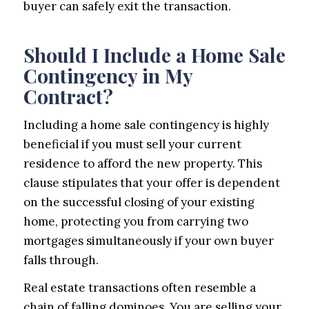
buyer can safely exit the transaction.
Should I Include a Home Sale
Contingency in My
Contract?
Including a home sale contingency is highly
beneficial if you must sell your current
residence to afford the new property. This
clause stipulates that your offer is dependent
on the successful closing of your existing
home, protecting you from carrying two
mortgages simultaneously if your own buyer
falls through.
Real estate transactions often resemble a
chain of falling dominoes. You are selling your