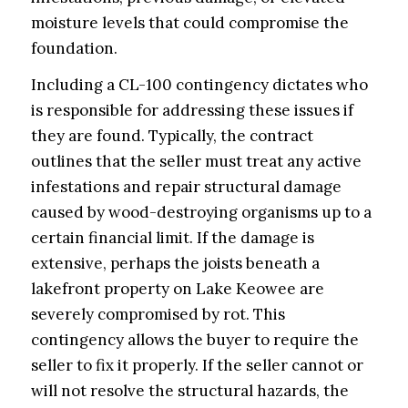
moisture levels that could compromise the
foundation.
Including a CL-100 contingency dictates who
is responsible for addressing these issues if
they are found. Typically, the contract
outlines that the seller must treat any active
infestations and repair structural damage
caused by wood-destroying organisms up to a
certain financial limit. If the damage is
extensive, perhaps the joists beneath a
lakefront property on Lake Keowee are
severely compromised by rot. This
contingency allows the buyer to require the
seller to fix it properly. If the seller cannot or
will not resolve the structural hazards, the