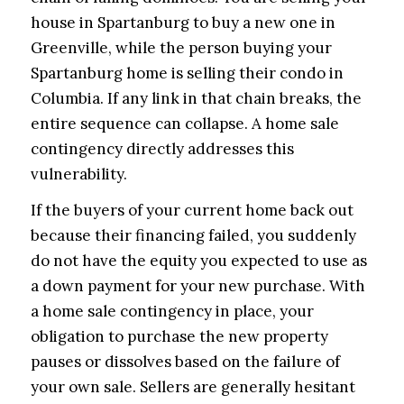
house in Spartanburg to buy a new one in
Greenville, while the person buying your
Spartanburg home is selling their condo in
Columbia. If any link in that chain breaks, the
entire sequence can collapse. A home sale
contingency directly addresses this
vulnerability.
If the buyers of your current home back out
because their financing failed, you suddenly
do not have the equity you expected to use as
a down payment for your new purchase. With
a home sale contingency in place, your
obligation to purchase the new property
pauses or dissolves based on the failure of
your own sale. Sellers are generally hesitant