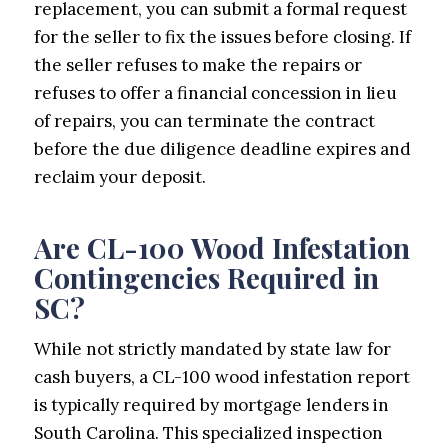
replacement, you can submit a formal request
for the seller to fix the issues before closing. If
the seller refuses to make the repairs or
refuses to offer a financial concession in lieu
of repairs, you can terminate the contract
before the due diligence deadline expires and
reclaim your deposit.
Are CL-100 Wood Infestation
Contingencies Required in
SC?
While not strictly mandated by state law for
cash buyers, a CL-100 wood infestation report
is typically required by mortgage lenders in
South Carolina. This specialized inspection