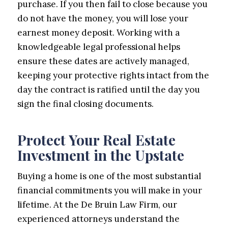
purchase. If you then fail to close because you
do not have the money, you will lose your
earnest money deposit. Working with a
knowledgeable legal professional helps
ensure these dates are actively managed,
keeping your protective rights intact from the
day the contract is ratified until the day you
sign the final closing documents.
Protect Your Real Estate
Investment in the Upstate
Buying a home is one of the most substantial
financial commitments you will make in your
lifetime. At the De Bruin Law Firm, our
experienced attorneys understand the