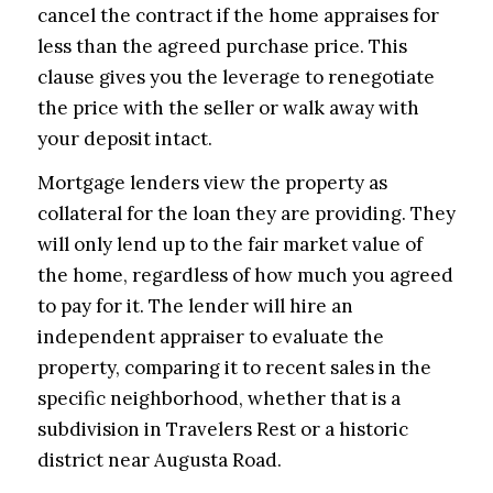
cancel the contract if the home appraises for
less than the agreed purchase price. This
clause gives you the leverage to renegotiate
the price with the seller or walk away with
your deposit intact.
Mortgage lenders view the property as
collateral for the loan they are providing. They
will only lend up to the fair market value of
the home, regardless of how much you agreed
to pay for it. The lender will hire an
independent appraiser to evaluate the
property, comparing it to recent sales in the
specific neighborhood, whether that is a
subdivision in Travelers Rest or a historic
district near Augusta Road.