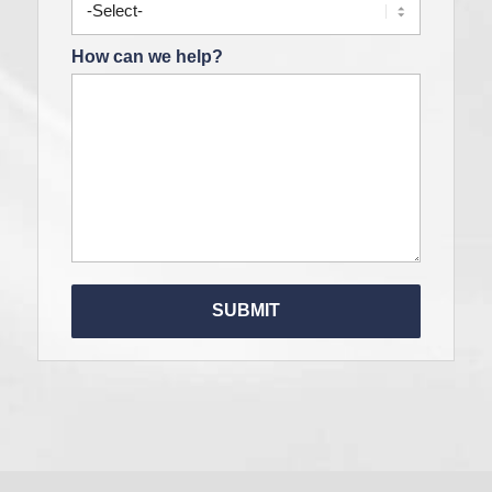
How can we help?
Please le