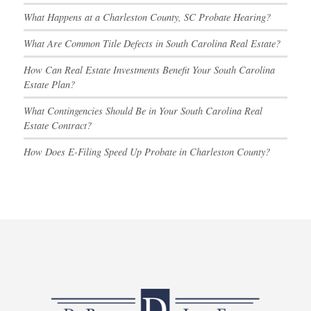
What Happens at a Charleston County, SC Probate Hearing?
What Are Common Title Defects in South Carolina Real Estate?
How Can Real Estate Investments Benefit Your South Carolina
Estate Plan?
What Contingencies Should Be in Your South Carolina Real
Estate Contract?
How Does E-Filing Speed Up Probate in Charleston County?