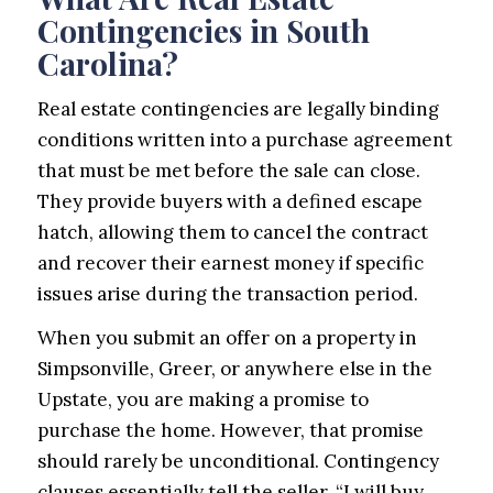
Contingencies in South
Carolina?
Real estate contingencies are legally binding
conditions written into a purchase agreement
that must be met before the sale can close.
They provide buyers with a defined escape
hatch, allowing them to cancel the contract
and recover their earnest money if specific
issues arise during the transaction period.
When you submit an offer on a property in
Simpsonville, Greer, or anywhere else in the
Upstate, you are making a promise to
purchase the home. However, that promise
should rarely be unconditional. Contingency
clauses essentially tell the seller, “I will buy