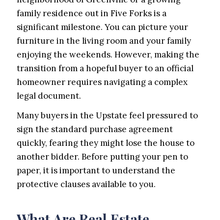
family residence out in Five Forks is a
significant milestone. You can picture your
furniture in the living room and your family
enjoying the weekends. However, making the
transition from a hopeful buyer to an official
homeowner requires navigating a complex
legal document.
Many buyers in the Upstate feel pressured to
sign the standard purchase agreement
quickly, fearing they might lose the house to
another bidder. Before putting your pen to
paper, it is important to understand the
protective clauses available to you.
What Are Real Estate