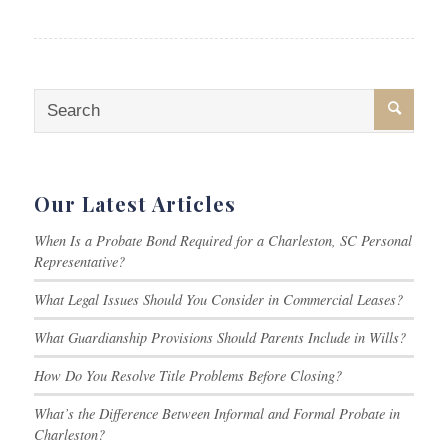
Our Latest Articles
When Is a Probate Bond Required for a Charleston, SC Personal
Representative?
What Legal Issues Should You Consider in Commercial Leases?
What Guardianship Provisions Should Parents Include in Wills?
How Do You Resolve Title Problems Before Closing?
What’s the Difference Between Informal and Formal Probate in
Charleston?