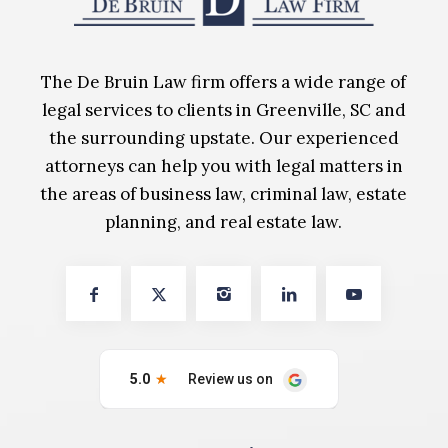
The De Bruin Law firm offers a wide range of
legal services to clients in Greenville, SC and
the surrounding upstate. Our experienced
attorneys can help you with legal matters in
the areas of business law, criminal law, estate
planning, and real estate law.