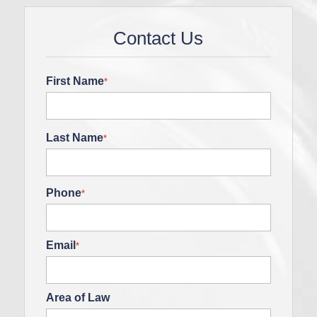
Contact Us
First Name
*
Last Name
*
Phone
*
Email
*
Area of Law