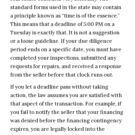
standard forms used in the state may contain
a principle known as “time is of the essence.”
This means that a deadline of 5:00 PM on a
Tuesday is exactly that. It is not a suggestion
or a loose guideline. If your due diligence
period ends on a specific date, you must have
completed your inspections, submitted any
requests for repairs, and received a response
from the seller before that clock runs out.
If you let a deadline pass without taking
action, the law assumes you are satisfied with
that aspect of the transaction. For example, if
you fail to notify the seller that your financing
was denied before the financing contingency
expires, you are legally locked into the