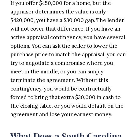
If you offer $450,000 for a home, but the
appraiser determines the value is only
$420,000, you have a $30,000 gap. The lender
will not cover that difference. If you have an
active appraisal contingency, you have several
options. You can ask the seller to lower the
purchase price to match the appraisal, you can
try to negotiate a compromise where you
meet in the middle, or you can simply
terminate the agreement. Without this
contingency, you would be contractually
forced to bring that extra $30,000 in cash to
the closing table, or you would default on the
agreement and lose your earnest money.
What Does a South Carolina