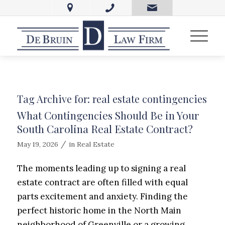
Tag Archive for:
real estate contingencies
What Contingencies Should Be in Your
South Carolina Real Estate Contract?
/
May 19, 2026
in
Real Estate
The moments leading up to signing a real
estate contract are often filled with equal
parts excitement and anxiety. Finding the
perfect historic home in the North Main
neighborhood of Greenville or a growing