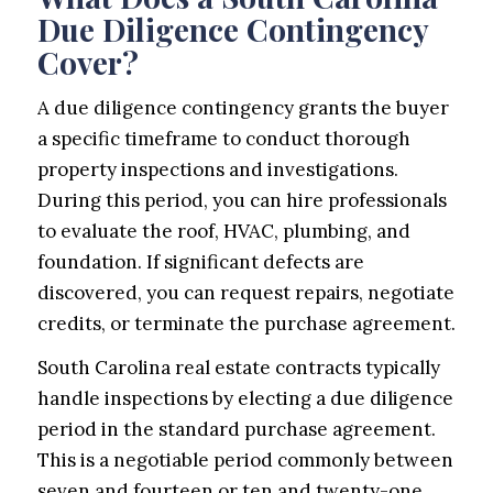
Due Diligence Contingency
Cover?
A due diligence contingency grants the buyer
a specific timeframe to conduct thorough
property inspections and investigations.
During this period, you can hire professionals
to evaluate the roof, HVAC, plumbing, and
foundation. If significant defects are
discovered, you can request repairs, negotiate
credits, or terminate the purchase agreement.
South Carolina real estate contracts typically
handle inspections by electing a due diligence
period in the standard purchase agreement.
This is a negotiable period commonly between
seven and fourteen or ten and twenty-one