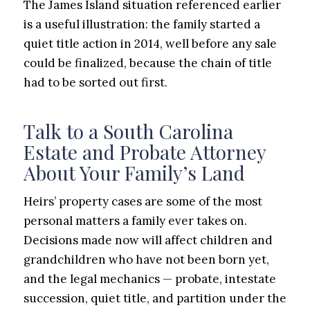
The James Island situation referenced earlier
is a useful illustration: the family started a
quiet title action in 2014, well before any sale
could be finalized, because the chain of title
had to be sorted out first.
Talk to a South Carolina
Estate and Probate Attorney
About Your Family’s Land
Heirs’ property cases are some of the most
personal matters a family ever takes on.
Decisions made now will affect children and
grandchildren who have not been born yet,
and the legal mechanics — probate, intestate
succession, quiet title, and partition under the