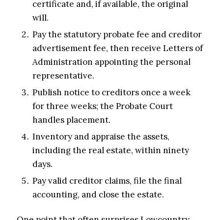
certificate and, if available, the original
will.
Pay the statutory probate fee and creditor
advertisement fee, then receive Letters of
Administration appointing the personal
representative.
Publish notice to creditors once a week
for three weeks; the Probate Court
handles placement.
Inventory and appraise the assets,
including the real estate, within ninety
days.
Pay valid creditor claims, file the final
accounting, and close the estate.
One point that often surprises Lowcountry