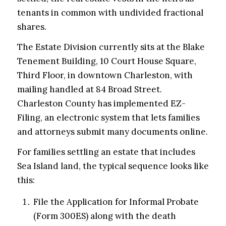
tenants in common with undivided fractional
shares.
The Estate Division currently sits at the Blake
Tenement Building, 10 Court House Square,
Third Floor, in downtown Charleston, with
mailing handled at 84 Broad Street.
Charleston County has implemented EZ-
Filing, an electronic system that lets families
and attorneys submit many documents online.
For families settling an estate that includes
Sea Island land, the typical sequence looks like
this:
File the Application for Informal Probate
(Form 300ES) along with the death