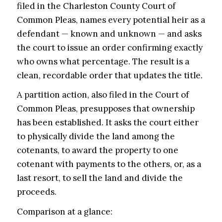
filed in the Charleston County Court of
Common Pleas, names every potential heir as a
defendant — known and unknown — and asks
the court to issue an order confirming exactly
who owns what percentage. The result is a
clean, recordable order that updates the title.
A partition action, also filed in the Court of
Common Pleas, presupposes that ownership
has been established. It asks the court either
to physically divide the land among the
cotenants, to award the property to one
cotenant with payments to the others, or, as a
last resort, to sell the land and divide the
proceeds.
Comparison at a glance: