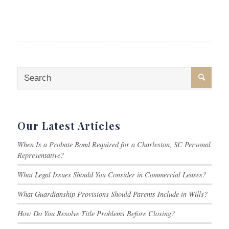
Our Latest Articles
When Is a Probate Bond Required for a Charleston, SC Personal
Representative?
What Legal Issues Should You Consider in Commercial Leases?
What Guardianship Provisions Should Parents Include in Wills?
How Do You Resolve Title Problems Before Closing?