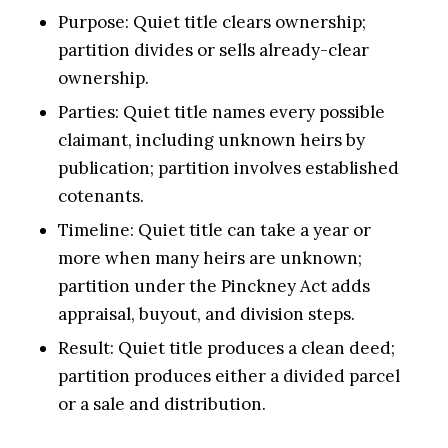
Purpose: Quiet title clears ownership;
partition divides or sells already-clear
ownership.
Parties: Quiet title names every possible
claimant, including unknown heirs by
publication; partition involves established
cotenants.
Timeline: Quiet title can take a year or
more when many heirs are unknown;
partition under the Pinckney Act adds
appraisal, buyout, and division steps.
Result: Quiet title produces a clean deed;
partition produces either a divided parcel
or a sale and distribution.