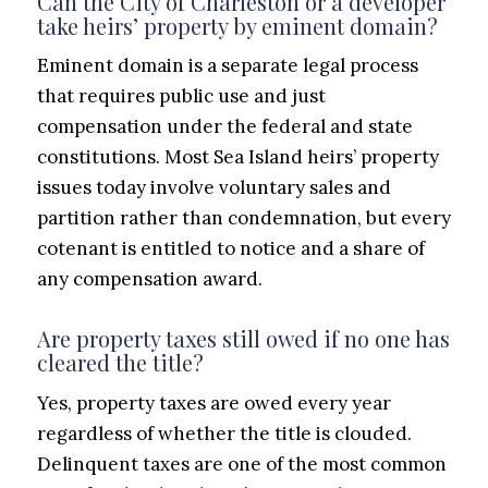
Can the City of Charleston or a developer
take heirs’ property by eminent domain?
Eminent domain is a separate legal process
that requires public use and just
compensation under the federal and state
constitutions. Most Sea Island heirs’ property
issues today involve voluntary sales and
partition rather than condemnation, but every
cotenant is entitled to notice and a share of
any compensation award.
Are property taxes still owed if no one has
cleared the title?
Yes, property taxes are owed every year
regardless of whether the title is clouded.
Delinquent taxes are one of the most common