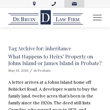
Tag Archive for:
inheritance
What Happens to Heirs’ Property on
Johns Island or James Island in Probate?
/
May 19, 2026
in
Probate
A letter arrives at a Johns Island home off
Bohicket Road. A developer wants to buy the
family land, twelve acres that’s been in the
family since the 1920s. The deed still lists
Grandpa, who passed away in 1978, and