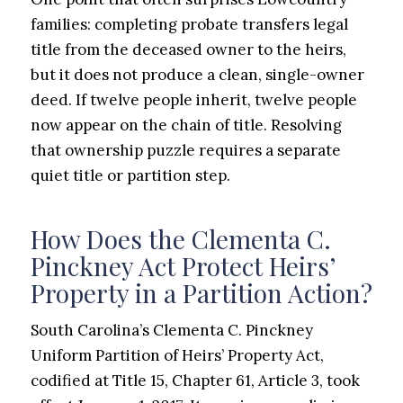
families: completing probate transfers legal
title from the deceased owner to the heirs,
but it does not produce a clean, single-owner
deed. If twelve people inherit, twelve people
now appear on the chain of title. Resolving
that ownership puzzle requires a separate
quiet title or partition step.
How Does the Clementa C.
Pinckney Act Protect Heirs’
Property in a Partition Action?
South Carolina’s Clementa C. Pinckney
Uniform Partition of Heirs’ Property Act,
codified at Title 15, Chapter 61, Article 3, took