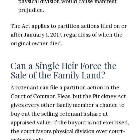
physical division would cause manifest
prejudice.
The Act applies to partition actions filed on or
after January 1, 2017, regardless of when the
original owner died.
Can a Single Heir Force the
Sale of the Family Land?
A cotenant can file a partition action in the
Court of Common Pleas, but the Pinckney Act
gives every other family member a chance to
buy out the selling cotenant’s share at
appraised value. If the buyout is not exercised,
the court favors physical division over court-