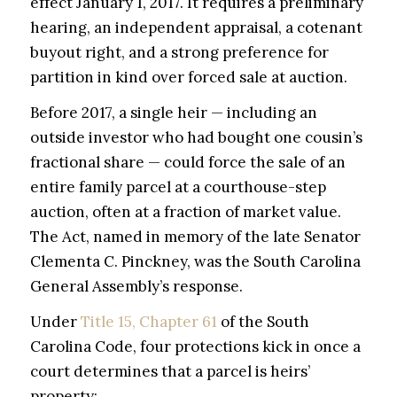
effect January 1, 2017. It requires a preliminary
hearing, an independent appraisal, a cotenant
buyout right, and a strong preference for
partition in kind over forced sale at auction.
Before 2017, a single heir — including an
outside investor who had bought one cousin’s
fractional share — could force the sale of an
entire family parcel at a courthouse-step
auction, often at a fraction of market value.
The Act, named in memory of the late Senator
Clementa C. Pinckney, was the South Carolina
General Assembly’s response.
Under
Title 15, Chapter 61
of the South
Carolina Code, four protections kick in once a
court determines that a parcel is heirs’
property: