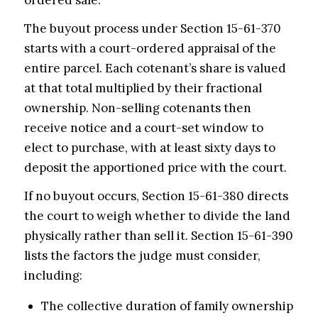
ordered sale.
The buyout process under Section 15-61-370
starts with a court-ordered appraisal of the
entire parcel. Each cotenant’s share is valued
at that total multiplied by their fractional
ownership. Non-selling cotenants then
receive notice and a court-set window to
elect to purchase, with at least sixty days to
deposit the apportioned price with the court.
If no buyout occurs, Section 15-61-380 directs
the court to weigh whether to divide the land
physically rather than sell it. Section 15-61-390
lists the factors the judge must consider,
including:
The collective duration of family ownership