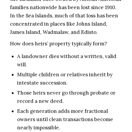
families nationwide has been lost since 1910.
In the Sea Islands, much of that loss has been
concentrated in places like Johns Island,
James Island, Wadmalaw, and Edisto.
How does heirs’ property typically form?
A landowner dies without a written, valid
will.
Multiple children or relatives inherit by
intestate succession.
Those heirs never go through probate or
record a new deed.
Each generation adds more fractional
owners until clean transactions become
nearly impossible.