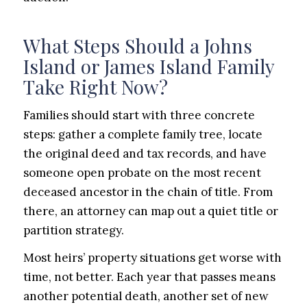
What Steps Should a Johns
Island or James Island Family
Take Right Now?
Families should start with three concrete
steps: gather a complete family tree, locate
the original deed and tax records, and have
someone open probate on the most recent
deceased ancestor in the chain of title. From
there, an attorney can map out a quiet title or
partition strategy.
Most heirs’ property situations get worse with
time, not better. Each year that passes means
another potential death, another set of new