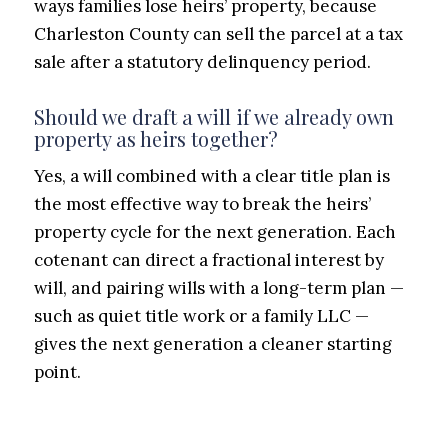
ways families lose heirs’ property, because
Charleston County can sell the parcel at a tax
sale after a statutory delinquency period.
Should we draft a will if we already own
property as heirs together?
Yes, a will combined with a clear title plan is
the most effective way to break the heirs’
property cycle for the next generation. Each
cotenant can direct a fractional interest by
will, and pairing wills with a long-term plan —
such as quiet title work or a family LLC —
gives the next generation a cleaner starting
point.