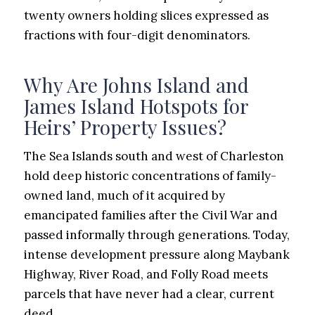
twenty owners holding slices expressed as
fractions with four-digit denominators.
Why Are Johns Island and
James Island Hotspots for
Heirs’ Property Issues?
The Sea Islands south and west of Charleston
hold deep historic concentrations of family-
owned land, much of it acquired by
emancipated families after the Civil War and
passed informally through generations. Today,
intense development pressure along Maybank
Highway, River Road, and Folly Road meets
parcels that have never had a clear, current
deed.