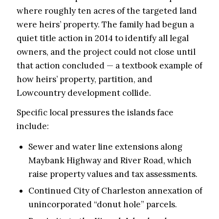
where roughly ten acres of the targeted land
were heirs’ property. The family had begun a
quiet title action in 2014 to identify all legal
owners, and the project could not close until
that action concluded — a textbook example of
how heirs’ property, partition, and
Lowcountry development collide.
Specific local pressures the islands face
include:
Sewer and water line extensions along
Maybank Highway and River Road, which
raise property values and tax assessments.
Continued City of Charleston annexation of
unincorporated “donut hole” parcels.