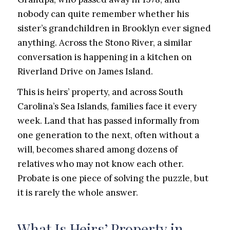
nobody can quite remember whether his
sister’s grandchildren in Brooklyn ever signed
anything. Across the Stono River, a similar
conversation is happening in a kitchen on
Riverland Drive on James Island.
This is heirs’ property, and across South
Carolina’s Sea Islands, families face it every
week. Land that has passed informally from
one generation to the next, often without a
will, becomes shared among dozens of
relatives who may not know each other.
Probate is one piece of solving the puzzle, but
it is rarely the whole answer.
What Is Heirs’ Property in