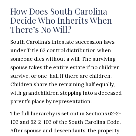
How Does South Carolina
Decide Who Inherits When
There’s No Will?
South Carolina’s intestate succession laws
under Title 62 control distribution when
someone dies without a will. The surviving
spouse takes the entire estate if no children
survive, or one-half if there are children.
Children share the remaining half equally,
with grandchildren stepping into a deceased
parent’s place by representation.
The full hierarchy is set out in Sections 62-2-
102 and 62-2-103 of the South Carolina Code.
After spouse and descendants, the property