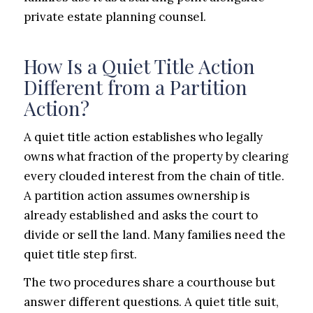
private estate planning counsel.
How Is a Quiet Title Action
Different from a Partition
Action?
A quiet title action establishes who legally
owns what fraction of the property by clearing
every clouded interest from the chain of title.
A partition action assumes ownership is
already established and asks the court to
divide or sell the land. Many families need the
quiet title step first.
The two procedures share a courthouse but
answer different questions. A quiet title suit,