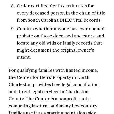
Order certified death certificates for
every deceased person in the chain of title
from South Carolina DHEC Vital Records.
Confirm whether anyone has ever opened
probate on those deceased ancestors, and
locate any old wills or family records that
might document the original owner’s
intent.
For qualifying families with limited income,
the Center for Heirs’ Property in North
Charleston provides free legal consultation
and direct legal services in Charleston
County. The Center is a nonprofit, not a
competing law firm, and many Lowcountry
families use it as a starting point alongside