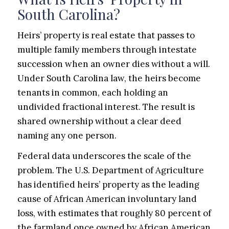
South Carolina?
Heirs’ property is real estate that passes to
multiple family members through intestate
succession when an owner dies without a will.
Under South Carolina law, the heirs become
tenants in common, each holding an
undivided fractional interest. The result is
shared ownership without a clear deed
naming any one person.
Federal data underscores the scale of the
problem. The U.S. Department of Agriculture
has identified heirs’ property as the leading
cause of African American involuntary land
loss, with estimates that roughly 80 percent of
the farmland once owned by African American