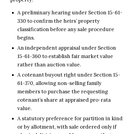
A preliminary hearing under Section 15-61-
330 to confirm the heirs’ property
classification before any sale procedure
begins.
An independent appraisal under Section
15-61-360 to establish fair market value
rather than auction value.
A cotenant buyout right under Section 15-
61-370, allowing non-selling family
members to purchase the requesting
cotenant’s share at appraised pro-rata
value.
A statutory preference for partition in kind
or by allotment, with sale ordered only if