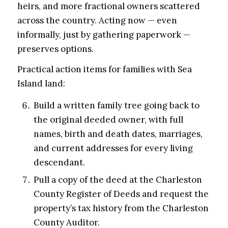
heirs, and more fractional owners scattered
across the country. Acting now — even
informally, just by gathering paperwork —
preserves options.
Practical action items for families with Sea
Island land:
Build a written family tree going back to
the original deeded owner, with full
names, birth and death dates, marriages,
and current addresses for every living
descendant.
Pull a copy of the deed at the Charleston
County Register of Deeds and request the
property’s tax history from the Charleston
County Auditor.