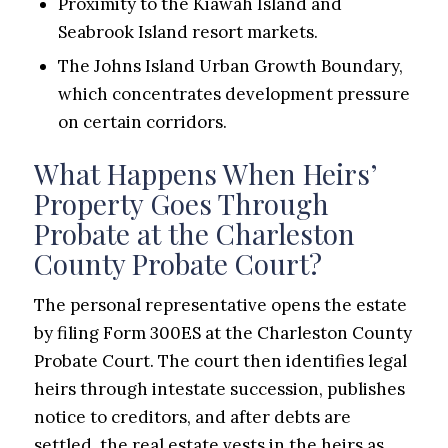
Proximity to the Kiawah Island and
Seabrook Island resort markets.
The Johns Island Urban Growth Boundary,
which concentrates development pressure
on certain corridors.
What Happens When Heirs’
Property Goes Through
Probate at the Charleston
County Probate Court?
The personal representative opens the estate
by filing Form 300ES at the Charleston County
Probate Court. The court then identifies legal
heirs through intestate succession, publishes
notice to creditors, and after debts are
settled, the real estate vests in the heirs as