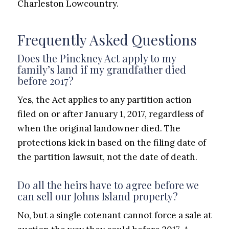
Charleston Lowcountry.
Frequently Asked Questions
Does the Pinckney Act apply to my
family’s land if my grandfather died
before 2017?
Yes, the Act applies to any partition action
filed on or after January 1, 2017, regardless of
when the original landowner died. The
protections kick in based on the filing date of
the partition lawsuit, not the date of death.
Do all the heirs have to agree before we
can sell our Johns Island property?
No, but a single cotenant cannot force a sale at