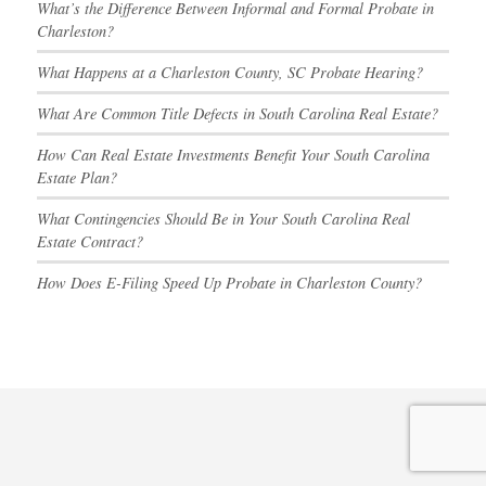
What’s the Difference Between Informal and Formal Probate in
Charleston?
What Happens at a Charleston County, SC Probate Hearing?
What Are Common Title Defects in South Carolina Real Estate?
How Can Real Estate Investments Benefit Your South Carolina
Estate Plan?
What Contingencies Should Be in Your South Carolina Real
Estate Contract?
How Does E-Filing Speed Up Probate in Charleston County?