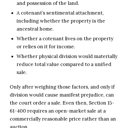
and possession of the land.
A cotenant’s sentimental attachment,
including whether the property is the
ancestral home.
Whether a cotenant lives on the property
or relies on it for income.
Whether physical division would materially
reduce total value compared to a unified
sale.
Only after weighing those factors, and only if
division would cause manifest prejudice, can
the court order a sale. Even then, Section 15-
61-400 requires an open-market sale at a
commercially reasonable price rather than an
auction.