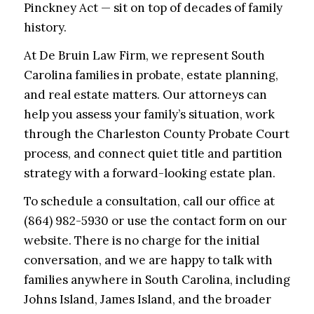
Pinckney Act — sit on top of decades of family
history.
At De Bruin Law Firm, we represent South
Carolina families in probate, estate planning,
and real estate matters. Our attorneys can
help you assess your family’s situation, work
through the Charleston County Probate Court
process, and connect quiet title and partition
strategy with a forward-looking estate plan.
To schedule a consultation, call our office at
(864) 982-5930 or use the contact form on our
website. There is no charge for the initial
conversation, and we are happy to talk with
families anywhere in South Carolina, including
Johns Island, James Island, and the broader