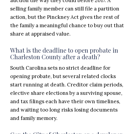
auction the way they could before 2017. A
selling family member can still file a partition
action, but the Pinckney Act gives the rest of
the family a meaningful chance to buy out that
share at appraised value.
What is the deadline to open probate in
Charleston County after a death?
South Carolina sets no strict deadline for
opening probate, but several related clocks
start running at death. Creditor claim periods,
elective share elections by a surviving spouse,
and tax filings each have their own timelines,
and waiting too long risks losing documents
and family memory.