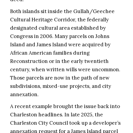
Both islands sit inside the Gullah/Geechee
Cultural Heritage Corridor, the federally
designated cultural area established by
Congress in 2006. Many parcels on Johns
Island and James Island were acquired by
African American families during
Reconstruction or in the early twentieth
century, when written wills were uncommon.
Those parcels are now in the path of new
subdivisions, mixed-use projects, and city
annexation.
A recent example brought the issue back into
Charleston headlines. In late 2025, the
Charleston City Council took up a developer’s
annexation request for a James Island parcel