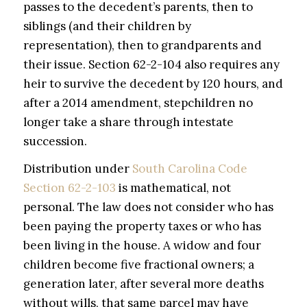
passes to the decedent’s parents, then to
siblings (and their children by
representation), then to grandparents and
their issue. Section 62-2-104 also requires any
heir to survive the decedent by 120 hours, and
after a 2014 amendment, stepchildren no
longer take a share through intestate
succession.
Distribution under
South Carolina Code
Section 62-2-103
is mathematical, not
personal. The law does not consider who has
been paying the property taxes or who has
been living in the house. A widow and four
children become five fractional owners; a
generation later, after several more deaths
without wills, that same parcel may have