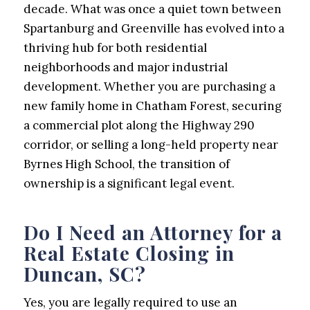
decade. What was once a quiet town between
Spartanburg and Greenville has evolved into a
thriving hub for both residential
neighborhoods and major industrial
development. Whether you are purchasing a
new family home in Chatham Forest, securing
a commercial plot along the Highway 290
corridor, or selling a long-held property near
Byrnes High School, the transition of
ownership is a significant legal event.
Do I Need an Attorney for a
Real Estate Closing in
Duncan, SC?
Yes, you are legally required to use an