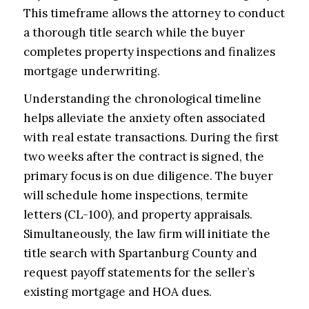
This timeframe allows the attorney to conduct
a thorough title search while the buyer
completes property inspections and finalizes
mortgage underwriting.
Understanding the chronological timeline
helps alleviate the anxiety often associated
with real estate transactions. During the first
two weeks after the contract is signed, the
primary focus is on due diligence. The buyer
will schedule home inspections, termite
letters (CL-100), and property appraisals.
Simultaneously, the law firm will initiate the
title search with Spartanburg County and
request payoff statements for the seller’s
existing mortgage and HOA dues.