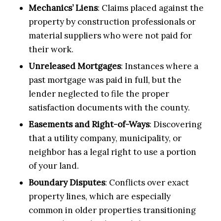
Mechanics’ Liens
: Claims placed against the
property by construction professionals or
material suppliers who were not paid for
their work.
Unreleased Mortgages
: Instances where a
past mortgage was paid in full, but the
lender neglected to file the proper
satisfaction documents with the county.
Easements and Right-of-Ways
: Discovering
that a utility company, municipality, or
neighbor has a legal right to use a portion
of your land.
Boundary Disputes
: Conflicts over exact
property lines, which are especially
common in older properties transitioning