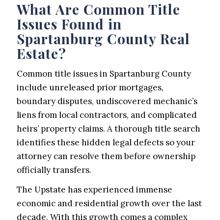
What Are Common Title
Issues Found in
Spartanburg County Real
Estate?
Common title issues in Spartanburg County
include unreleased prior mortgages,
boundary disputes, undiscovered mechanic’s
liens from local contractors, and complicated
heirs’ property claims. A thorough title search
identifies these hidden legal defects so your
attorney can resolve them before ownership
officially transfers.
The Upstate has experienced immense
economic and residential growth over the last
decade. With this growth comes a complex