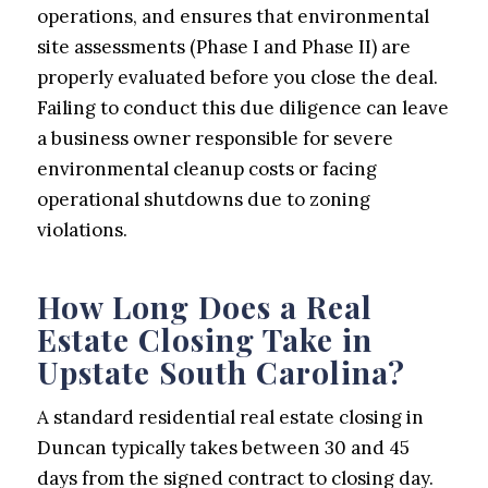
operations, and ensures that environmental
site assessments (Phase I and Phase II) are
properly evaluated before you close the deal.
Failing to conduct this due diligence can leave
a business owner responsible for severe
environmental cleanup costs or facing
operational shutdowns due to zoning
violations.
How Long Does a Real
Estate Closing Take in
Upstate South Carolina?
A standard residential real estate closing in
Duncan typically takes between 30 and 45
days from the signed contract to closing day.