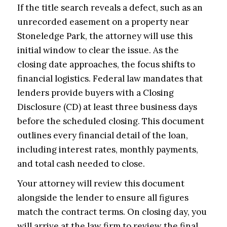
If the title search reveals a defect, such as an
unrecorded easement on a property near
Stoneledge Park, the attorney will use this
initial window to clear the issue. As the
closing date approaches, the focus shifts to
financial logistics. Federal law mandates that
lenders provide buyers with a Closing
Disclosure (CD) at least three business days
before the scheduled closing. This document
outlines every financial detail of the loan,
including interest rates, monthly payments,
and total cash needed to close.
Your attorney will review this document
alongside the lender to ensure all figures
match the contract terms. On closing day, you
will arrive at the law firm to review the final