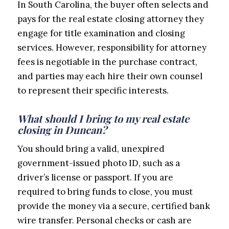
In South Carolina, the buyer often selects and
pays for the real estate closing attorney they
engage for title examination and closing
services. However, responsibility for attorney
fees is negotiable in the purchase contract,
and parties may each hire their own counsel
to represent their specific interests.
What should I bring to my real estate
closing in Duncan?
You should bring a valid, unexpired
government-issued photo ID, such as a
driver’s license or passport. If you are
required to bring funds to close, you must
provide the money via a secure, certified bank
wire transfer. Personal checks or cash are