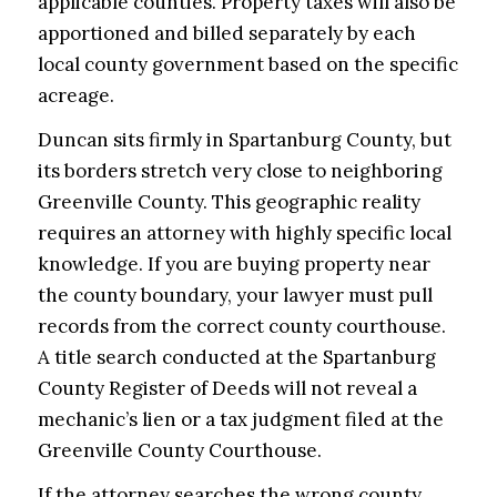
applicable counties. Property taxes will also be
apportioned and billed separately by each
local county government based on the specific
acreage.
Duncan sits firmly in Spartanburg County, but
its borders stretch very close to neighboring
Greenville County. This geographic reality
requires an attorney with highly specific local
knowledge. If you are buying property near
the county boundary, your lawyer must pull
records from the correct county courthouse.
A title search conducted at the Spartanburg
County Register of Deeds will not reveal a
mechanic’s lien or a tax judgment filed at the
Greenville County Courthouse.
If the attorney searches the wrong county