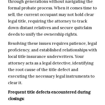
through generations without navigating the
formal probate process. When it comes time to
sell, the current occupant may not hold clear
legal title, requiring the attorney to track
down distant relatives and secure quitclaim
deeds to unify the ownership rights.
Resolving these issues requires patience, legal
proficiency, and established relationships with
local title insurance underwriters. Your
attorney acts as a legal detective, identifying
the root cause of the title defect and
executing the necessary legal instruments to
clear it.
Frequent title defects encountered during
closings: