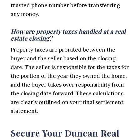
trusted phone number before transferring
any money.
How are property taxes handled at a real
estate closing?
Property taxes are prorated between the
buyer and the seller based on the closing
date. The seller is responsible for the taxes for
the portion of the year they owned the home,
and the buyer takes over responsibility from
the closing date forward. These calculations
are clearly outlined on your final settlement
statement.
Secure Your Duncan Real