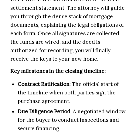
settlement statement. The attorney will guide
you through the dense stack of mortgage
documents, explaining the legal obligations of
each form. Once all signatures are collected,
the funds are wired, and the deed is
authorized for recording, you will finally
receive the keys to your new home.
Key milestones in the closing timeline:
Contract Ratification
: The official start of
the timeline when both parties sign the
purchase agreement.
Due Diligence Period
: A negotiated window
for the buyer to conduct inspections and
secure financing.