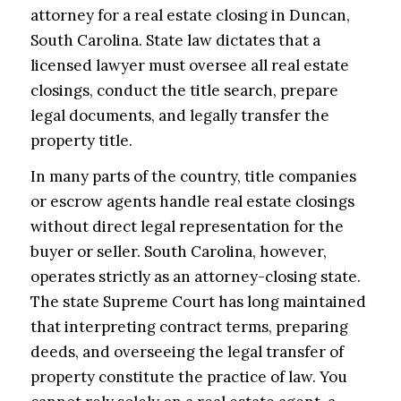
attorney for a real estate closing in Duncan,
South Carolina. State law dictates that a
licensed lawyer must oversee all real estate
closings, conduct the title search, prepare
legal documents, and legally transfer the
property title.
In many parts of the country, title companies
or escrow agents handle real estate closings
without direct legal representation for the
buyer or seller. South Carolina, however,
operates strictly as an attorney-closing state.
The state Supreme Court has long maintained
that interpreting contract terms, preparing
deeds, and overseeing the legal transfer of
property constitute the practice of law. You