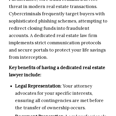
threat in modern real estate transactions.
Cybercriminals frequently target buyers with
sophisticated phishing schemes, attempting to
redirect closing funds into fraudulent
accounts. A dedicated real estate law firm
implements strict communication protocols
and secure portals to protect your life savings
from interception.
Key benefits of having a dedicated real estate
lawyer include:
Legal Representation
: Your attorney
advocates for your specific interests,
ensuring all contingencies are met before
the transfer of ownership occurs.