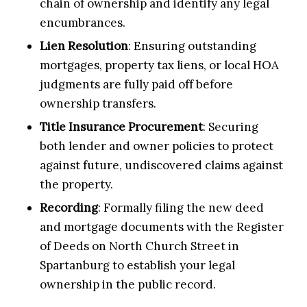
chain of ownership and identify any legal
encumbrances.
Lien Resolution
: Ensuring outstanding
mortgages, property tax liens, or local HOA
judgments are fully paid off before
ownership transfers.
Title Insurance Procurement
: Securing
both lender and owner policies to protect
against future, undiscovered claims against
the property.
Recording
: Formally filing the new deed
and mortgage documents with the Register
of Deeds on North Church Street in
Spartanburg to establish your legal
ownership in the public record.