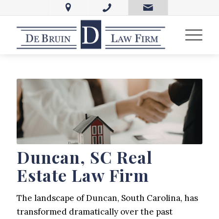
Duncan, SC Real
Estate Law Firm
The landscape of Duncan, South Carolina, has
transformed dramatically over the past