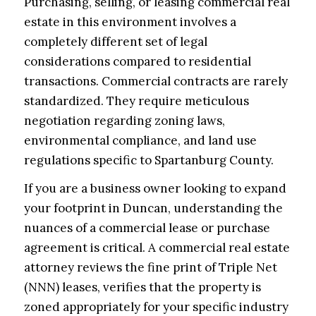
Purchasing, selling, or leasing commercial real
estate in this environment involves a
completely different set of legal
considerations compared to residential
transactions. Commercial contracts are rarely
standardized. They require meticulous
negotiation regarding zoning laws,
environmental compliance, and land use
regulations specific to Spartanburg County.
If you are a business owner looking to expand
your footprint in Duncan, understanding the
nuances of a commercial lease or purchase
agreement is critical. A commercial real estate
attorney reviews the fine print of Triple Net
(NNN) leases, verifies that the property is
zoned appropriately for your specific industry