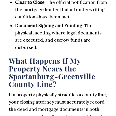
Clear to Close
: The official notification from
the mortgage lender that all underwriting
conditions have been met.
Document Signing and Funding
: The
physical meeting where legal documents
are executed, and escrow funds are
disbursed.
What Happens If My
Property Nears the
Spartanburg-Greenville
County Line?
If a property physically straddles a county line,
your closing attorney must accurately record
the deed and mortgage documents in both