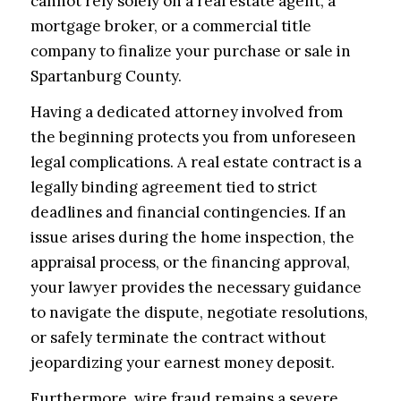
cannot rely solely on a real estate agent, a
mortgage broker, or a commercial title
company to finalize your purchase or sale in
Spartanburg County.
Having a dedicated attorney involved from
the beginning protects you from unforeseen
legal complications. A real estate contract is a
legally binding agreement tied to strict
deadlines and financial contingencies. If an
issue arises during the home inspection, the
appraisal process, or the financing approval,
your lawyer provides the necessary guidance
to navigate the dispute, negotiate resolutions,
or safely terminate the contract without
jeopardizing your earnest money deposit.
Furthermore, wire fraud remains a severe