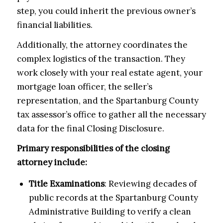
step, you could inherit the previous owner’s
financial liabilities.
Additionally, the attorney coordinates the
complex logistics of the transaction. They
work closely with your real estate agent, your
mortgage loan officer, the seller’s
representation, and the Spartanburg County
tax assessor’s office to gather all the necessary
data for the final Closing Disclosure.
Primary responsibilities of the closing
attorney include:
Title Examinations
: Reviewing decades of
public records at the Spartanburg County
Administrative Building to verify a clean