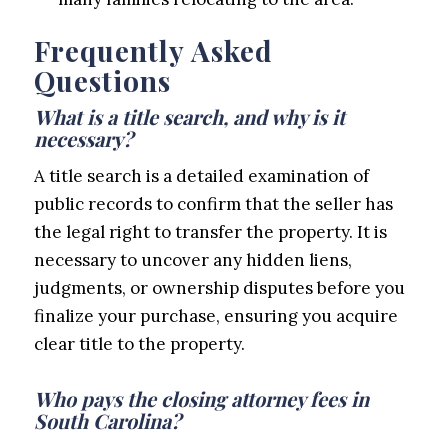
Frequently Asked
Questions
What is a title search, and why is it
necessary?
A title search is a detailed examination of
public records to confirm that the seller has
the legal right to transfer the property. It is
necessary to uncover any hidden liens,
judgments, or ownership disputes before you
finalize your purchase, ensuring you acquire
clear title to the property.
Who pays the closing attorney fees in
South Carolina?