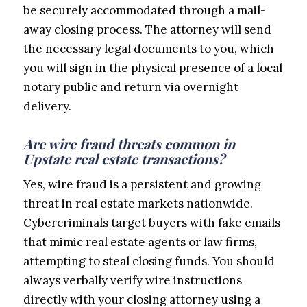
be securely accommodated through a mail-
away closing process. The attorney will send
the necessary legal documents to you, which
you will sign in the physical presence of a local
notary public and return via overnight
delivery.
Are wire fraud threats common in
Upstate real estate transactions?
Yes, wire fraud is a persistent and growing
threat in real estate markets nationwide.
Cybercriminals target buyers with fake emails
that mimic real estate agents or law firms,
attempting to steal closing funds. You should
always verbally verify wire instructions
directly with your closing attorney using a