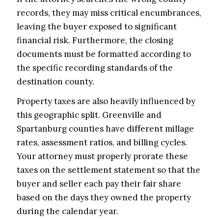
records, they may miss critical encumbrances,
leaving the buyer exposed to significant
financial risk. Furthermore, the closing
documents must be formatted according to
the specific recording standards of the
destination county.
Property taxes are also heavily influenced by
this geographic split. Greenville and
Spartanburg counties have different millage
rates, assessment ratios, and billing cycles.
Your attorney must properly prorate these
taxes on the settlement statement so that the
buyer and seller each pay their fair share
based on the days they owned the property
during the calendar year.