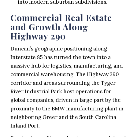
into modern suburban subdivisions.
Commercial Real Estate
and Growth Along
Highway 290
Duncan’s geographic positioning along
Interstate 85 has turned the town into a
massive hub for logistics, manufacturing, and
commercial warehousing. The Highway 290
corridor and areas surrounding the Tyger
River Industrial Park host operations for
global companies, driven in large part by the
proximity to the BMW manufacturing plant in
neighboring Greer and the South Carolina
Inland Port.