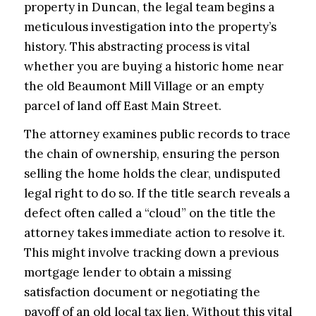
property in Duncan, the legal team begins a
meticulous investigation into the property’s
history. This abstracting process is vital
whether you are buying a historic home near
the old Beaumont Mill Village or an empty
parcel of land off East Main Street.
The attorney examines public records to trace
the chain of ownership, ensuring the person
selling the home holds the clear, undisputed
legal right to do so. If the title search reveals a
defect often called a “cloud” on the title the
attorney takes immediate action to resolve it.
This might involve tracking down a previous
mortgage lender to obtain a missing
satisfaction document or negotiating the
payoff of an old local tax lien. Without this vital