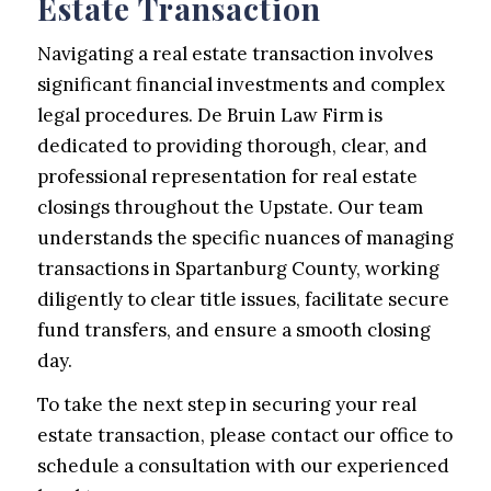
Estate Transaction
Navigating a real estate transaction involves
significant financial investments and complex
legal procedures. De Bruin Law Firm is
dedicated to providing thorough, clear, and
professional representation for real estate
closings throughout the Upstate. Our team
understands the specific nuances of managing
transactions in Spartanburg County, working
diligently to clear title issues, facilitate secure
fund transfers, and ensure a smooth closing
day.
To take the next step in securing your real
estate transaction, please contact our office to
schedule a consultation with our experienced