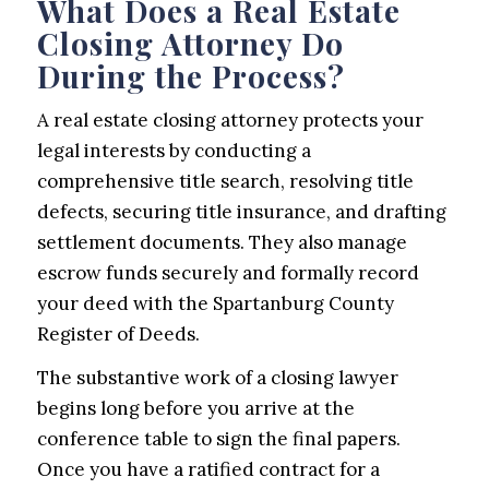
What Does a Real Estate
Closing Attorney Do
During the Process?
A real estate closing attorney protects your
legal interests by conducting a
comprehensive title search, resolving title
defects, securing title insurance, and drafting
settlement documents. They also manage
escrow funds securely and formally record
your deed with the Spartanburg County
Register of Deeds.
The substantive work of a closing lawyer
begins long before you arrive at the
conference table to sign the final papers.
Once you have a ratified contract for a