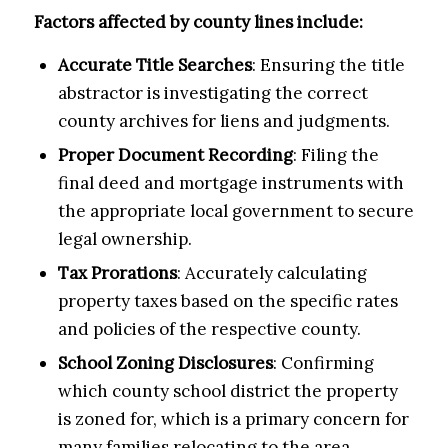
Factors affected by county lines include:
Accurate Title Searches
: Ensuring the title
abstractor is investigating the correct
county archives for liens and judgments.
Proper Document Recording
: Filing the
final deed and mortgage instruments with
the appropriate local government to secure
legal ownership.
Tax Prorations
: Accurately calculating
property taxes based on the specific rates
and policies of the respective county.
School Zoning Disclosures
: Confirming
which county school district the property
is zoned for, which is a primary concern for
many families relocating to the area.