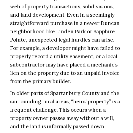
web of property transactions, subdivisions,
and land development. Even in a seemingly
straightforward purchase in a newer Duncan
neighborhood like Linden Park or Sapphire
Pointe, unexpected legal hurdles can arise.
For example, a developer might have failed to
properly record a utility easement, or a local
subcontractor may have placed a mechanic’s
lien on the property due to an unpaid invoice
from the primary builder.
In older parts of Spartanburg County and the
surrounding rural areas, “heirs’ property” is a
frequent challenge. This occurs when a
property owner passes away without a will,
and the land is informally passed down