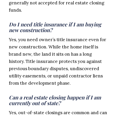
generally not accepted for real estate closing
funds.
Do I need title insurance if I am buying
new construction?
Yes, you need owner’s title insurance even for
new construction. While the home itself is
brand new, the land it sits on has a long
history. Title insurance protects you against
previous boundary disputes, undiscovered
utility easements, or unpaid contractor liens
from the development phase.
Can a real estate closing happen if I am
currently out of state?
Yes, out-of-state closings are common and can