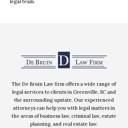
legal team.
The De Bruin Law firm offers a wide range of
legal services to clients in Greenville, SC and
the surrounding upstate. Our experienced
attorneys can help you with legal matters in
the areas of business law, criminal law, estate
planning, and real estate law.