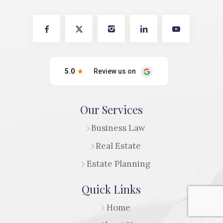
Our Services
Business Law
Real Estate
Estate Planning
Quick Links
Home