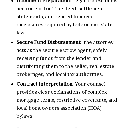
Document Preparation
: Legal professionals
accurately draft the deed, settlement
statements, and related financial
disclosures required by federal and state
law.
Secure Fund Disbursement
: The attorney
acts as the secure escrow agent, safely
receiving funds from the lender and
distributing them to the seller, real estate
brokerages, and local tax authorities.
Contract Interpretation
: Your counsel
provides clear explanations of complex
mortgage terms, restrictive covenants, and
local homeowners association (HOA)
bylaws.