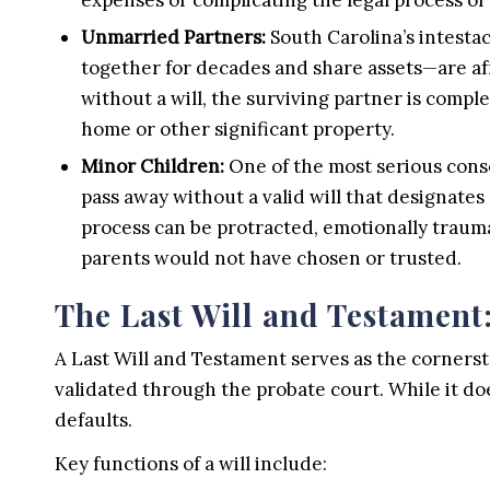
Unmarried Partners:
South Carolina’s intesta
together for decades and share assets—are af
without a will, the surviving partner is comple
home or other significant property.
Minor Children:
One of the most serious conse
pass away without a valid will that designates
process can be protracted, emotionally traumat
parents would not have chosen or trusted.
The Last Will and Testament:
A Last Will and Testament serves as the cornersto
validated through the probate court. While it doe
defaults.
Key functions of a will include: