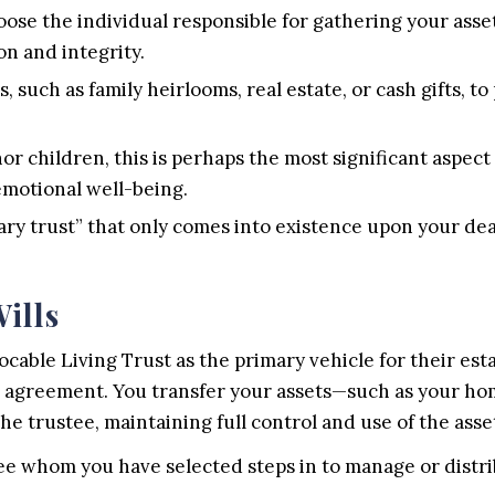
ose the individual responsible for gathering your asset
on and integrity.
, such as family heirlooms, real estate, or cash gifts, to
or children, this is perhaps the most significant aspect 
 emotional well-being.
ary trust” that only comes into existence upon your dea
ills
able Living Trust as the primary vehicle for their estat
rivate agreement. You transfer your assets—such as your
the trustee, maintaining full control and use of the asse
ee whom you have selected steps in to manage or distri