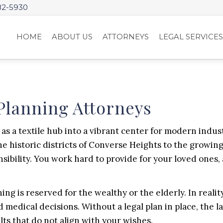
82-5930
HOME
ABOUT US
ATTORNEYS
LEGAL SERVICE
Planning Attorneys
as a textile hub into a vibrant center for modern industr
the historic districts of Converse Heights to the growi
nsibility. You work hard to provide for your loved ones
g is reserved for the wealthy or the elderly. In reality
d medical decisions. Without a legal plan in place, the 
ts that do not align with your wishes.