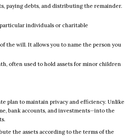
s, paying debts, and distributing the remainder.
 particular individuals or charitable
of the will. It allows you to name the person you
th, often used to hold assets for minor children
e plan to maintain privacy and efficiency. Unlike
 home, bank accounts, and investments—into the
ts.
bute the assets according to the terms of the