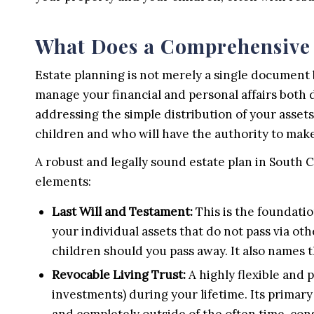
What Does a Comprehensive 
Estate planning is not merely a single document
manage your financial and personal affairs both 
addressing the simple distribution of your assets;
children and who will have the authority to make 
A robust and legally sound estate plan in South C
elements:
Last Will and Testament:
This is the foundatio
your individual assets that do not pass via oth
children should you pass away. It also names
Revocable Living Trust:
A highly flexible and p
investments) during your lifetime. Its primary b
and completely outside of the often time-con