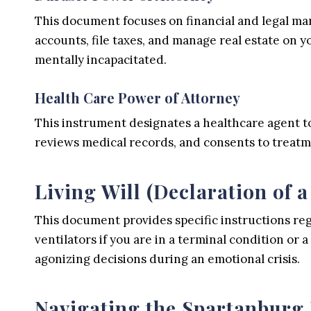
This document focuses on financial and legal man
accounts, file taxes, and manage real estate on 
mentally incapacitated.
Health Care Power of Attorney
This instrument designates a healthcare agent to
reviews medical records, and consents to treatments
Living Will (Declaration of a
This document provides specific instructions rega
ventilators if you are in a terminal condition or
agonizing decisions during an emotional crisis.
Navigating the Spartanburg 