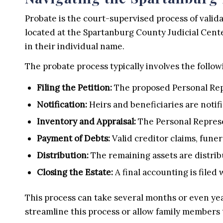
Probate is the court-supervised process of valida
located at the Spartanburg County Judicial Cente
in their individual name.
The probate process typically involves the follow
Filing the Petition:
The proposed Personal Repre
Notification:
Heirs and beneficiaries are notifi
Inventory and Appraisal:
The Personal Represe
Payment of Debts:
Valid creditor claims, funer
Distribution:
The remaining assets are distribu
Closing the Estate:
A final accounting is filed 
This process can take several months or even yea
streamline this process or allow family members t