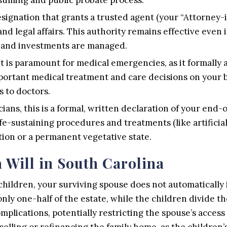
designation that grants a trusted agent (your “Attorney-
and legal affairs. This authority remains effective even
d and investments are managed.
is paramount for medical emergencies, as it formally a
ortant medical treatment and care decisions on your be
 to doctors.
ians, this is a formal, written declaration of your end-o
fe-sustaining procedures and treatments (like artificia
tion or a permanent vegetative state.
 Will in South Carolina
children, your surviving spouse does not automatically 
only one-half of the estate, while the children divide t
complications, potentially restricting the spouse’s acc
selling or refinancing the family home, as the children’