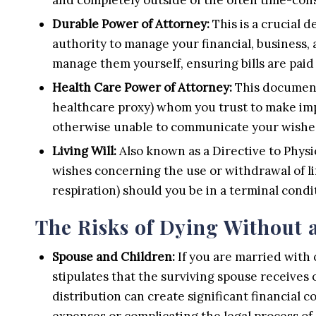
Durable Power of Attorney:
This is a crucial 
authority to manage your financial, business, 
manage them yourself, ensuring bills are pai
Health Care Power of Attorney:
This document 
healthcare proxy) whom you trust to make imp
otherwise unable to communicate your wishes
Living Will:
Also known as a Directive to Physic
wishes concerning the use or withdrawal of li
respiration) should you be in a terminal condi
The Risks of Dying Without a
Spouse and Children:
If you are married with 
stipulates that the surviving spouse receives 
distribution can create significant financial 
expenses or complicating the legal process of 