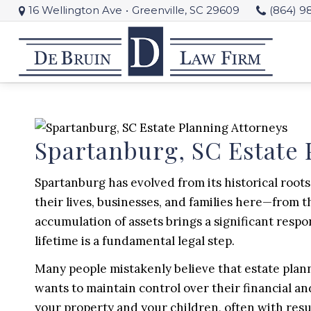
16 Wellington Ave
•
Greenville, SC 29609
(864) 9
Spartanburg, SC Estate 
Spartanburg has evolved from its historical roots 
their lives, businesses, and families here—from 
accumulation of assets brings a significant respo
lifetime is a fundamental legal step.
Many people mistakenly believe that estate plannin
wants to maintain control over their financial an
your property and your children, often with resul