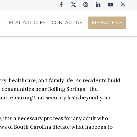
S
LEGAL ARTICLES
CONTACT US
MESSAGE US
y, healthcare, and family life. As residents build
ng communities near Boiling Springs—the
, and ensuring that security lasts beyond your
, it is a necessary process for any adult who
laws of South Carolina dictate what happens to