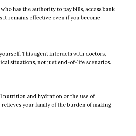
who has the authority to pay bills, access bank
s it remains effective even if you become
ourself. This agent interacts with doctors,
ical situations, not just end-of-life scenarios.
l nutrition and hydration or the use of
s relieves your family of the burden of making