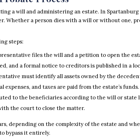
ting a will and administering an estate. In Spartanburg
r. Whether a person dies with a will or without one, pr
ing steps:
sentative files the will and a petition to open the est
ed, and a formal notice to creditors is published in a l
ntative must identify all assets owned by the deceden
al expenses, and taxes are paid from the estate’s funds.
ted to the beneficiaries according to the will or state 
with the court to close the matter.
rs, depending on the complexity of the estate and whet
o bypass it entirely.