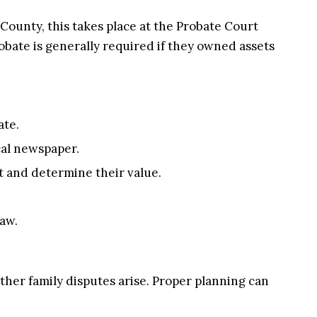
 County, this takes place at the Probate Court
obate is generally required if they owned assets
ate.
ocal newspaper.
t and determine their value.
law.
her family disputes arise. Proper planning can