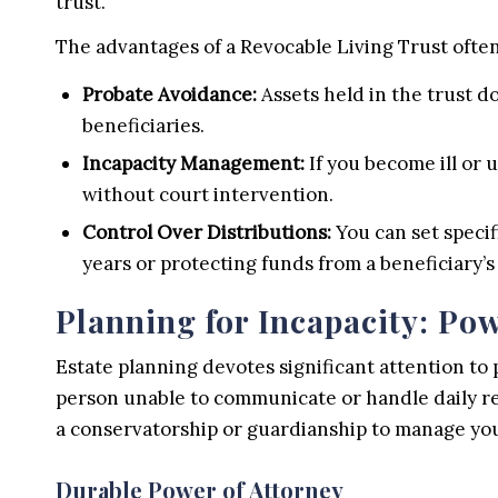
trust.
The advantages of a Revocable Living Trust often
Probate Avoidance:
Assets held in the trust d
beneficiaries.
Incapacity Management:
If you become ill or 
without court intervention.
Control Over Distributions:
You can set specif
years or protecting funds from a beneficiary’s
Planning for Incapacity: Pow
Estate planning devotes significant attention to 
person unable to communicate or handle daily res
a conservatorship or guardianship to manage you
Durable Power of Attorney