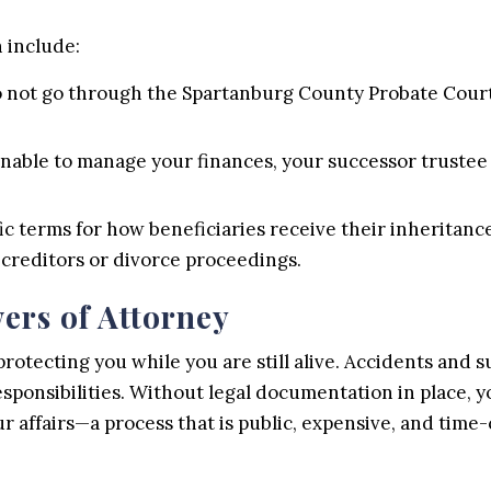
 include:
o not go through the Spartanburg County Probate Court, 
unable to manage your finances, your successor trustee
ic terms for how beneficiaries receive their inheritance
 creditors or divorce proceedings.
ers of Attorney
protecting you while you are still alive. Accidents and 
ponsibilities. Without legal documentation in place, yo
r affairs—a process that is public, expensive, and time