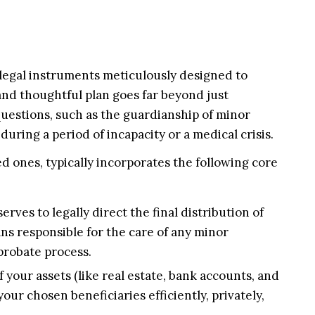
 legal instruments meticulously designed to
and thoughtful plan goes far beyond just
l questions, such as the guardianship of minor
uring a period of incapacity or a medical crisis.
ed ones, typically incorporates the following core
rves to legally direct the final distribution of
ians responsible for the care of any minor
probate process.
f your assets (like real estate, bank accounts, and
your chosen beneficiaries efficiently, privately,