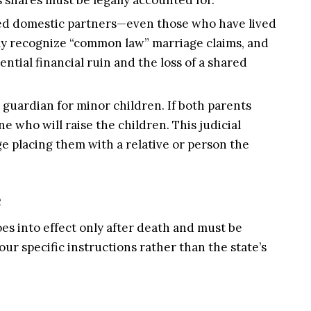
ried domestic partners—even those who have lived
ily recognize “common law” marriage claims, and
ential financial ruin and the loss of a shared
 guardian for minor children. If both parents
e who will raise the children. This judicial
ge placing them with a relative or person the
e
oes into effect only after death and must be
our specific instructions rather than the state’s