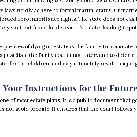
cy laws rigidly adhere to formal marital status. Unmar
forded zero inheritance rights. The state does not eas
tely shut out from the deceased’s estate, leading to pot
quences of dying intestate is the failure to nominate a
 a guardian, the family court must intervene to determin
ic for the children, and may ultimately result in a jud
 Your Instructions for the Futur
ne of most estate plans. It is a public document that g
s not avoid probate, it ensures that the court follows y