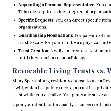
Appointing a Personal Representative:
You cho
This role requires a high degree of organizati
Specific Bequests:
You can direct specific items
organizations.
Guardianship Nominations:
For parents of min
trust to care for your children’s physical and
Trust Creation:
A will can create a “testament
until they reach a responsible age.
Revocable Living Trusts vs. W
Many Spartanburg residents choose to use a Revoc
a will, which is a public record, a trust is a p
trust while you are alive. You generally serve as 
Upon your death or incapacity, a successor trust