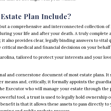
Estate Plan Include?
 but a comprehensive and interconnected collection of
during your life and after your death. A truly complete 
 it also provides clear, legally binding answers to vita
critical medical and financial decisions on your behalf d
arolina, tailored to protect your interests and your lov
nal and cornerstone document of most estate plans. It se
er means and, critically, it formally appoints the guard
 the Executor who will manage your estate through the 
owerful tool, a trust is used to legally hold ownership o
enefit is that it allows these assets to pass directly to 
suming and public probate process.