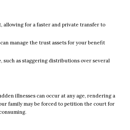
allowing for a faster and private transfer to
 can manage the trust assets for your benefit
, such as staggering distributions over several
sudden illnesses can occur at any age, rendering a
ur family may be forced to petition the court for
-consuming.