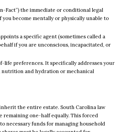
in-Fact”) the immediate or conditional legal
 if you become mentally or physically unable to
ppoints a specific agent (sometimes called a
half if you are unconscious, incapacitated, or
f-life preferences. It specifically addresses your
l nutrition and hydration or mechanical
inherit the entire estate. South Carolina law
he remaining one-half equally. This forced
ess to necessary funds for managing household
s shares must be legally accounted for.