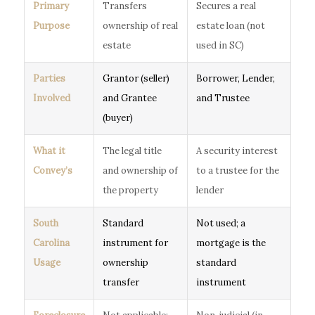
Primary
Transfers
Secures a real
Purpose
ownership of real
estate loan (not
estate
used in SC)
Parties
Grantor (seller)
Borrower, Lender,
Involved
and Grantee
and Trustee
(buyer)
What it
The legal title
A security interest
Convey’s
and ownership of
to a trustee for the
the property
lender
South
Standard
Not used; a
Carolina
instrument for
mortgage is the
Usage
ownership
standard
transfer
instrument