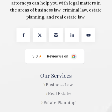
attorneys can help you with legal matters in
the areas of business law, criminal law, estate
planning, and real estate law.
Our Services
Business Law
Real Estate
Estate Planning