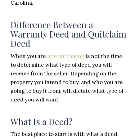
Carolina.
Difference Between a
Warranty Deed and Quitclaim
Deed
When you are
at your closing
is not the time
to determine what type of deed you will
receive from the seller. Depending on the
property you intend to buy, and who you are
going to buy it from, will dictate what type of
deed you will want.
What Is a Deed?
The best place to start is with what a deed