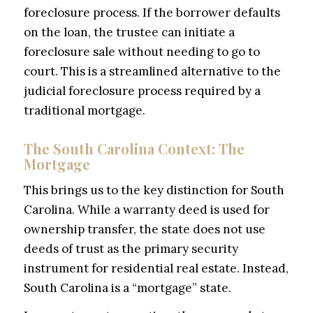
foreclosure process. If the borrower defaults
on the loan, the trustee can initiate a
foreclosure sale without needing to go to
court. This is a streamlined alternative to the
judicial foreclosure process required by a
traditional mortgage.
The South Carolina Context: The
Mortgage
This brings us to the key distinction for South
Carolina. While a warranty deed is used for
ownership transfer, the state does not use
deeds of trust as the primary security
instrument for residential real estate. Instead,
South Carolina is a “mortgage” state.