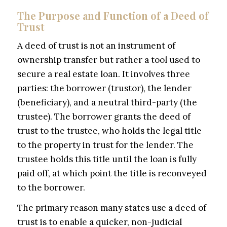
The Purpose and Function of a Deed of
Trust
A deed of trust is not an instrument of
ownership transfer but rather a tool used to
secure a real estate loan. It involves three
parties: the borrower (trustor), the lender
(beneficiary), and a neutral third-party (the
trustee). The borrower grants the deed of
trust to the trustee, who holds the legal title
to the property in trust for the lender. The
trustee holds this title until the loan is fully
paid off, at which point the title is reconveyed
to the borrower.
The primary reason many states use a deed of
trust is to enable a quicker, non-judicial