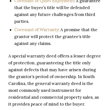
Covenant of Quiet Enjoyment
: A guarantee
that the buyer’s title will be defended
against any future challenges from third
parties.
Covenant of Warranty
: A promise that the
grantor will protect the grantee’s title
against any claims.
A special warranty deed offers a lesser degree
of protection, guaranteeing the title only
against defects that may have arisen during
the grantor’s period of ownership. In South
Carolina, the general warranty deed is the
most commonly used instrument for
residential and commercial property sales, as
it provides peace of mind to the buyer.