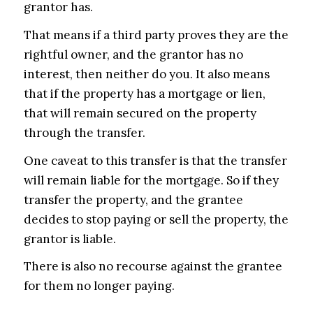
grantor has.
That means if a third party proves they are the
rightful owner, and the grantor has no
interest, then neither do you. It also means
that if the property has a mortgage or lien,
that will remain secured on the property
through the transfer.
One caveat to this transfer is that the transfer
will remain liable for the mortgage. So if they
transfer the property, and the grantee
decides to stop paying or sell the property, the
grantor is liable.
There is also no recourse against the grantee
for them no longer paying.