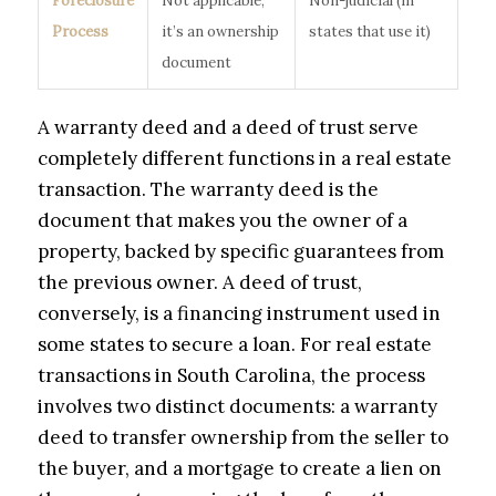
Foreclosure
Not applicable;
Non-judicial (in
Process
it’s an ownership
states that use it)
document
A warranty deed and a deed of trust serve
completely different functions in a real estate
transaction. The warranty deed is the
document that makes you the owner of a
property, backed by specific guarantees from
the previous owner. A deed of trust,
conversely, is a financing instrument used in
some states to secure a loan. For real estate
transactions in South Carolina, the process
involves two distinct documents: a warranty
deed to transfer ownership from the seller to
the buyer, and a mortgage to create a lien on