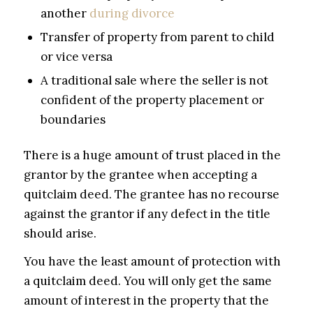
another
during divorce
Transfer of property from parent to child
or vice versa
A traditional sale where the seller is not
confident of the property placement or
boundaries
There is a huge amount of trust placed in the
grantor by the grantee when accepting a
quitclaim deed. The grantee has no recourse
against the grantor if any defect in the title
should arise.
You have the least amount of protection with
a quitclaim deed. You will only get the same
amount of interest in the property that the