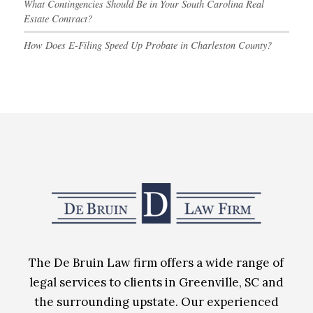
What Contingencies Should Be in Your South Carolina Real
Estate Contract?
How Does E-Filing Speed Up Probate in Charleston County?
The De Bruin Law firm offers a wide range of
legal services to clients in Greenville, SC and
the surrounding upstate. Our experienced