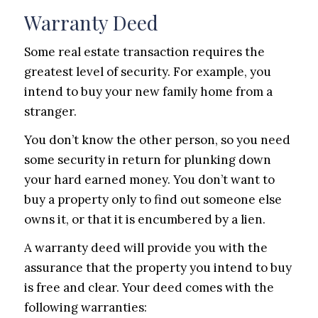
Warranty Deed
Some real estate transaction requires the
greatest level of security. For example, you
intend to buy your new family home from a
stranger.
You don’t know the other person, so you need
some security in return for plunking down
your hard earned money. You don’t want to
buy a property only to find out someone else
owns it, or that it is encumbered by a lien.
A warranty deed will provide you with the
assurance that the property you intend to buy
is free and clear. Your deed comes with the
following warranties: