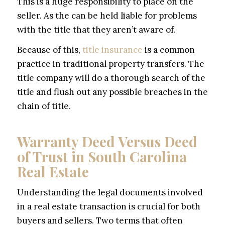
This is a huge responsibility to place on the
seller. As the can be held liable for problems
with the title that they aren’t aware of.
Because of this,
title insurance
is a common
practice in traditional property transfers. The
title company will do a thorough search of the
title and flush out any possible breaches in the
chain of title.
Warranty Deed Versus Deed
of Trust in South Carolina
Real Estate
Understanding the legal documents involved
in a real estate transaction is crucial for both
buyers and sellers. Two terms that often