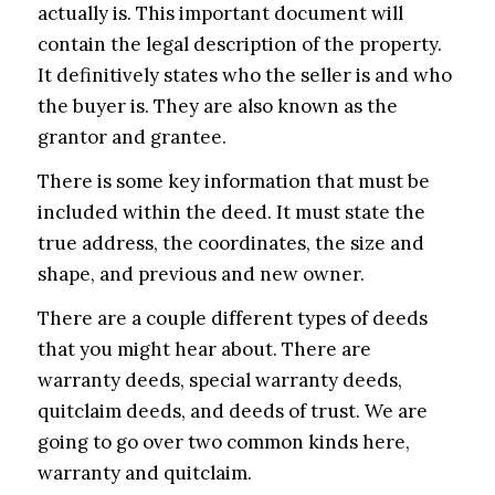
actually is. This important document will
contain the legal description of the property.
It definitively states who the seller is and who
the buyer is. They are also known as the
grantor and grantee.
There is some key information that must be
included within the deed. It must state the
true address, the coordinates, the size and
shape, and previous and new owner.
There are a couple different types of deeds
that you might hear about. There are
warranty deeds, special warranty deeds,
quitclaim deeds, and deeds of trust. We are
going to go over two common kinds here,
warranty and quitclaim.