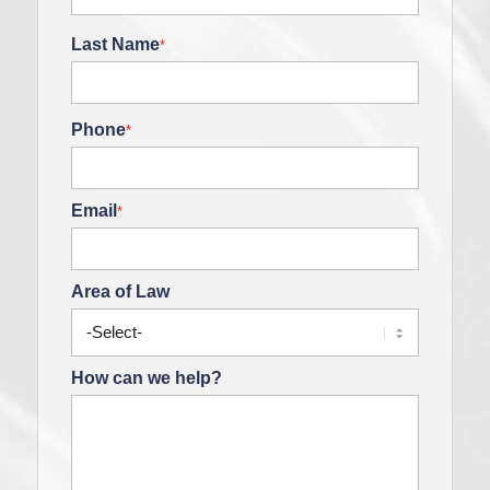
Last Name
*
Phone
*
Email
*
Area of Law
How can we help?