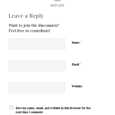
REPLIES
Leave a Reply
Want to join the discussion?
Feel free to contribute!
*
Name
*
Email
Website
Save my name, email, and website in this browser for the
next time I comment.