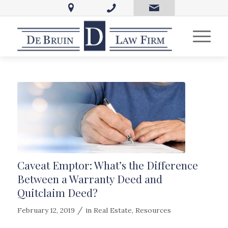
Caveat Emptor: What’s the Difference
Between a Warranty Deed and
Quitclaim Deed?
/
February 12, 2019
in
Real Estate
,
Resources