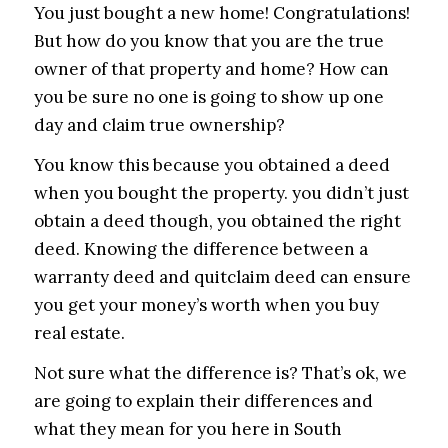
You just bought a new home! Congratulations!
But how do you know that you are the true
owner of that property and home? How can
you be sure no one is going to show up one
day and claim true ownership?
You know this because you obtained a deed
when you bought the property. you didn’t just
obtain a deed though, you obtained the right
deed. Knowing the difference between a
warranty deed and quitclaim deed can ensure
you get your money’s worth when you buy
real estate.
Not sure what the difference is? That’s ok, we
are going to explain their differences and
what they mean for you here in South