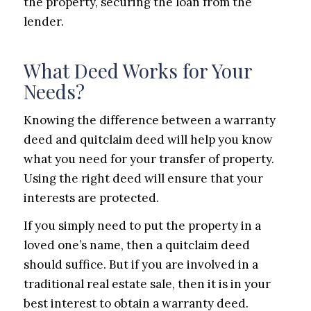
the property, securing the loan from the
lender.
What Deed Works for Your
Needs?
Knowing the difference between a warranty
deed and quitclaim deed will help you know
what you need for your transfer of property.
Using the right deed will ensure that your
interests are protected.
If you simply need to put the property in a
loved one’s name, then a quitclaim deed
should suffice. But if you are involved in a
traditional real estate sale, then it is in your
best interest to obtain a warranty deed.