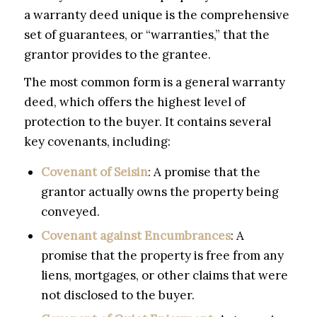
a warranty deed unique is the comprehensive
set of guarantees, or “warranties,” that the
grantor provides to the grantee.
The most common form is a general warranty
deed, which offers the highest level of
protection to the buyer. It contains several
key covenants, including:
Covenant of Seisin
: A promise that the
grantor actually owns the property being
conveyed.
Covenant against Encumbrances
: A
promise that the property is free from any
liens, mortgages, or other claims that were
not disclosed to the buyer.