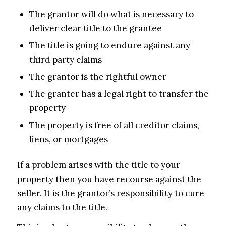
The grantor will do what is necessary to
deliver clear title to the grantee
The title is going to endure against any
third party claims
The grantor is the rightful owner
The granter has a legal right to transfer the
property
The property is free of all creditor claims,
liens, or mortgages
If a problem arises with the title to your
property then you have recourse against the
seller. It is the grantor’s responsibility to cure
any claims to the title.