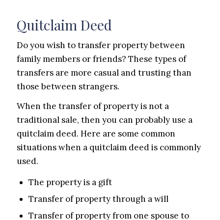
Quitclaim Deed
Do you wish to transfer property between
family members or friends? These types of
transfers are more casual and trusting than
those between strangers.
When the transfer of property is not a
traditional sale, then you can probably use a
quitclaim deed. Here are some common
situations when a quitclaim deed is commonly
used.
The property is a gift
Transfer of property through a will
Transfer of property from one spouse to