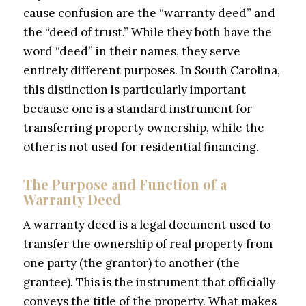
cause confusion are the “warranty deed” and
the “deed of trust.” While they both have the
word “deed” in their names, they serve
entirely different purposes. In South Carolina,
this distinction is particularly important
because one is a standard instrument for
transferring property ownership, while the
other is not used for residential financing.
The Purpose and Function of a
Warranty Deed
A warranty deed is a legal document used to
transfer the ownership of real property from
one party (the grantor) to another (the
grantee). This is the instrument that officially
conveys the title of the property. What makes