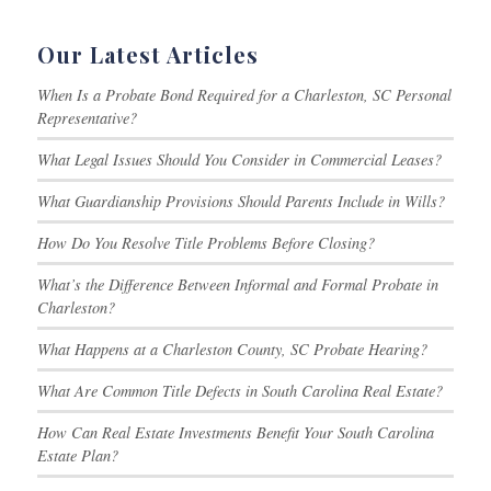
Our Latest Articles
When Is a Probate Bond Required for a Charleston, SC Personal
Representative?
What Legal Issues Should You Consider in Commercial Leases?
What Guardianship Provisions Should Parents Include in Wills?
How Do You Resolve Title Problems Before Closing?
What’s the Difference Between Informal and Formal Probate in
Charleston?
What Happens at a Charleston County, SC Probate Hearing?
What Are Common Title Defects in South Carolina Real Estate?
How Can Real Estate Investments Benefit Your South Carolina
Estate Plan?