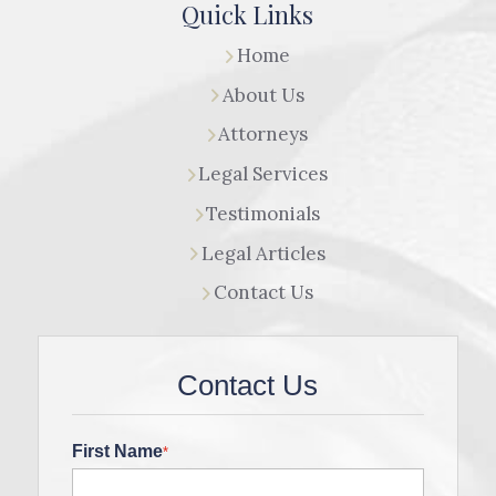
Quick Links
Home
About Us
Attorneys
Legal Services
Testimonials
Legal Articles
Contact Us
Contact Us
First Name
*