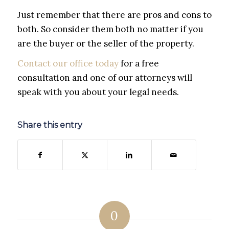
Just remember that there are pros and cons to
both. So consider them both no matter if you
are the buyer or the seller of the property.
Contact our office today
for a free
consultation and one of our attorneys will
speak with you about your legal needs.
Share this entry
0