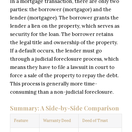
In a mortgage transaction, there are only two
parties: the borrower (mortgagor) and the
lender (mortgagee). The borrower grants the
lender a lien on the property, which serves as
security for the loan. The borrower retains
the legal title and ownership of the property.
If a default occurs, the lender must go
through a judicial foreclosure process, which
means they have to file a lawsuit in court to
force a sale of the property to repay the debt.
This process is generally more time-
consuming than a non-judicial foreclosure.
Summary: A Side-by-Side Comparison
Feature
Warranty Deed
Deed of Trust