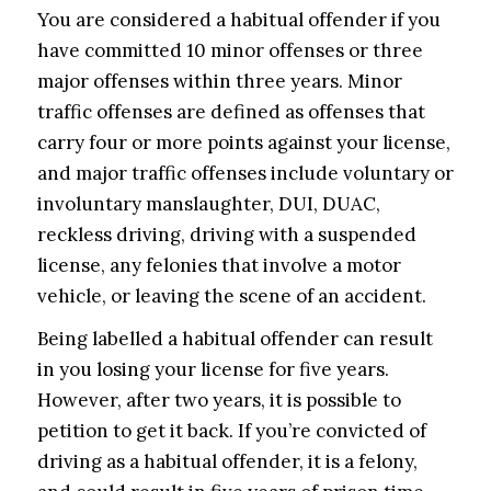
You are considered a habitual offender if you
have committed 10 minor offenses or three
major offenses within three years. Minor
traffic offenses are defined as offenses that
carry four or more points against your license,
and major traffic offenses include voluntary or
involuntary manslaughter, DUI, DUAC,
reckless driving, driving with a suspended
license, any felonies that involve a motor
vehicle, or leaving the scene of an accident.
Being labelled a habitual offender can result
in you losing your license for five years.
However, after two years, it is possible to
petition to get it back. If you’re convicted of
driving as a habitual offender, it is a felony,