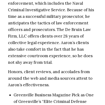
enforcement
, which includes the Naval
Criminal Investigative Service. Because of his
time as a successful military prosecutor, he
anticipates the tactics of law enforcement
officers and prosecutors. The De Bruin Law
Firm, LLC offers clients over 28 years of
collective legal experience. Aaron’s clients
also take comfort in the fact that he has
extensive courtroom experience, so he does
not shy away from trial.
Honors, client reviews, and accolades from
around the web and media sources attest to
Aaron’s effectiveness.
Greenville Business Magazine Pick as One
of Greenville’s “Elite Criminal Defense