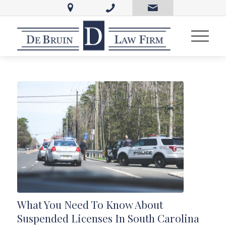
What You Need To Know About
Suspended Licenses In South Carolina