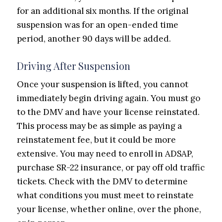
for an additional six months. If the original
suspension was for an open-ended time
period, another 90 days will be added.
Driving After Suspension
Once your suspension is lifted, you cannot
immediately begin driving again. You must go
to the DMV and have your license reinstated.
This process may be as simple as paying a
reinstatement fee, but it could be more
extensive. You may need to enroll in ADSAP,
purchase SR-22 insurance, or pay off old traffic
tickets. Check with the DMV to determine
what conditions you must meet to reinstate
your license, whether online, over the phone,