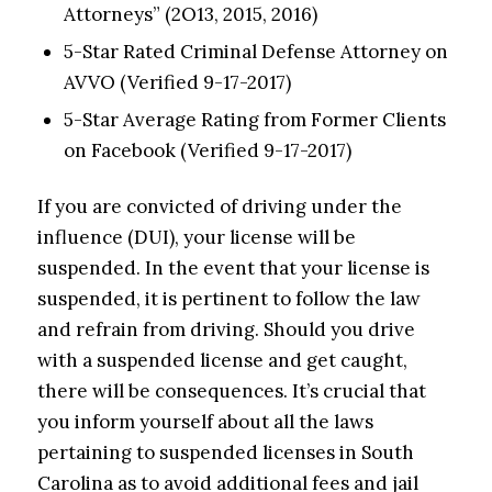
Attorneys” (2O13, 2015, 2016)
5-Star Rated Criminal Defense Attorney on
AVVO (Verified 9-17-2017)
5-Star Average Rating from Former Clients
on Facebook (Verified 9-17-2017)
If you are convicted of driving under the
influence (DUI), your license will be
suspended. In the event that your license is
suspended, it is pertinent to follow the law
and refrain from driving. Should you drive
with a suspended license and get caught,
there will be consequences. It’s crucial that
you inform yourself about all the laws
pertaining to suspended licenses in South
Carolina as to avoid additional fees and jail