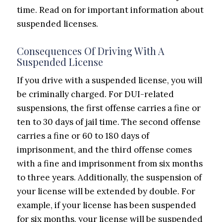
time. Read on for important information about
suspended licenses.
Consequences Of Driving With A
Suspended License
If you drive with a suspended license, you will
be criminally charged. For DUI-related
suspensions, the first offense carries a fine or
ten to 30 days of jail time. The second offense
carries a fine or 60 to 180 days of
imprisonment, and the third offense comes
with a fine and imprisonment from six months
to three years. Additionally, the suspension of
your license will be extended by double. For
example, if your license has been suspended
for six months, your license will be suspended