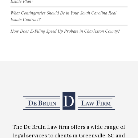
Estate Plan?
What Contingencies Should Be in Your South Carolina Real
Estate Contract?
How Does E-Filing Speed Up Probate in Charleston County?
The De Bruin Law firm offers a wide range of
legal services to clients in Greenville, SC and