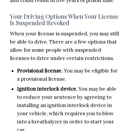
and could result in five years of prison time.
Your Driving Options When Your License
Is Suspended/Revoked
When your license is suspended, you may still
be able to drive. There are a few options that
allow for some people with suspended
licenses to drive under certain restrictions.
Provisional license.
You may be eligible for
a provisional license.
Ignition interlock device.
You may be able
to reduce your sentence by agreeing to
installing an ignition interlock device in
your vehicle, which requires you to blow
into a breathalyzer in order to start your
car.