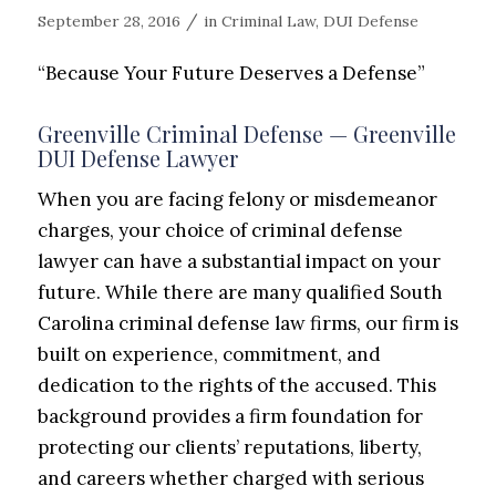
/
September 28, 2016
in
Criminal Law
,
DUI Defense
“Because Your Future Deserves a Defense”
Greenville Criminal Defense — Greenville
DUI Defense Lawyer
When you are facing felony or misdemeanor
charges, your choice of criminal defense
lawyer can have a substantial impact on your
future. While there are many qualified South
Carolina criminal defense law firms, our firm is
built on experience,
commitment,
and
dedication to the rights of the accused. This
background provides a firm foundation for
protecting our clients’ reputations,
liberty,
and careers whether charged with serious