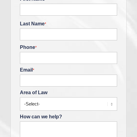
Last Name
*
Phone
*
Email
*
Area of Law
How can we help?