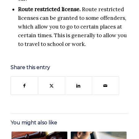
Route restricted license.
Route restricted
licenses can be granted to some offenders,
which allow you to go to certain places at
certain times. This is generally to allow you
to travel to school or work.
Share this entry
You might also like