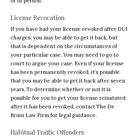
or in person.
License Revocation
If you have had your license revoked after DUI
charges, you may be able to get it back, but
that is dependent on the circumstances of
your particular case. You may need to go to
court to argue your case. Even if your license
has been permanently revoked, it’s possible
that you may be able to get it back after seven
years. To determine whether or not it is
possible for you to get your license reinstated
after it has been revoked, contact The De
Bruin Law Firm for legal guidance.
Habitual Traffic Offenders