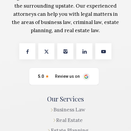
the surrounding upstate. Our experienced
attorneys can help you with legal matters in
the areas of business law, criminal law, estate
planning, and real estate law.
Our Services
Business Law
Real Estate
Estate Planning