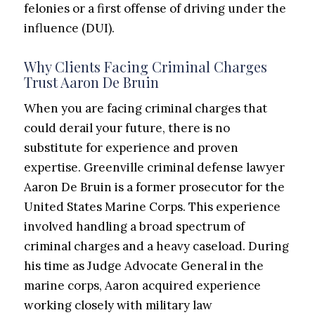
felonies or a first offense of driving under the
influence (DUI).
Why Clients Facing Criminal Charges
Trust Aaron De Bruin
When you are facing criminal charges that
could derail your future, there is no
substitute for experience and proven
expertise. Greenville criminal defense lawyer
Aaron De Bruin is a former prosecutor for the
United States Marine Corps. This experience
involved handling a broad spectrum of
criminal charges and a heavy caseload. During
his time
as
Judge Advocate General in the
marine
corps,
Aaron acquired experience
working closely with military law