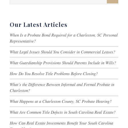
Our Latest Articles
When Is a Probate Bond Required for a Charleston, SC Personal
Representative?
What Legal Issues Should You Consider in Commercial Leases?
What Guardianship Provisions Should Parents Include in Wills?
How Do You Resolve Title Problems Before Closing?
What’s the Difference Between Informal and Formal Probate in
Charleston?
What Happens at a Charleston County, SC Probate Hearing?
What Are Common Title Defects in South Carolina Real Estate?
How Can Real Estate Investments Benefit Your South Carolina