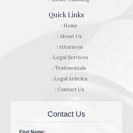
Quick Links
Home
About Us
Attorneys
Legal Services
Testimonials
Legal Articles
Contact Us
Contact Us
First Name
*