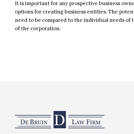
It is important for any prospective business owne
options for creating business entities. The poten
need to be compared to the individual needs of t
of the corporation.