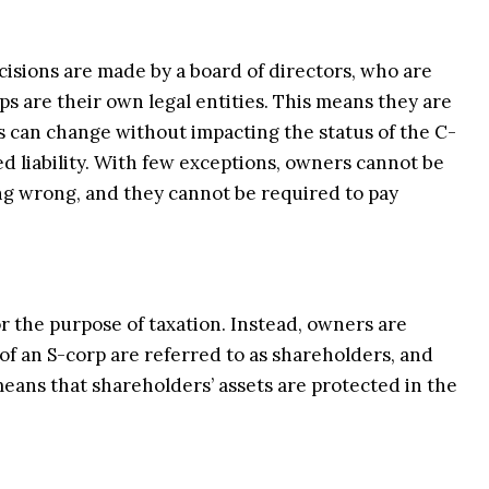
isions are made by a board of directors, who are
s are their own legal entities. This means they are
s can change without impacting the status of the C-
ed liability. With few exceptions, owners cannot be
ng wrong, and they cannot be required to pay
or the purpose of taxation. Instead, owners are
of an S-corp are referred to as shareholders, and
 means that shareholders’ assets are protected in the