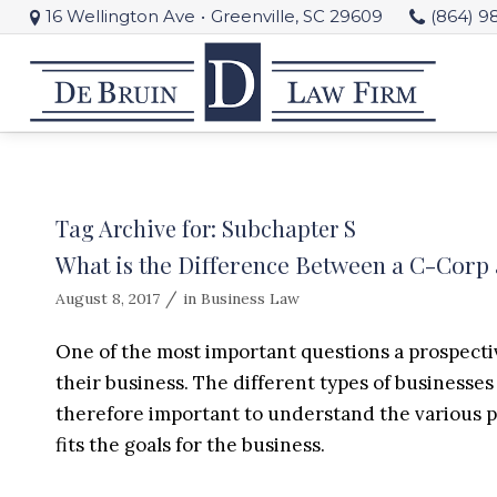
16 Wellington Ave
•
Greenville, SC 29609
(864) 9
Tag Archive for:
Subchapter S
What is the Difference Between a C-Corp
/
August 8, 2017
in
Business Law
One of the most important questions a prospecti
their business. The different types of businesses o
therefore important to understand the various pos
fits the goals for the business.