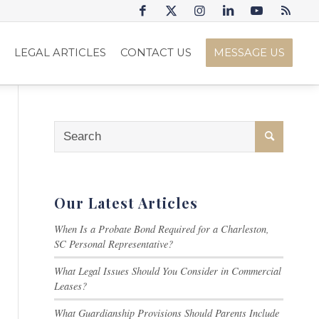
S
LEGAL ARTICLES
CONTACT US
MESSAGE US
Our Latest Articles
When Is a Probate Bond Required for a Charleston,
SC Personal Representative?
What Legal Issues Should You Consider in Commercial
Leases?
What Guardianship Provisions Should Parents Include