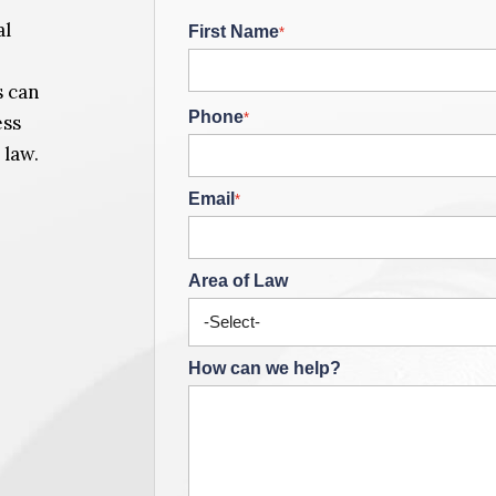
al
First Name
*
s can
Phone
*
ess
 law.
Email
*
Area of Law
How can we help?