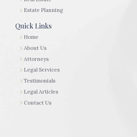
Estate Planning
Quick Links
Home
About Us
Attorneys
Legal Services
Testimonials
Legal Articles
Contact Us