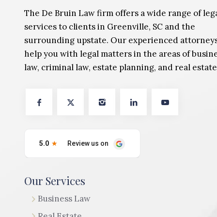
The De Bruin Law firm offers a wide range of leg
services to clients in Greenville, SC and the
surrounding upstate. Our experienced attorney
help you with legal matters in the areas of busin
law, criminal law, estate planning, and real estate
Our Services
Business Law
Real Estate