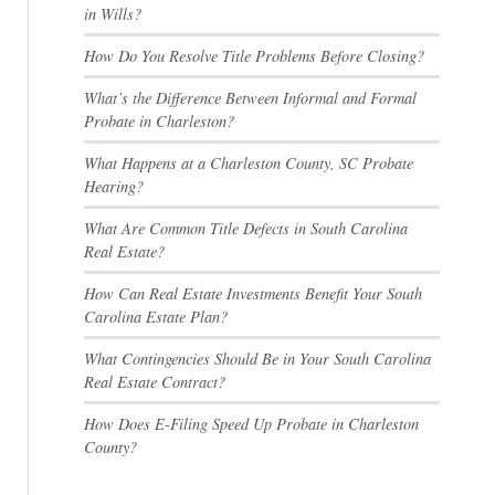
in Wills?
How Do You Resolve Title Problems Before Closing?
What’s the Difference Between Informal and Formal
Probate in Charleston?
What Happens at a Charleston County, SC Probate
Hearing?
What Are Common Title Defects in South Carolina
Real Estate?
How Can Real Estate Investments Benefit Your South
Carolina Estate Plan?
What Contingencies Should Be in Your South Carolina
Real Estate Contract?
How Does E-Filing Speed Up Probate in Charleston
County?