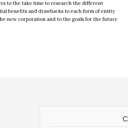
rs to the take time to research the different
tial benefits and drawbacks to each form of entity
he new corporation and to the goals for the future
C