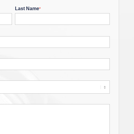
Last Name
*