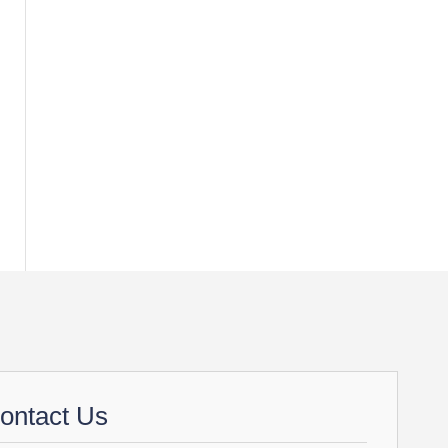
ontact Us