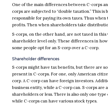
One of the main differences between C-corps and
corps are subjected to “double taxation.” This is 
responsible for paying its own taxes. Thus when t
profits. Then when shareholders take distributio
S-corps, on the other hand, are not taxed in this
shareholder level only. These differences in how 
some people opt for an S-corp over a C-corp.
Shareholder differences
S-corps might have tax benefits, but there are s
present in C-corps. For one, only American citize
corp. A C-corp can have foreign investors. Addit
business entity, while a C-corp can. S-corps are 
shareholders or less. There is also only one type
while C-corps can have various stock types.