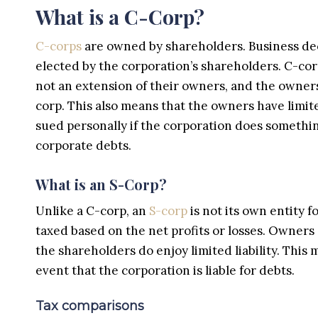
What is a C-Corp?
C-corps
are owned by shareholders. Business dec
elected by the corporation’s shareholders. C-corp
not an extension of their owners, and the owner
corp. This also means that the owners have limit
sued personally if the corporation does somethi
corporate debts.
What is an S-Corp?
Unlike a C-corp, an
S-corp
is not its own entity f
taxed based on the net profits or losses. Owners 
the shareholders do enjoy limited liability. This
event that the corporation is liable for debts.
Tax comparisons