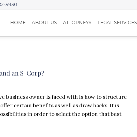
82-5930
HOME
ABOUT US
ATTORNEYS
LEGAL SERVICE
 and an S-Corp?
ve business owner is faced with is how to structure
ffer certain benefits as well as draw backs. It is
sibilities in order to select the option that best