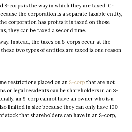
 S-corps is the way in which they are taxed. C-
because the corporation is a separate taxable entity,
he corporation has profits it is taxed on those
ns, they can be taxed a second time.
 way. Instead, the taxes on S-corps occur at the
these two types of entities are taxed is one reason
ome restrictions placed on an
S-corp
that are not
ns or legal residents can be shareholders in an S-
ionally, an S-corp cannot have an owner who is a
also limited in size because they can only have 100
 of stock that shareholders can have in an S-corp,