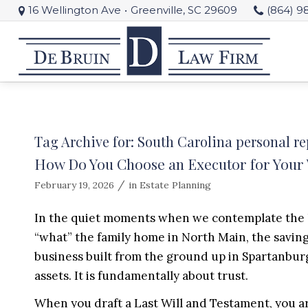
16 Wellington Ave
•
Greenville, SC 29609
(864) 9
Tag Archive for:
South Carolina personal re
How Do You Choose an Executor for Your W
/
February 19, 2026
in
Estate Planning
In the quiet moments when we contemplate the le
“what” the family home in North Main, the savings
business built from the ground up in Spartanburg
assets. It is fundamentally about trust.
When you draft a Last Will and Testament, you ar