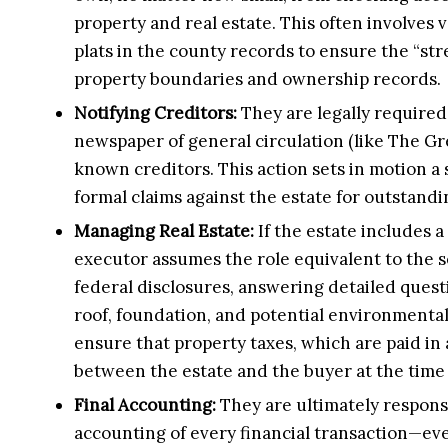
property and real estate. This often involves
plats in the county records to ensure the “st
property boundaries and ownership records.
Notifying Creditors:
They are legally required 
newspaper of general circulation (like The Gre
known creditors. This action sets in motion a 
formal claims against the estate for outstandi
Managing Real Estate:
If the estate includes a
executor assumes the role equivalent to the s
federal disclosures, answering detailed quest
roof, foundation, and potential environmental
ensure that property taxes, which are paid in 
between the estate and the buyer at the time 
Final Accounting:
They are ultimately respons
accounting of every financial transaction—ev