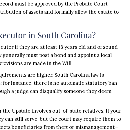
 record must be approved by the Probate Court
stribution of assets and formally allow the estate to
Executor in South Carolina?
cutor if they are at least 18 years old and of sound
 generally must post a bond and appoint a local
rovisions are made in the Will.
equirements are higher. South Carolina law is
 for instance, there is no automatic statutory ban
though a judge can disqualify someone they deem
n the Upstate involves out-of-state relatives. If your
ey can still serve, but the court may require them to
otects beneficiaries from theft or mismanagement—