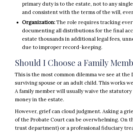
primary duty is to the estate, not to any sing
and consistent with the terms of the will, e
Organization:
The role requires tracking ever
documenting all distributions for the final ac
estate thousands in additional legal fees, unn
due to improper record-keeping.
Should I Choose a Family Membe
This is the most common dilemma we see at the De
surviving spouse or an adult child. This works we
A family member will usually waive the statutory
money in the estate.
However, grief can cloud judgment. Asking a griev
of the Probate Court can be overwhelming. On the
trust department) or a professional fiduciary tre