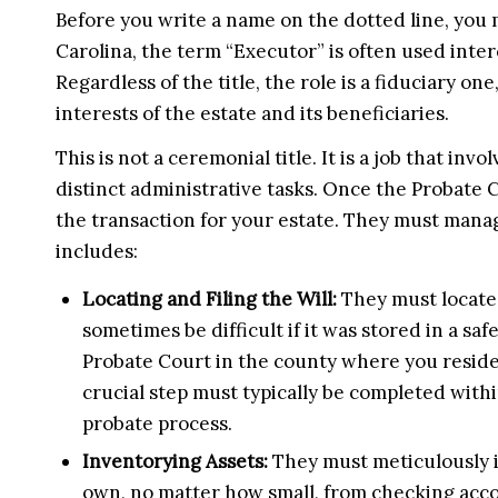
Before you write a name on the dotted line, you 
Carolina, the term “Executor” is often used inte
Regardless of the title, the role is a fiduciary on
interests of the estate and its beneficiaries.
This is not a ceremonial title. It is a job that inv
distinct administrative tasks. Once the Probate 
the transaction for your estate. They must manage
includes:
Locating and Filing the Will:
They must locate 
sometimes be difficult if it was stored in a safe
Probate Court in the county where you resided
crucial step must typically be completed withi
probate process.
Inventorying Assets:
They must meticulously i
own, no matter how small, from checking acco