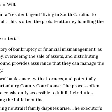
our Will.
 a “resident agent” living in South Carolina to
half. This is often the probate attorney handling the
 criteria:
tory of bankruptcy or financial mismanagement, as
y, overseeing the sale of assets, and distributing
kground provides assurance that they can manage the
y.
ocal banks, meet with attorneys, and potentially
partanburg County Courthouse. The process often
consistently accessible to fulfill their duties,
g the initial months.
ng neutral if family disputes arise. The executor’s