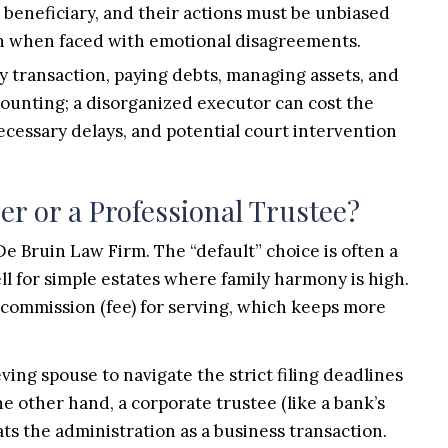
le beneficiary, and their actions must be unbiased
ven when faced with emotional disagreements.
y transaction, paying debts, managing assets, and
counting; a disorganized executor can cost the
ecessary delays, and potential court intervention
r or a Professional Trustee?
 Bruin Law Firm. The “default” choice is often a
ll for simple estates where family harmony is high.
 commission (fee) for serving, which keeps more
ing spouse to navigate the strict filing deadlines
 other hand, a corporate trustee (like a bank’s
ats the administration as a business transaction.