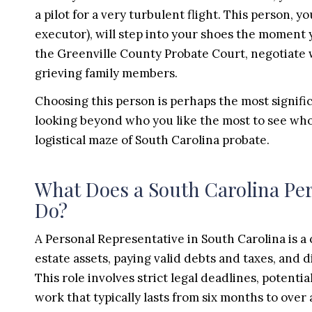
a pilot for a very turbulent flight. This person, 
executor), will step into your shoes the moment 
the Greenville County Probate Court, negotiate 
grieving family members.
Choosing this person is perhaps the most signific
looking beyond who you like the most to see who 
logistical maze of South Carolina probate.
What Does a South Carolina Per
Do?
A Personal Representative in South Carolina is a
estate assets, paying valid debts and taxes, and 
This role involves strict legal deadlines, potentia
work that typically lasts from six months to over 