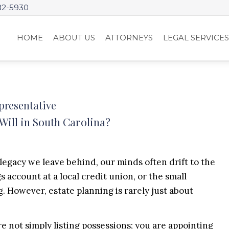
82-5930
HOME
ABOUT US
ATTORNEYS
LEGAL SERVICE
presentative
ill in South Carolina?
gacy we leave behind, our minds often drift to the
 account at a local credit union, or the small
. However, estate planning is rarely just about
e not simply listing possessions; you are appointing