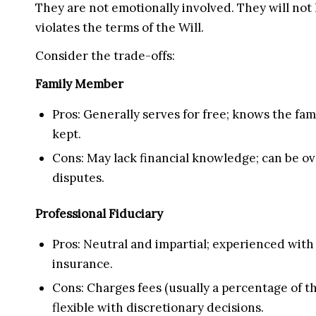
They are not emotionally involved. They will not h
violates the terms of the Will.
Consider the trade-offs:
Family Member
Pros: Generally serves for free; knows the f
kept.
Cons: May lack financial knowledge; can be ove
disputes.
Professional Fiduciary
Pros: Neutral and impartial; experienced with 
insurance.
Cons: Charges fees (usually a percentage of th
flexible with discretionary decisions.