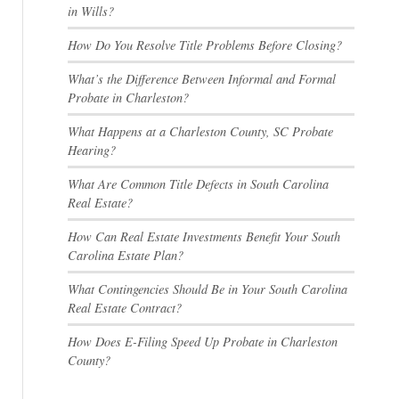
in Wills?
How Do You Resolve Title Problems Before Closing?
What’s the Difference Between Informal and Formal
Probate in Charleston?
What Happens at a Charleston County, SC Probate
Hearing?
What Are Common Title Defects in South Carolina
Real Estate?
How Can Real Estate Investments Benefit Your South
Carolina Estate Plan?
What Contingencies Should Be in Your South Carolina
Real Estate Contract?
How Does E-Filing Speed Up Probate in Charleston
County?