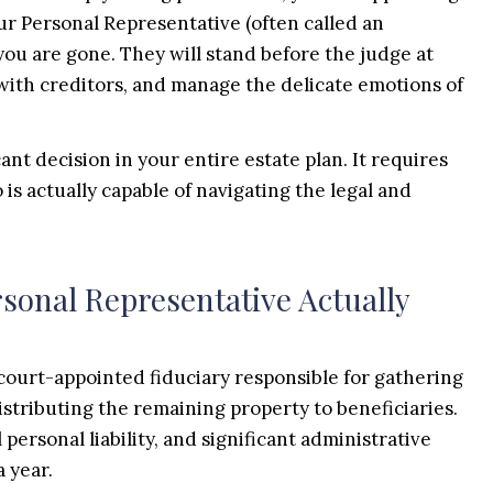
your Personal Representative (often called an
you are gone. They will stand before the judge at
with creditors, and manage the delicate emotions of
ant decision in your entire estate plan. It requires
is actually capable of navigating the legal and
sonal Representative Actually
 court-appointed fiduciary responsible for gathering
distributing the remaining property to beneficiaries.
l personal liability, and significant administrative
a year.