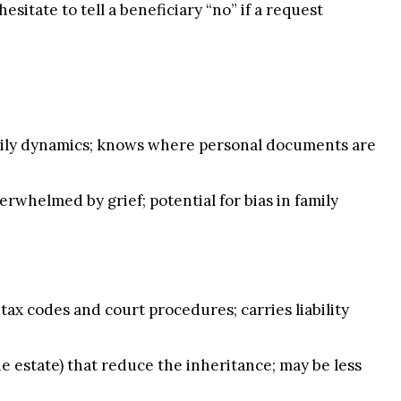
esitate to tell a beneficiary “no” if a request
amily dynamics; knows where personal documents are
rwhelmed by grief; potential for bias in family
tax codes and court procedures; carries liability
e estate) that reduce the inheritance; may be less