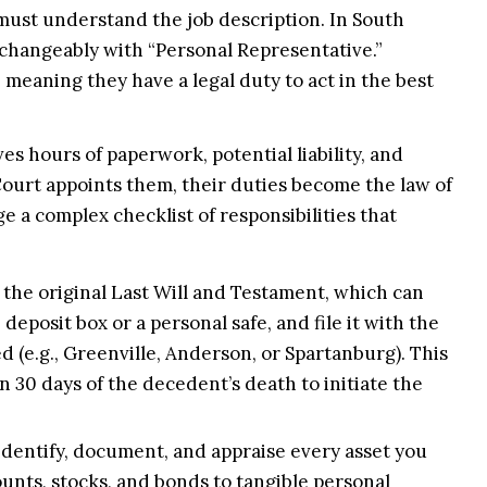
must understand the job description. In South
rchangeably with “Personal Representative.”
e, meaning they have a legal duty to act in the best
olves hours of paperwork, potential liability, and
Court appoints them, their duties become the law of
 a complex checklist of responsibilities that
the original Last Will and Testament, which can
 deposit box or a personal safe, and file it with the
 (e.g., Greenville, Anderson, or Spartanburg). This
n 30 days of the decedent’s death to initiate the
dentify, document, and appraise every asset you
unts, stocks, and bonds to tangible personal