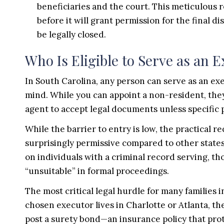
beneficiaries and the court. This meticulous
before it will grant permission for the final di
be legally closed.
Who Is Eligible to Serve as an 
In South Carolina, any person can serve as an exe
mind. While you can appoint a non-resident, they
agent to accept legal documents unless specific p
While the barrier to entry is low, the practical r
surprisingly permissive compared to other states;
on individuals with a criminal record serving, 
“unsuitable” in formal proceedings.
The most critical legal hurdle for many families i
chosen executor lives in Charlotte or Atlanta, th
post a surety bond—an insurance policy that pr