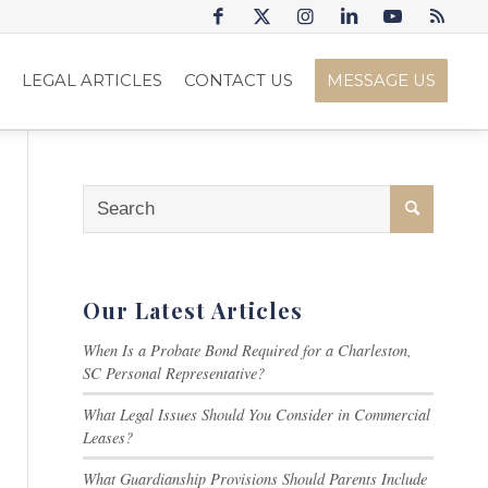
S
LEGAL ARTICLES
CONTACT US
MESSAGE US
Our Latest Articles
When Is a Probate Bond Required for a Charleston,
SC Personal Representative?
What Legal Issues Should You Consider in Commercial
Leases?
What Guardianship Provisions Should Parents Include