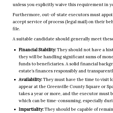
unless you explicitly waive this requirement in y
Furthermore, out-of-state executors must appoint
accept service of process (legal mail) on their be
file.
A suitable candidate should generally meet these
Financial Stability:
They should not have a his
they will be handling significant sums of mone
funds to beneficiaries. A solid financial bac
estate’s finances responsibly and transparentl
Availability:
They must have the time to visit l
appear at the Greenville County Square or S
takes a year or more, and the executor must be 
which can be time-consuming, especially durin
Impartiality:
They should be capable of remaini