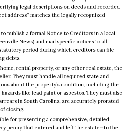
 verifying legal descriptions on deeds and recorded
reet address” matches the legally recognized
to publish a formal Notice to Creditors in a local
enville News) and mail specific notices to all
statutory period during which creditors can file
ng debts.
 home, rental property, or any other real estate, the
eller. They must handle all required state and
ions about the property’s condition, including the
 hazards like lead paint or asbestos. They must also
arrears in South Carolina, are accurately prorated
of closing.
ible for presenting a comprehensive, detailed
ery penny that entered and left the estate—to the