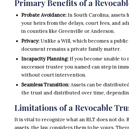
Primary Benefits of a Revocabl
Probate Avoidance:
In South Carolina, assets h
your heirs from the delays, court fees, and a
in counties like Greenville or Anderson.
Privacy:
Unlike a Will, which becomes a public 
document remains a private family matter.
Incapacity Planning:
If you become unable to m
successor trustee you named can step in imme
without court intervention.
Seamless Transition:
Assets can be distributed
the trust and distributed over time, dependin
Limitations of a Revocable Tru
It is vital to recognize what an RLT does not do. 
assets, the law considers them to be yours. There