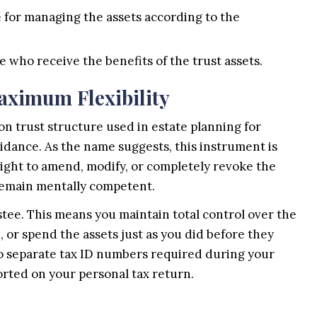
 for managing the assets according to the
 who receive the benefits of the trust assets.
aximum Flexibility
n trust structure used in estate planning for
voidance. As the name suggests, this instrument is
 right to amend, modify, or completely revoke the
 remain mentally competent.
stee. This means you maintain total control over the
e, or spend the assets just as you did before they
no separate tax ID numbers required during your
orted on your personal tax return.