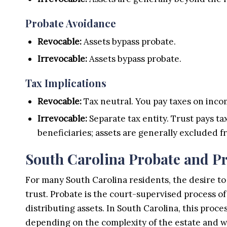
Probate Avoidance
Revocable:
Assets bypass probate.
Irrevocable:
Assets bypass probate.
Tax Implications
Revocable:
Tax neutral. You pay taxes on incom
Irrevocable:
Separate tax entity. Trust pays taxe
beneficiaries; assets are generally excluded f
South Carolina Probate and Pr
For many South Carolina residents, the desire to 
trust. Probate is the court-supervised process o
distributing assets. In South Carolina, this proc
depending on the complexity of the estate and w