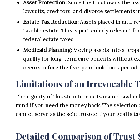
Asset Protection:
Since the trust owns the ass
lawsuits, creditors, and divorce settlements i
Estate Tax Reduction:
Assets placed in an irr
taxable estate. This is particularly relevant 
federal estate taxes.
Medicaid Planning:
Moving assets into a prope
qualify for long-term care benefits without ex
occurs before the five-year look-back period.
Limitations of an Irrevocable 
The rigidity of this structure is its main drawb
mind if you need the money back. The selection of
cannot serve as the sole trustee if your goal is ta
Detailed Comparison of Trust 