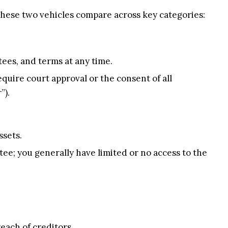
 these two vehicles compare across key categories:
ees, and terms at any time.
quire court approval or the consent of all
”).
ssets.
tee; you generally have limited or no access to the
each of creditors.