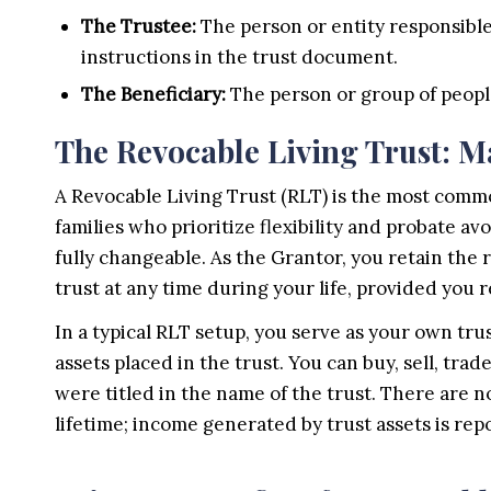
The Trustee:
The person or entity responsible
instructions in the trust document.
The Beneficiary:
The person or group of people
The Revocable Living Trust: M
A Revocable Living Trust (RLT) is the most commo
families who prioritize flexibility and probate a
fully changeable. As the Grantor, you retain the
trust at any time during your life, provided you
In a typical RLT setup, you serve as your own tru
assets placed in the trust. You can buy, sell, trad
were titled in the name of the trust. There are 
lifetime; income generated by trust assets is rep