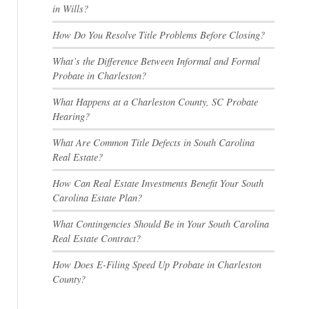
in Wills?
How Do You Resolve Title Problems Before Closing?
What’s the Difference Between Informal and Formal
Probate in Charleston?
What Happens at a Charleston County, SC Probate
Hearing?
What Are Common Title Defects in South Carolina
Real Estate?
How Can Real Estate Investments Benefit Your South
Carolina Estate Plan?
What Contingencies Should Be in Your South Carolina
Real Estate Contract?
How Does E-Filing Speed Up Probate in Charleston
County?