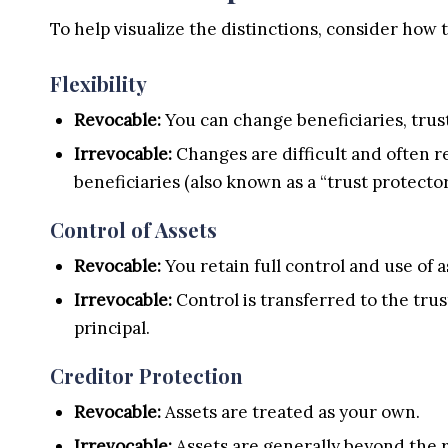
To help visualize the distinctions, consider how
Flexibility
Revocable:
You can change beneficiaries, trust
Irrevocable:
Changes are difficult and often re
beneficiaries (also known as a “trust protector
Control of Assets
Revocable:
You retain full control and use of a
Irrevocable:
Control is transferred to the trus
principal.
Creditor Protection
Revocable:
Assets are treated as your own.
Irrevocable:
Assets are generally beyond the r