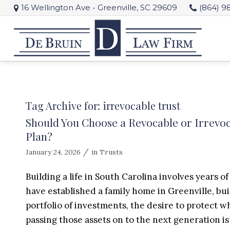
16 Wellington Ave
•
Greenville, SC 29609
(864) 9
Tag Archive for:
irrevocable trust
Should You Choose a Revocable or Irrevoc
Plan?
/
January 24, 2026
in
Trusts
Building a life in South Carolina involves years 
have established a family home in Greenville, bu
portfolio of investments, the desire to protect w
passing those assets on to the next generation is r