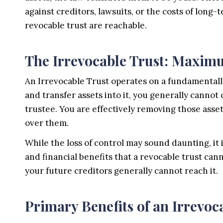
against creditors, lawsuits, or the costs of long-
revocable trust are reachable.
The Irrevocable Trust: Maxim
An Irrevocable Trust operates on a fundamental
and transfer assets into it, you generally cannot
trustee. You are effectively removing those asse
over them.
While the loss of control may sound daunting, it i
and financial benefits that a revocable trust ca
your future creditors generally cannot reach it.
Primary Benefits of an Irrevoc