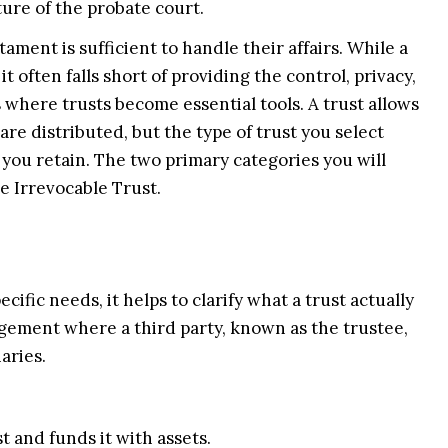
ture of the probate court.
ament is sufficient to handle their affairs. While a
t often falls short of providing the control, privacy,
s where trusts become essential tools. A trust allows
re distributed, but the type of trust you select
y you retain. The two primary categories you will
e Irrevocable Trust.
ific needs, it helps to clarify what a trust actually
rrangement where a third party, known as the trustee,
aries.
 and funds it with assets.