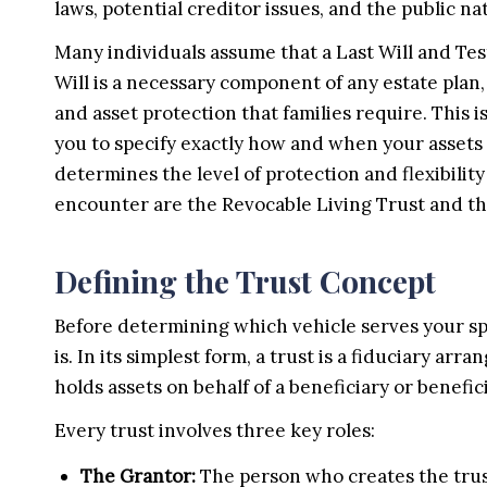
laws, potential creditor issues, and the public na
Many individuals assume that a Last Will and Test
Will is a necessary component of any estate plan, i
and asset protection that families require. This i
you to specify exactly how and when your assets a
determines the level of protection and flexibilit
encounter are the Revocable Living Trust and th
Defining the Trust Concept
Before determining which vehicle serves your spec
is. In its simplest form, a trust is a fiduciary a
holds assets on behalf of a beneficiary or benefici
Every trust involves three key roles:
The Grantor:
The person who creates the trust