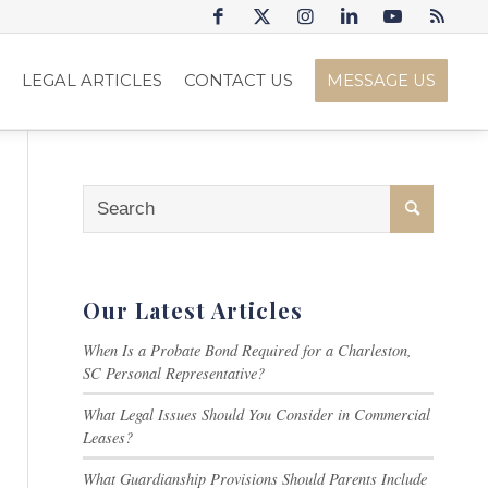
S
LEGAL ARTICLES
CONTACT US
MESSAGE US
Our Latest Articles
When Is a Probate Bond Required for a Charleston,
SC Personal Representative?
What Legal Issues Should You Consider in Commercial
Leases?
What Guardianship Provisions Should Parents Include