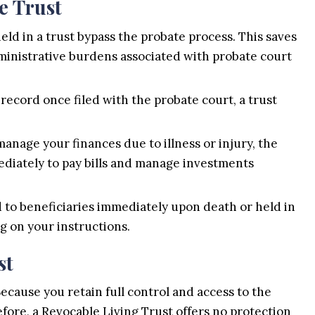
e Trust
eld in a trust bypass the probate process. This saves
dministrative burdens associated with probate court
record once filed with the probate court, a trust
anage your finances due to illness or injury, the
diately to pay bills and manage investments
 to beneficiaries immediately upon death or held in
g on your instructions.
st
Because you retain full control and access to the
fore, a Revocable Living Trust offers no protection