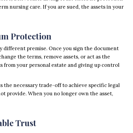
term nursing care. If you are sued, the assets in your
um Protection
ly different premise. Once you sign the document
 change the terms, remove assets, or act as the
ts from your personal estate and giving up control
s the necessary trade-off to achieve specific legal
nnot provide. When you no longer own the asset,
able Trust