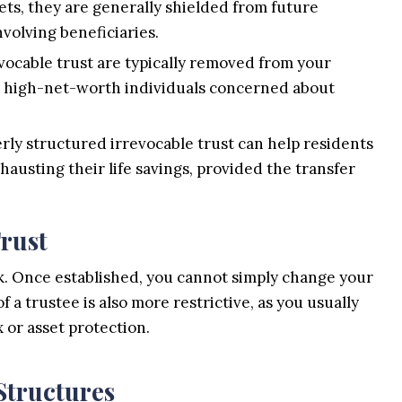
ets, they are generally shielded from future
nvolving beneficiaries.
evocable trust are typically removed from your
for high-net-worth individuals concerned about
rly structured irrevocable trust can help residents
hausting their life savings, provided the transfer
Trust
ack. Once established, you cannot simply change your
 a trustee is also more restrictive, as you usually
x or asset protection.
Structures