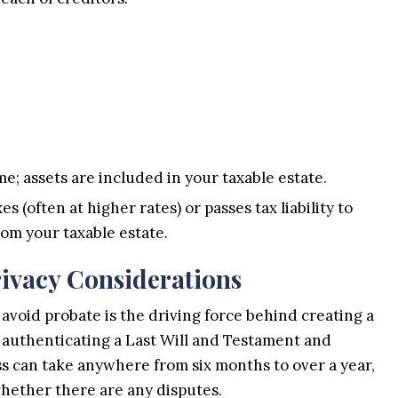
e; assets are included in your taxable estate.
s (often at higher rates) or passes tax liability to
rom your taxable estate.
ivacy Considerations
avoid probate is the driving force behind creating a
f authenticating a Last Will and Testament and
ess can take anywhere from six months to over a year,
hether there are any disputes.