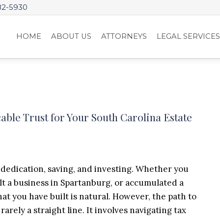
82-5930
HOME
ABOUT US
ATTORNEYS
LEGAL SERVICE
able Trust for Your South Carolina Estate
of dedication, saving, and investing. Whether you
ilt a business in Spartanburg, or accumulated a
hat you have built is natural. However, the path to
arely a straight line. It involves navigating tax