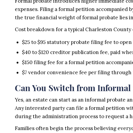
Formal probate introduces higher immediate costs
expenses. Filing a formal petition accompanied by
the true financial weight of formal probate lies i
Cost breakdown for a typical Charleston County 
$25 to $95 statutory probate filing fee to open
$40 to $120 creditor publication fee, paid whe
$150 filing fee for a formal petition accompa
$7 vendor convenience fee per filing through
Can You Switch from Informal 
Yes, an estate can start as an informal probate an
Any interested party can file a formal petition 
during the administration process to request a h
Families often begin the process believing every