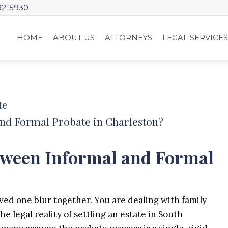
82-5930
HOME
ABOUT US
ATTORNEYS
LEGAL SERVICE
te
and Formal Probate in Charleston?
etween Informal and Formal
ved one blur together. You are dealing with family
 legal reality of settling an estate in South