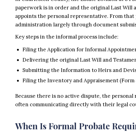
paperwork is in order and the original Last Will 
appoints the personal representative. From that
administration largely through document submis
Key steps in the informal process include:
Filing the Application for Informal Appointme
Delivering the original Last Will and Testamen
Submitting the Information to Heirs and Devi
Filing the Inventory and Appraisement (Form 
Because there is no active dispute, the personal 
often communicating directly with their legal co
When Is Formal Probate Requi