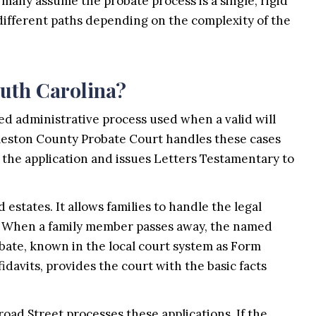
 many assume the probate process is a single, rigid
 different paths depending on the complexity of the
outh Carolina?
ned administrative process used when a valid will
rleston County Probate Court handles these cases
s the application and issues Letters Testamentary to
estates. It allows families to handle the legal
om. When a family member passes away, the named
bate, known in the local court system as Form
idavits, provides the court with the basic facts
road Street processes these applications. If the