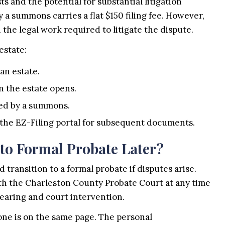
 and the potential for substantial litigation
 a summons carries a flat $150 filing fee. However,
n the legal work required to litigate the dispute.
estate:
 an estate.
n the estate opens.
nied by a summons.
 the EZ-Filing portal for subsequent documents.
to Formal Probate Later?
d transition to a formal probate if disputes arise.
with the Charleston County Probate Court at any time
earing and court intervention.
one is on the same page. The personal