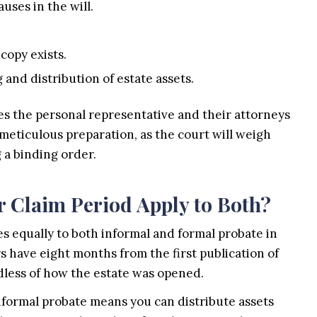
uses in the will.
 copy exists.
and distribution of estate assets.
es the personal representative and their attorneys
meticulous preparation, as the court will weigh
 a binding order.
 Claim Period Apply to Both?
es equally to both informal and formal probate in
s have eight months from the first publication of
ardless of how the estate was opened.
formal probate means you can distribute assets