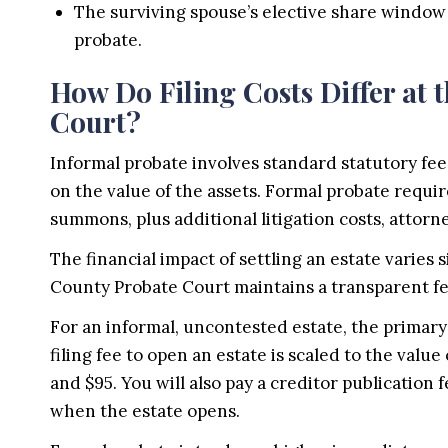
The surviving spouse’s elective share window
probate.
How Do Filing Costs Differ at
Court?
Informal probate involves standard statutory fee
on the value of the assets. Formal probate require
summons, plus additional litigation costs, attorn
The financial impact of settling an estate varies
County Probate Court maintains a transparent fee
For an informal, uncontested estate, the primary
filing fee to open an estate is scaled to the valu
and $95. You will also pay a creditor publication 
when the estate opens.