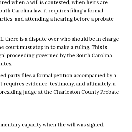
uired when a will is contested, when heirs are
outh Carolina law, it requires filing a formal
arties, and attending a hearing before a probate
If there is a dispute over who should be in charge
he court must step in to make a ruling. This is
egal proceeding governed by the South Carolina
tutes.
ed party files a formal petition accompanied by a
t requires evidence, testimony, and ultimately, a
presiding judge at the Charleston County Probate
tamentary capacity when the will was signed.