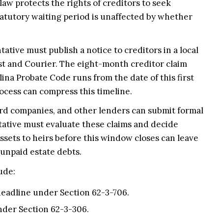
law protects the rights of creditors to seek
atutory waiting period is unaffected by whether
tive must publish a notice to creditors in a local
st and Courier. The eight-month creditor claim
ina Probate Code runs from the date of this first
rocess can compress this timeline.
ard companies, and other lenders can submit formal
tative must evaluate these claims and decide
ssets to heirs before this window closes can leave
 unpaid estate debts.
ude:
eadline under Section 62-3-706.
nder Section 62-3-306.