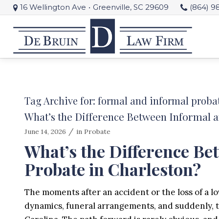
16 Wellington Ave
•
Greenville, SC 29609
(864) 9
Tag Archive for:
formal and informal proba
What’s the Difference Between Informal 
/
June 14, 2026
in
Probate
What’s the Difference B
Probate in Charleston?
The moments after an accident or the loss of a lo
dynamics, funeral arrangements, and suddenly, the