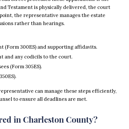
and Testament is physically delivered, the court
 point, the representative manages the estate
sions rather than hearings.
nt (Form 300ES) and supporting affidavits.
t and any codicils to the court.
sees (Form 305ES).
350ES).
representative can manage these steps efficiently,
unsel to ensure all deadlines are met.
red in Charleston County?