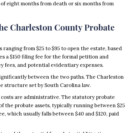
 of eight months from death or six months from
 the Charleston County Probate
s ranging from $25 to $95 to open the estate, based
s a $150 filing fee for the formal petition and
ey fees, and potential evidentiary expenses.
 significantly between the two paths. The Charleston
 structure set by South Carolina law.
 costs are administrative. The statutory probate
e of the probate assets, typically running between $25
fee, which usually falls between $40 and $120, paid