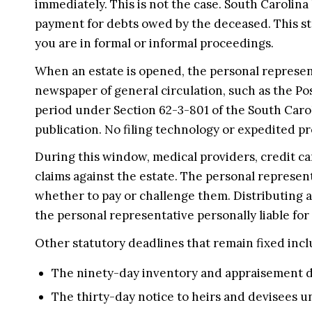
immediately. This is not the case. South Carolina 
payment for debts owed by the deceased. This st
you are in formal or informal proceedings.
When an estate is opened, the personal representa
newspaper of general circulation, such as the Po
period under Section 62-3-801 of the South Carol
publication. No filing technology or expedited p
During this window, medical providers, credit c
claims against the estate. The personal represen
whether to pay or challenge them. Distributing a
the personal representative personally liable for
Other statutory deadlines that remain fixed incl
The ninety-day inventory and appraisement d
The thirty-day notice to heirs and devisees u