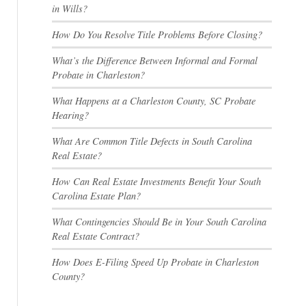
in Wills?
How Do You Resolve Title Problems Before Closing?
What’s the Difference Between Informal and Formal
Probate in Charleston?
What Happens at a Charleston County, SC Probate
Hearing?
What Are Common Title Defects in South Carolina
Real Estate?
How Can Real Estate Investments Benefit Your South
Carolina Estate Plan?
What Contingencies Should Be in Your South Carolina
Real Estate Contract?
How Does E-Filing Speed Up Probate in Charleston
County?