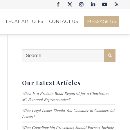
S
LEGAL ARTICLES
CONTACT US
MESSAGE US
Our Latest Articles
When Is a Probate Bond Required for a Charleston,
SC Personal Representative?
What Legal Issues Should You Consider in Commercial
Leases?
What Guardianship Provisions Should Parents Include