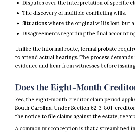
Disputes over the interpretation of specific cla
The discovery of multiple conflicting wills.
Situations where the original will is lost, but a
Disagreements regarding the final accounting 
Unlike the informal route, formal probate requir
to attend actual hearings. The process demands 
evidence and hear from witnesses before issuing
Does the Eight-Month Creditor
Yes, the eight-month creditor claim period appli
South Carolina. Under Section 62-3-801, creditor
the notice to file claims against the estate, reg
A common misconception is that a streamlined in