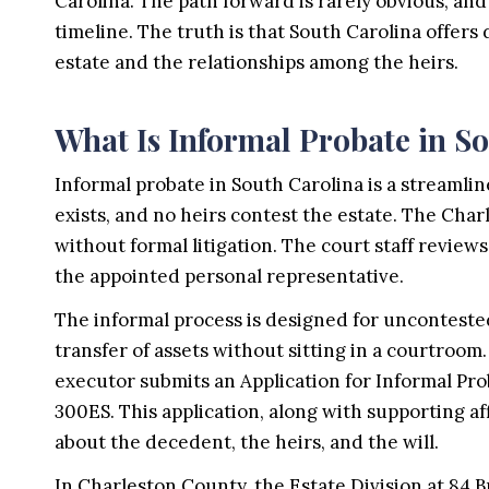
Carolina. The path forward is rarely obvious, and
timeline. The truth is that South Carolina offers
estate and the relationships among the heirs.
What Is Informal Probate in S
Informal probate in South Carolina is a streamli
exists, and no heirs contest the estate. The Cha
without formal litigation. The court staff review
the appointed personal representative.
The informal process is designed for uncontested 
transfer of assets without sitting in a courtro
executor submits an Application for Informal Pro
300ES. This application, along with supporting aff
about the decedent, the heirs, and the will.
In Charleston County, the Estate Division at 84 B