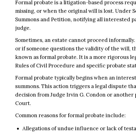
Formal probate is a litigation-based process req
missing, or when the original will is lost. Under S
Summons and Petition, notifying all interested p
judge.
Sometimes, an estate cannot proceed informally. 
or if someone questions the validity of the will, t
known as formal probate. It is a more rigorous l
Rules of Civil Procedure and specific probate sta
Formal probate typically begins when an interest
summons. This action triggers a legal dispute tha
decision from Judge Irvin G. Condon or another 
Court.
Common reasons for formal probate include:
Allegations of undue influence or lack of tes