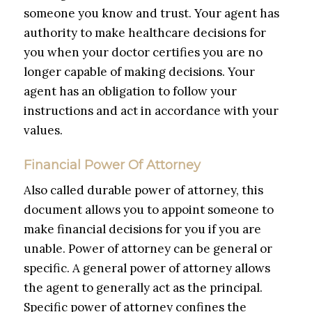
someone you know and trust. Your agent has
authority to make healthcare decisions for
you when your doctor certifies you are no
longer capable of making decisions. Your
agent has an obligation to follow your
instructions and act in accordance with your
values.
Financial Power Of Attorney
Also called durable power of attorney, this
document allows you to appoint someone to
make financial decisions for you if you are
unable. Power of attorney can be general or
specific. A general power of attorney allows
the agent to generally act as the principal.
Specific power of attorney confines the