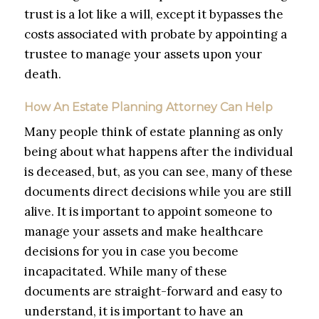
trust is a lot like a will, except it bypasses the
costs associated with probate by appointing a
trustee to manage your assets upon your
death.
How An Estate Planning Attorney Can Help
Many people think of estate planning as only
being about what happens after the individual
is deceased, but, as you can see, many of these
documents direct decisions while you are still
alive. It is important to appoint someone to
manage your assets and make healthcare
decisions for you in case you become
incapacitated. While many of these
documents are straight-forward and easy to
understand, it is important to have an