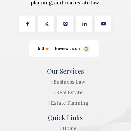
planning, and real estate law.
Our Services
Business Law
Real Estate
Estate Planning
Quick Links
Home