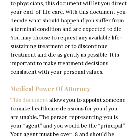
to physicians, this document will let you direct
your end-of-life care. With this document you
decide what should happen if you suffer from
a terminal condition and are expected to die.
You may choose to request any available life-
sustaining treatment or to discontinue
treatment and die as gently as possible. It is
important to make treatment decisions
consistent with your personal values.
Medical Power Of Attorney
This document
allows you to appoint someone
to make healthcare decisions for you if you
are unable. The person representing you is
your “agent” and you would be the “principal.”
Your agent must be over 18 and should be