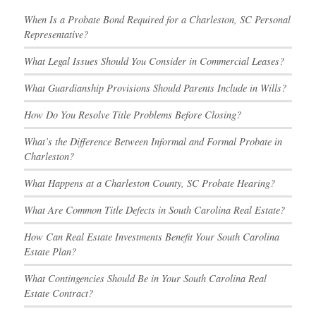
When Is a Probate Bond Required for a Charleston, SC Personal
Representative?
What Legal Issues Should You Consider in Commercial Leases?
What Guardianship Provisions Should Parents Include in Wills?
How Do You Resolve Title Problems Before Closing?
What’s the Difference Between Informal and Formal Probate in
Charleston?
What Happens at a Charleston County, SC Probate Hearing?
What Are Common Title Defects in South Carolina Real Estate?
How Can Real Estate Investments Benefit Your South Carolina
Estate Plan?
What Contingencies Should Be in Your South Carolina Real
Estate Contract?