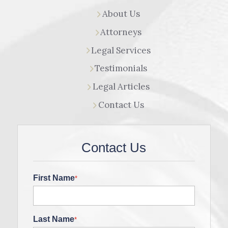
About Us
Attorneys
Legal Services
Testimonials
Legal Articles
Contact Us
Contact Us
First Name
*
Last Name
*