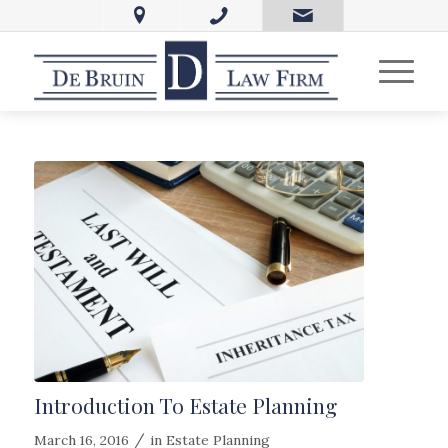
Introduction To Estate Planning
/
March 16, 2016
in
Estate Planning