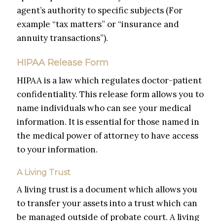
agent’s authority to specific subjects (For
example “tax matters” or “insurance and
annuity transactions”).
HIPAA Release Form
HIPAA is a law which regulates doctor-patient
confidentiality. This release form allows you to
name individuals who can see your medical
information. It is essential for those named in
the medical power of attorney to have access
to your information.
A Living Trust
A living trust is a document which allows you
to transfer your assets into a trust which can
be managed outside of probate court. A living