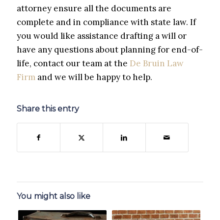
attorney ensure all the documents are
complete and in compliance with state law. If
you would like assistance drafting a will or
have any questions about planning for end-of-
life, contact our team at the
De Bruin Law
Firm
and we will be happy to help.
Share this entry
You might also like