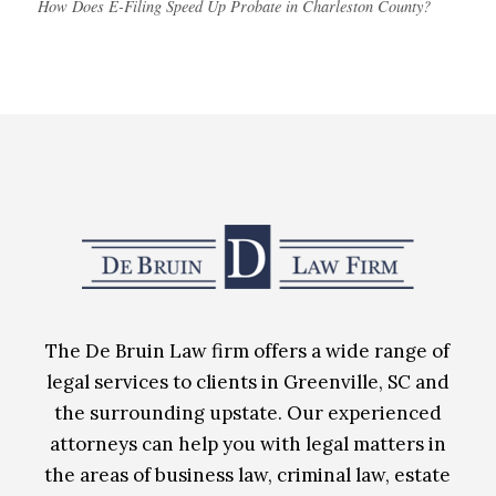
How Does E-Filing Speed Up Probate in Charleston County?
The De Bruin Law firm offers a wide range of
legal services to clients in Greenville, SC and
the surrounding upstate. Our experienced
attorneys can help you with legal matters in
the areas of business law, criminal law, estate