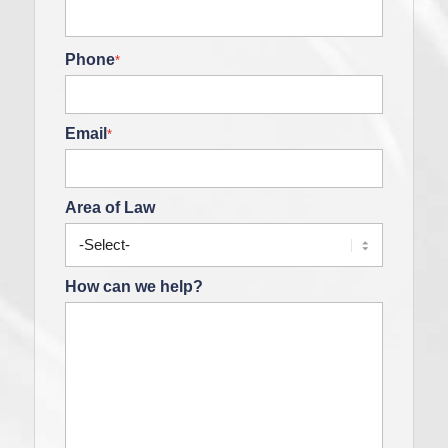
Phone
*
Email
*
Area of Law
How can we help?