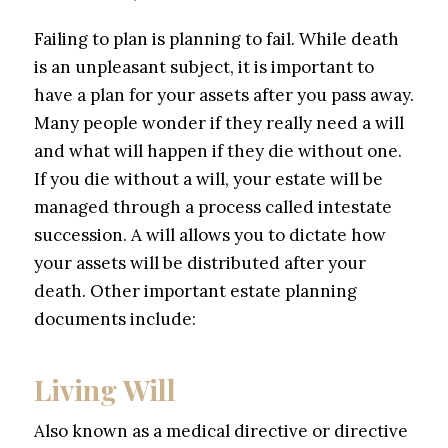
Failing to plan is planning to fail. While death
is an unpleasant subject, it is important to
have a plan for your assets after you pass away.
Many people wonder if they really need a will
and what will happen if they die without one.
If you die without a will, your estate will be
managed through a process called intestate
succession. A will allows you to dictate how
your assets will be distributed after your
death. Other important estate planning
documents include:
Living Will
Also known as a medical directive or directive