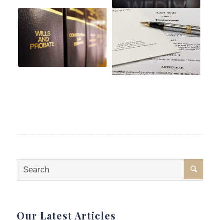
Our Latest Articles